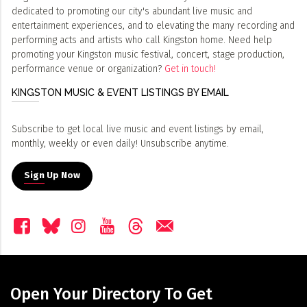
dedicated to promoting our city's abundant live music and
entertainment experiences, and to elevating the many recording and
performing acts and artists who call Kingston home. Need help
promoting your Kingston music festival, concert, stage production,
performance venue or organization?
Get in touch!
KINGSTON MUSIC & EVENT LISTINGS BY EMAIL
Subscribe to get local live music and event listings by email,
monthly, weekly or even daily! Unsubscribe anytime.
Sign Up Now
Open Your Directory To Get