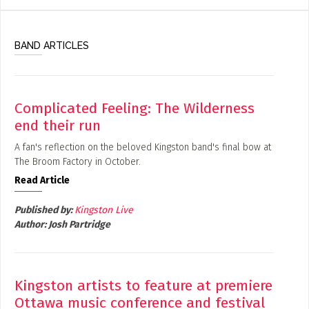
BAND ARTICLES
Complicated Feeling: The Wilderness
end their run
A fan's reflection on the beloved Kingston band's final bow at
The Broom Factory in October.
Read Article
Published by:
Kingston Live
Author:
Josh Partridge
Kingston artists to feature at premiere
Ottawa music conference and festival