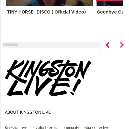
TINY HORSE- DISCO ( Official Video)
Goodbye Oakr
ABOUT KINGSTON LIVE
Kingston Live is a volunteer-run community media collective