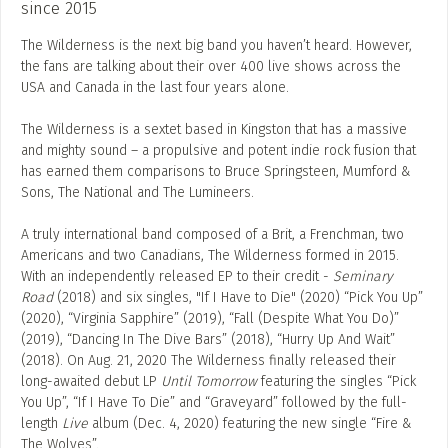
since 2015
The Wilderness is the next big band you haven’t heard. However,
the fans are talking about their over 400 live shows across the
USA and Canada in the last four years alone.
The Wilderness is a sextet based in Kingston that has a massive
and mighty sound – a propulsive and potent indie rock fusion that
has earned them comparisons to Bruce Springsteen, Mumford &
Sons, The National and The Lumineers.
A truly international band composed of a Brit, a Frenchman, two
Americans and two Canadians, The Wilderness formed in 2015.
With an independently released EP to their credit - ​
Seminary
Road​
(2018) and six singles, "If I Have to Die" (2020) “Pick You Up”
(2020), “Virginia Sapphire” (2019), “Fall (Despite What You Do)”
(2019), “Dancing In The Dive Bars” (2018), “Hurry Up And Wait”
(2018). On Aug. 21, 2020 The Wilderness finally released their
long-awaited debut LP ​
Until Tomorrow​
featuring the singles ​“Pick
You Up”​, “If I Have To Die”​ and ​“Graveyard” followed by the full-
length
Live
album (Dec. 4, 2020) featuring the new single “Fire &
The Wolves”.