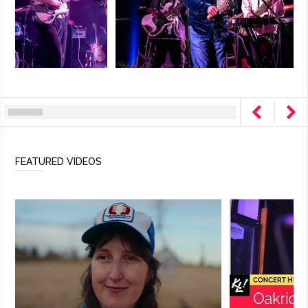
FEATURED VIDEOS