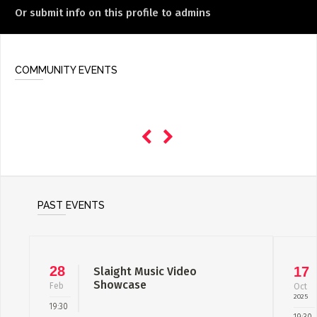
Or submit info on this profile to admins
COMMUNITY EVENTS
PAST EVENTS
28
17
Slaight Music Video
Showcase
Feb
Oct
2025
19:30