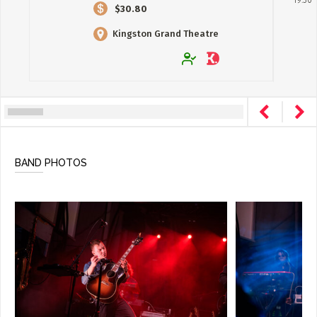
19:30
$30.80
Kingston Grand Theatre
BAND PHOTOS