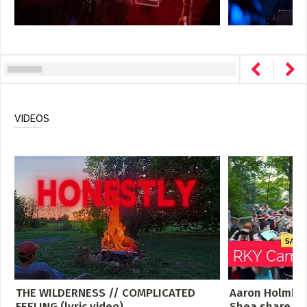
VIDEOS
THE WILDERNESS // COMPLICATED
Aaron Holmbe
FEELING (lyric video)
Shea share th