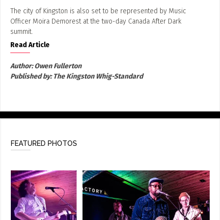
The city of Kingston is also set to be represented by Music
Officer Moira Demorest at the two-day Canada After Dark
summit.
Read Article
Author:
Owen Fullerton
Published by:
The Kingston Whig-Standard
FEATURED PHOTOS