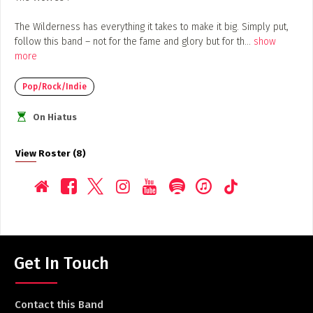
The Wilderness has everything it takes to make it big. Simply put,
follow this band – not for the fame and glory but for th
...
show
more
Pop/Rock/Indie
On Hiatus
View Roster (8)
Get In Touch
Contact this Band