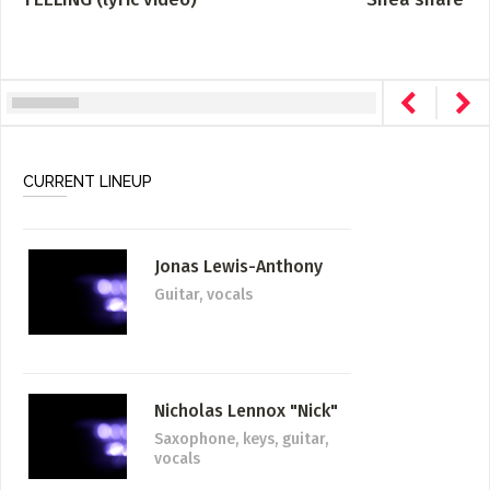
CURRENT LINEUP
Jonas Lewis-Anthony
Guitar, vocals
Nicholas Lennox "Nick"
Saxophone, keys, guitar,
vocals