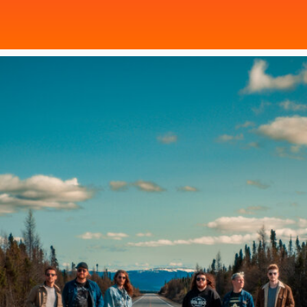
Poster Archive
Submit a Profile to the
Directory
ABOUT
About
LIST A MUSIC BAND / ACT
Advertise
Band / Choir / DJ / Orchestra etc.
Contact
LIST AN INDIVIDUAL MUSICIAN
Guitarist, Singer, etc.
LIST A MUSIC RESOURCE
Venues, Event Promoters, Support Services etc.
News + Media