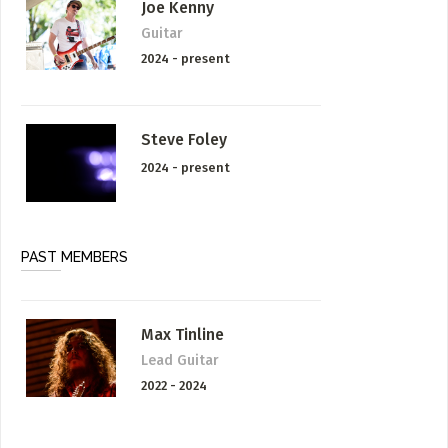
Joe Kenny
Guitar
2024 - present
Steve Foley
2024 - present
PAST MEMBERS
Max Tinline
Lead Guitar
2022 - 2024