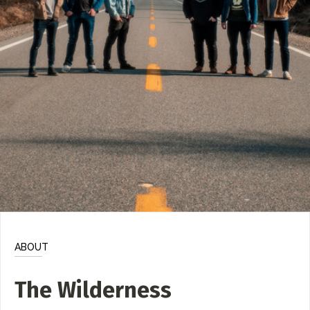
ADD / LINK A VIDEO
Add a video, which will be linked to profiles, and appear in
the video feed
ADD / LINK AN ARTICLE
Add, or link to an article about content in the directory.
ABOUT
The Wilderness