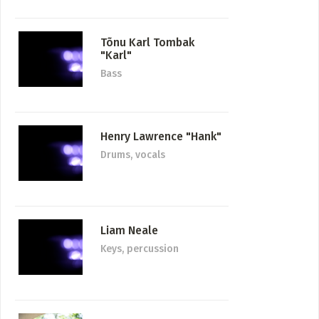
Tõnu Karl Tombak
"Karl"
Bass
Henry Lawrence "Hank"
Drums, vocals
Liam Neale
Keys, percussion