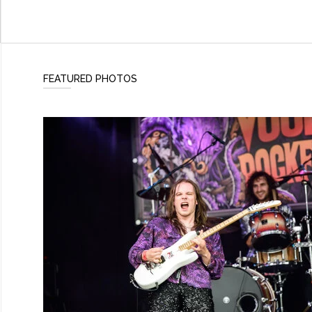
FEATURED PHOTOS