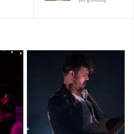
pet grooming.