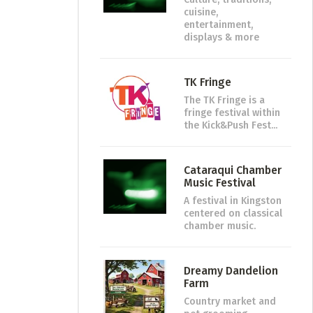
cuisine,
entertainment,
displays & more
TK Fringe
The TK Fringe is a
fringe festival within
the Kick&Push Fest...
Cataraqui Chamber
Music Festival
A festival in Kingston
centered on classical
chamber music.
Dreamy Dandelion
Farm
Country market and