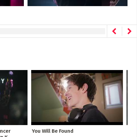
ancer
You Will Be Found
The