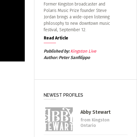
Former Kingston broadcaster and
Polaris Music Prize founder Steve
Jordan brings a wide-open listening
philosophy to new downtown music
festival, September 12.
Read Article
Published by:
Kingston Live
Author:
Peter Sanfilippo
NEWEST PROFILES
Abby Stewart
from Kingston
Ontario