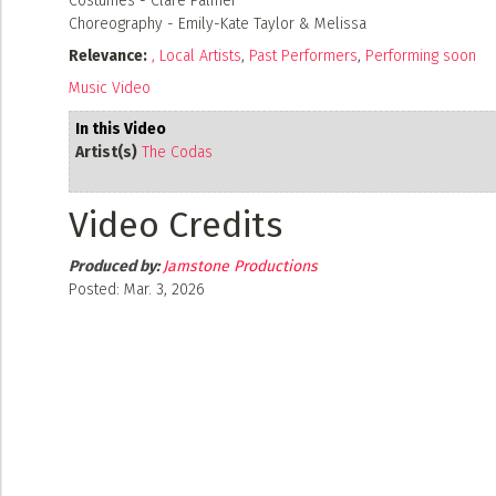
Costumes - Clare Palmer
Choreography - Emily-Kate Taylor & Melissa
Relevance:
,
Local Artists
,
Past Performers
,
Performing soon
Music Video
In this Video
Artist(s)
The Codas
Video Credits
Produced by:
Jamstone Productions
Posted: Mar. 3, 2026