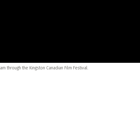
m through the Kingston Canadian Film Festival.