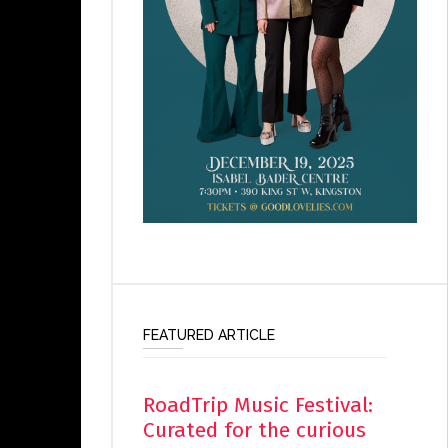
FEATURED ARTICLE
RoadTrip Music Festival:
Curated for the curious