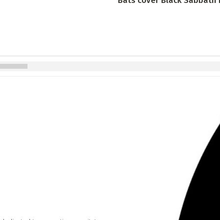
Bats cover Black Sabbath in