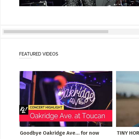
FEATURED VIDEOS
Goodbye Oakridge Ave… for now
TINY HORS