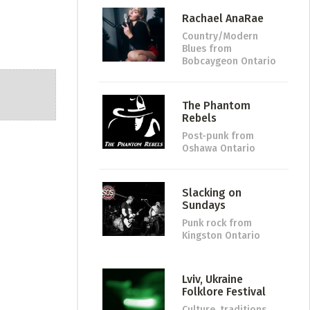
Rachael AnaRae
Country/Modern
Blues
from
Bobcaygeon Ontario
The Phantom
Rebels
Post-punk
from
Oshawa Ontario
Slacking on
Sundays
Punk rock
from
Kingston Ontario
Lviv, Ukraine
Folklore Festival
Culture, traditions,