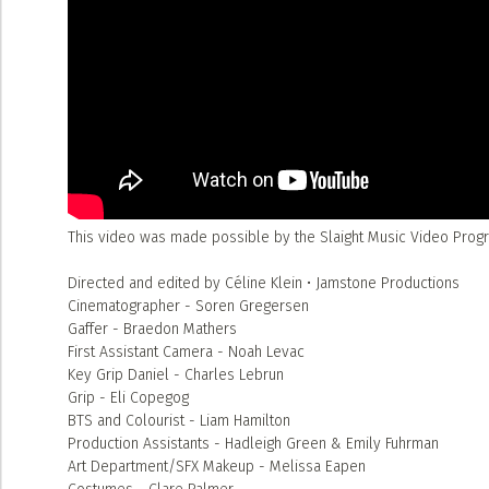
This video was made possible by the Slaight Music Video Progra
Directed and edited by Céline Klein • Jamstone Productions
Cinematographer - Soren Gregersen
Gaffer - Braedon Mathers
First Assistant Camera - Noah Levac
Key Grip Daniel - Charles Lebrun
Grip - Eli Copegog
BTS and Colourist - Liam Hamilton
Production Assistants - Hadleigh Green & Emily Fuhrman
Art Department/SFX Makeup - Melissa Eapen