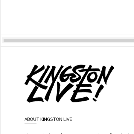
ABOUT KINGSTON LIVE