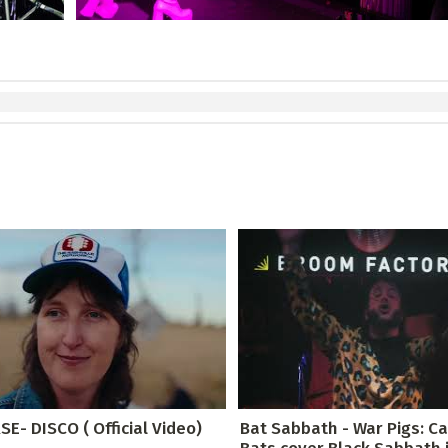
E- DISCO ( Official Video)
Bat Sabbath - War Pigs: C