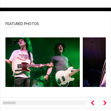
FEATURED PHOTOS