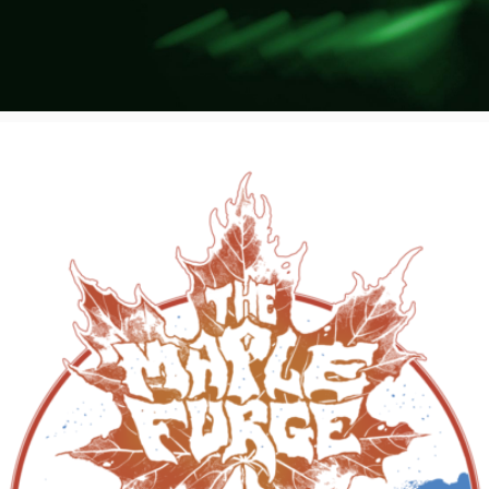
Poster Archive
Submit a Profile to the
Directory
ABOUT
About
LIST A MUSIC BAND / ACT
Advertise
Band / Choir / DJ / Orchestra etc.
Contact
LIST AN INDIVIDUAL MUSICIAN
Guitarist, Singer, etc.
LIST A MUSIC RESOURCE
Venues, Event Promoters, Support Services etc.
News + Media