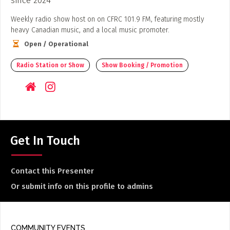
Weekly radio show host on on CFRC 101.9 FM, featuring mostly
heavy Canadian music, and a local music promoter.
Open / Operational
Radio Station or Show
Show Booking / Promotion
Get In Touch
Contact this Presenter
Or submit info on this profile to admins
COMMUNITY EVENTS