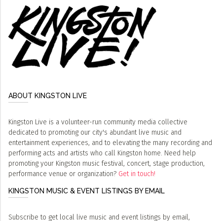
ABOUT KINGSTON LIVE
Kingston Live is a volunteer-run community media collective
dedicated to promoting our city's abundant live music and
entertainment experiences, and to elevating the many recording and
performing acts and artists who call Kingston home. Need help
promoting your Kingston music festival, concert, stage production,
performance venue or organization?
Get in touch!
KINGSTON MUSIC & EVENT LISTINGS BY EMAIL
Subscribe to get local live music and event listings by email,