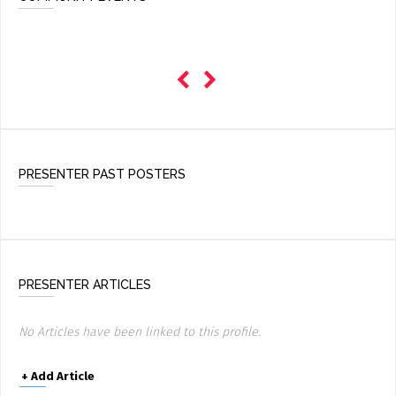
PRESENTER PAST POSTERS
PRESENTER ARTICLES
No Articles have been linked to this profile.
+
Add Article