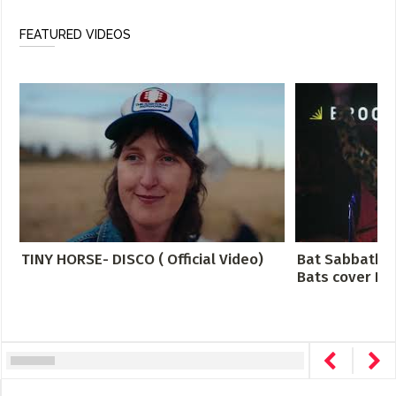
FEATURED VIDEOS
TINY HORSE- DISCO ( Official Video)
Bat Sabbath -
Bats cover Bla