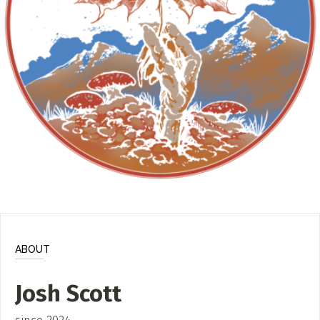
ADD / LINK A VIDEO
Add a video, which will be linked to profiles, and appear in
the video feed
ADD / LINK AN ARTICLE
Add, or link to an article about content in the directory.
ABOUT
Josh Scott
since 2024