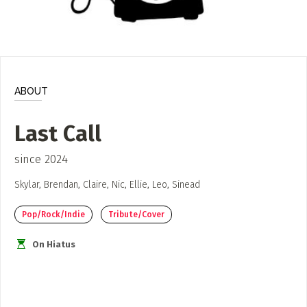
ADD / LINK A VIDEO
Add a video, which will be linked to profiles, and appear in
the video feed
ADD / LINK AN ARTICLE
ABOUT
Add, or link to an article about content in the directory.
Last Call
since 2024
Skylar, Brendan, Claire, Nic, Ellie, Leo, Sinead
Pop/Rock/Indie
Tribute/Cover
On Hiatus