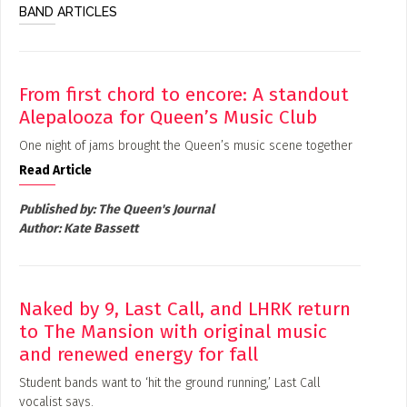
BAND ARTICLES
From first chord to encore: A standout
Alepalooza for Queen’s Music Club
One night of jams brought the Queen’s music scene together
Read Article
Published by:
The Queen's Journal
Author:
Kate Bassett
Naked by 9, Last Call, and LHRK return
to The Mansion with original music
and renewed energy for fall
Student bands want to ‘hit the ground running,’ Last Call
vocalist says.