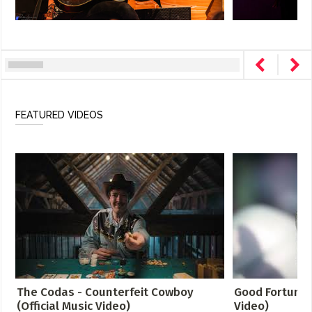
FEATURED VIDEOS
The Codas - Counterfeit Cowboy
Good Fortune -
(Official Music Video)
Video)