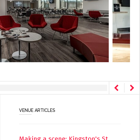
VENUE ARTICLES
Making a scene: Kingston's St.