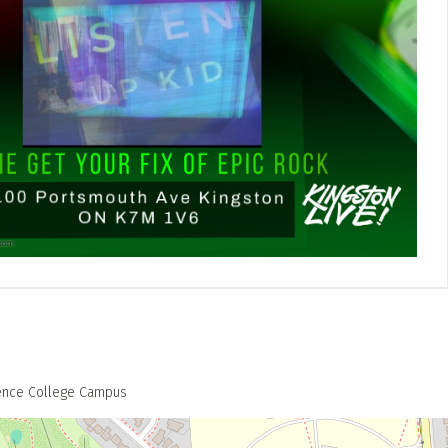
rence College Campus