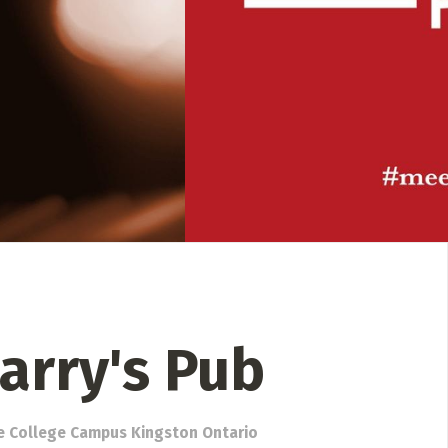
 Directory
Music Festival
Listen Now
Larry's Pub
e College Campus Kingston Ontario