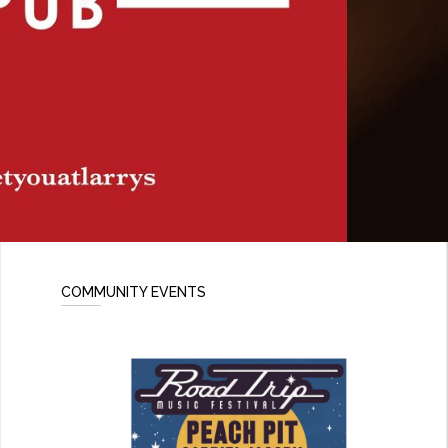
COMMUNITY EVENTS