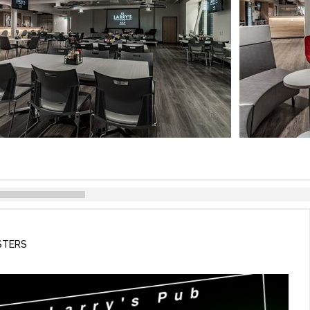
STERS