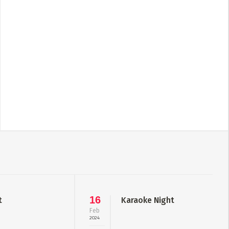
16
t
Karaoke Night
Feb
2024