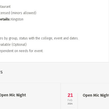
staurant
censed (minors allowed)
etails
Kingston
es by group, status with the college, event and dates.
vailable (Optional)
ependent on needs for event.
TS
21
Open Mic Night
Open Mic Nigh
Feb
2024