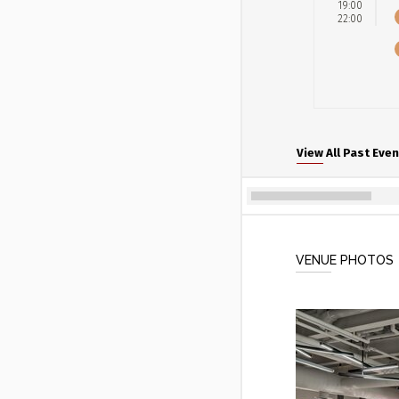
19:00
22:00
View All Past Even
VENUE PHOTOS