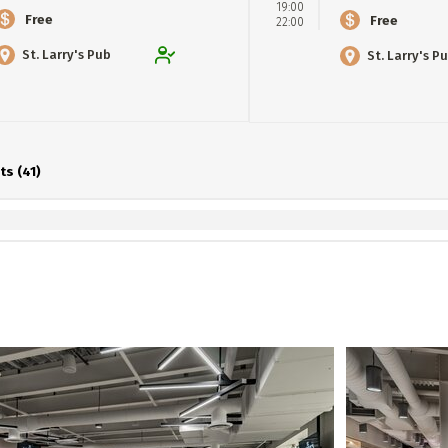
19:00
Free
Free
22:00
St. Larry's Pub
St. Larry's P
ts (41)