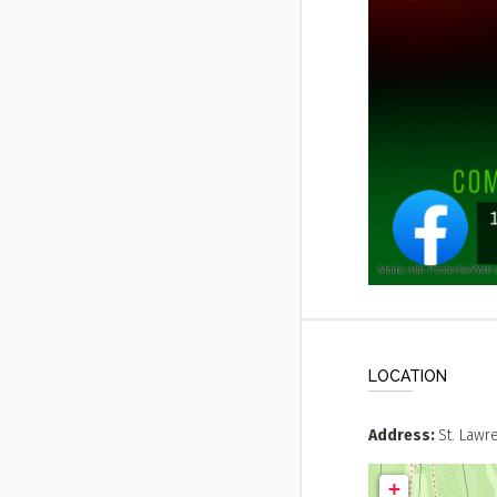
LOCATION
Address
St. Law
+