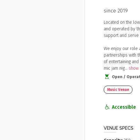
since 2019
Located on the low
and operated by t
support and serve 
We enjoy our role 
partnerships with 
of entertaining and
mic jam nig
...
show
Open / Operat
Music Venue
Accessible
VENUE SPECS