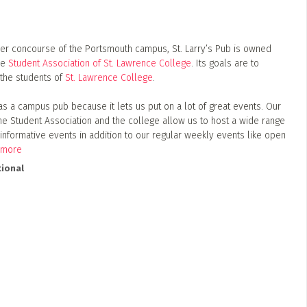
er concourse of the Portsmouth campus, St. Larry’s Pub is owned
he
Student Association of St. Lawrence College
. Its goals are to
the students of
St. Lawrence College
.
as a campus pub because it lets us put on a lot of great events. Our
the Student Association and the college allow us to host a wide range
 informative events in addition to our regular weekly events like open
 more
ional