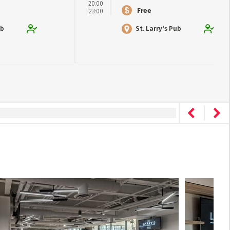
20:00
Free
23:00
ub
St. Larry's Pub