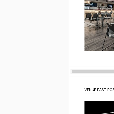
VENUE PAST PO