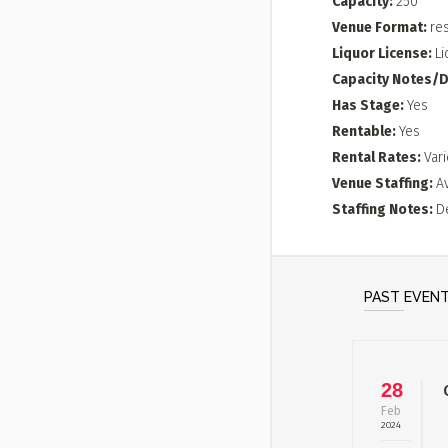
Capacity
250
Venue Format
re
Liquor License
Li
Capacity Notes/D
Has Stage
Yes
Rentable
Yes
Rental Rates
Vari
Venue Staffing
A
Staffing Notes
D
PAST EVEN
28
Feb
2024