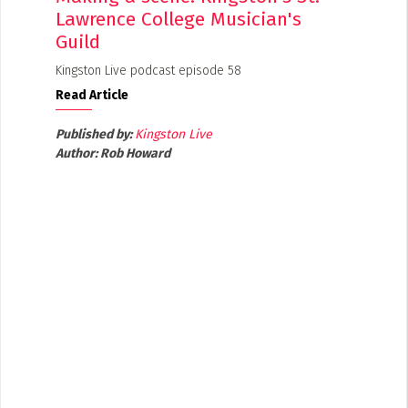
Lawrence College Musician's
Guild
Kingston Live podcast episode 58
Read Article
Published by:
Kingston Live
Author:
Rob Howard