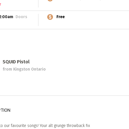
r
2:00am
Doors
Free
SQUID Pistol
from Kingston Ontario
PTION
o our favourite songs! Your alt grunge throwback fix