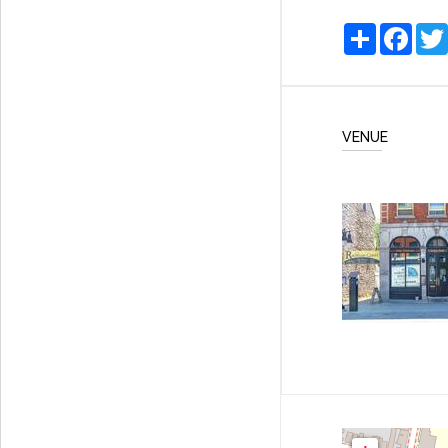
Share
Faceb
VENUE