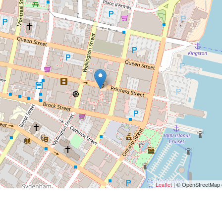
Leaflet
| © OpenStreetMap c