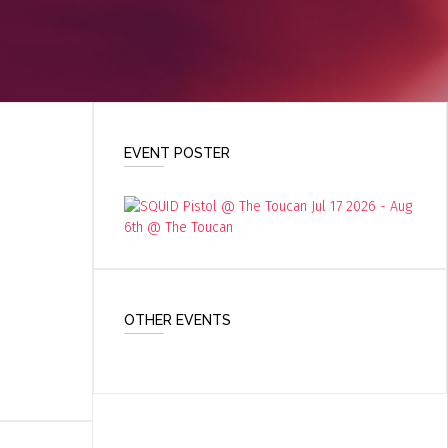
EVENT POSTER
OTHER EVENTS