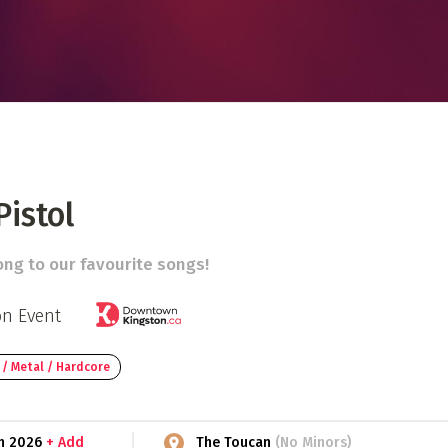
 Directory
Music Festival
Listen Now
istol
ng to our favourite songs!
on Event
 / Metal / Hardcore
th 2026
+ Add
The Toucan
(No Minors)