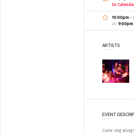
to Calenda
10:00pm
-
at:
9:00pm
ARTISTS
EVENT DESCRI
Come sing along t