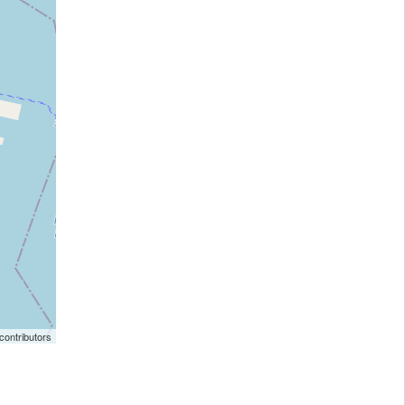
ontributors