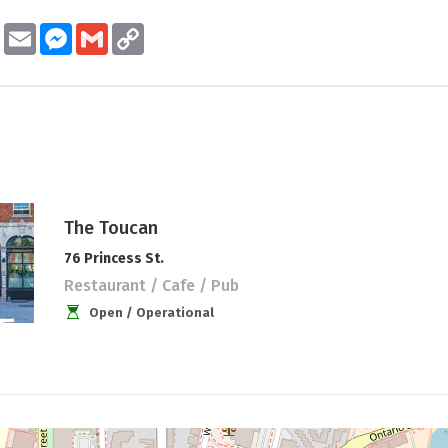
ook
Twitter
Email
Messenger
Gmail
Copy
Link
The Toucan
76 Princess St.
Restaurant / Cafe / Pub
Open / Operational