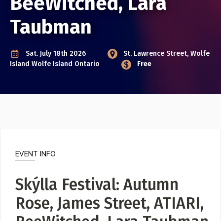
BeeWitched, Lara
Event Photos
Taubman
Poster Archive
Submit a Profile to the
Sat. July 18th 2026
St. Lawrence Street, Wolfe
Directory
ABOUT
Island
Wolfe Island Ontario
Free
About
LIST A MUSIC BAND / ACT
Advertise
Band / Choir / DJ / Orchestra etc.
Contact
LIST AN INDIVIDUAL MUSICIAN
Guitarist, Singer, etc.
EVENT INFO
LIST A MUSIC RESOURCE
Venues, Event Promoters, Support Services etc.
Skýlla Festival: Autumn
Rose, James Street, ATIARI,
News + Media