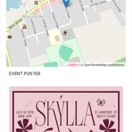
Leaflet
| © OpenStreetMap contributors
EVENT POSTER