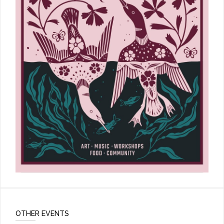
OTHER EVENTS