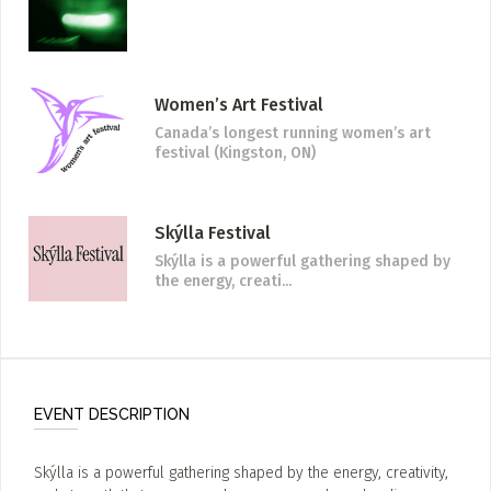
Women’s Art Festival
Canada’s longest running women’s art
festival (Kingston, ON)
Skýlla Festival
Skýlla is a powerful gathering shaped by
the energy, creati...
EVENT DESCRIPTION
Skýlla is a powerful gathering shaped by the energy, creativity,