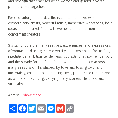
and strength that emerges when women and gender diverse
people come together.
For one unforgettable day, the island comes alive with
extraordinary artists, powerful music, immersive workshops, bold
ideas, and a market filled with women and gender non-
conforming creators.
Skýlla honours the many realities, experiences, and expressions
of womanhood and gender diversity. It makes space for instinct,
intelligence, ambition, tenderness, courage, grief, joy, reinvention,
and the steady force of the tide. It welcomes people across
many seasons of life, shaped by love and loss, growth and
uncertainty, change and becoming. Here, people are recognized
as whole and evolving, carrying many stories, identities, and
strengths.
Admiss
...
show more
Share
Facebook
Twitter
Email
Messenger
Gmail
Copy
Link