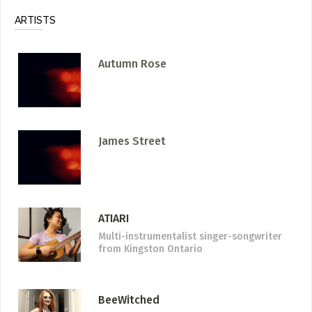
ARTISTS
Autumn Rose
James Street
ATIARI
Multi-instrumentalist singer-songwriter
from Kingston Ontario
BeeWitched