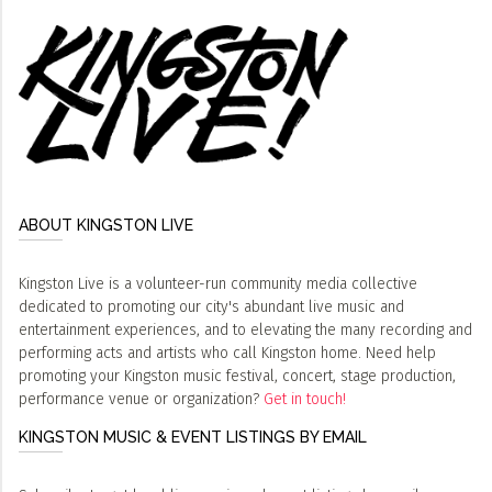
ABOUT KINGSTON LIVE
Kingston Live is a volunteer-run community media collective
dedicated to promoting our city's abundant live music and
entertainment experiences, and to elevating the many recording and
performing acts and artists who call Kingston home. Need help
promoting your Kingston music festival, concert, stage production,
performance venue or organization?
Get in touch!
KINGSTON MUSIC & EVENT LISTINGS BY EMAIL