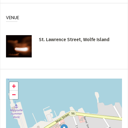
VENUE
St. Lawrence Street, Wolfe Island
+
−