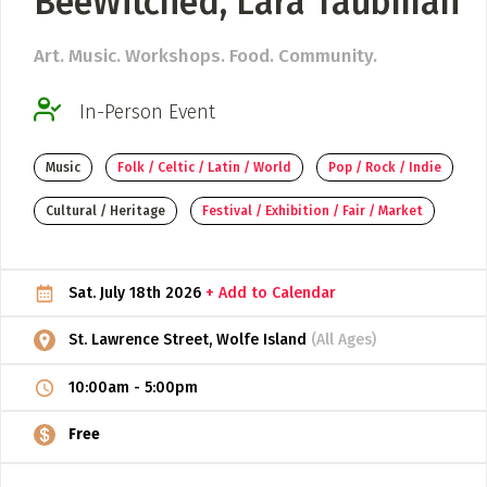
BeeWitched, Lara Taubman
ADD / LINK A VIDEO
Art. Music. Workshops. Food. Community.
Add a video, which will be linked to profiles, and appear in
the video feed
In-Person Event
ADD / LINK AN ARTICLE
Music
Folk / Celtic / Latin / World
Pop / Rock / Indie
Add, or link to an article about content in the directory.
Cultural / Heritage
Festival / Exhibition / Fair / Market
Sat. July 18th 2026
+ Add to Calendar
St. Lawrence Street, Wolfe Island
(All Ages)
10:00am
-
5:00pm
Free