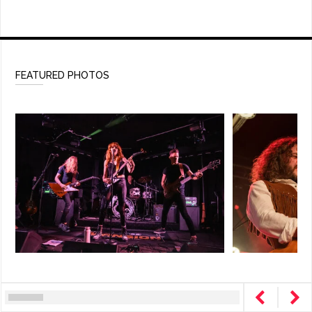
FEATURED PHOTOS