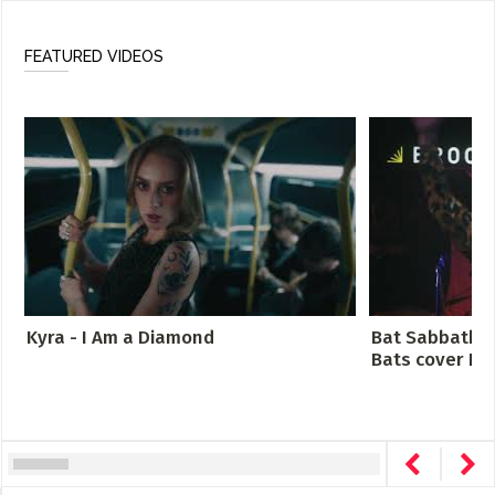
FEATURED VIDEOS
Kyra - I Am a Diamond
Bat Sabbath -
Bats cover Bla