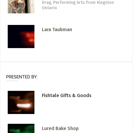
Drag, Performing Arts
from Kingston
Ontario
Lara Taubman
PRESENTED BY:
Fishtale Gifts & Goods
Lured Bake Shop