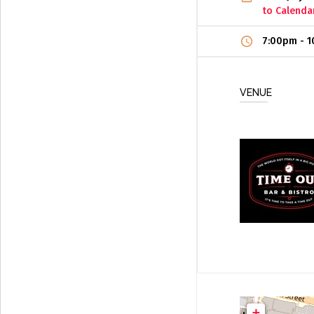
to Calenda
7:00pm
-
1
VENUE
+