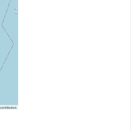
ontributors