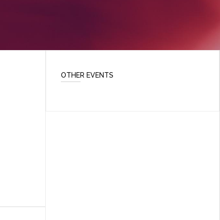
OTHER EVENTS