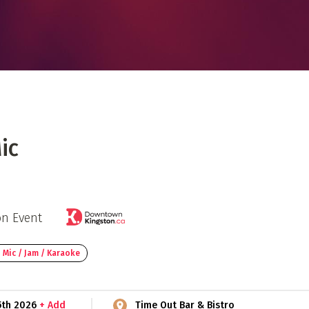
 Directory
Music Festival
Listen Now
ic
on Event
 Mic / Jam / Karaoke
5th 2026
+ Add
Time Out Bar & Bistro