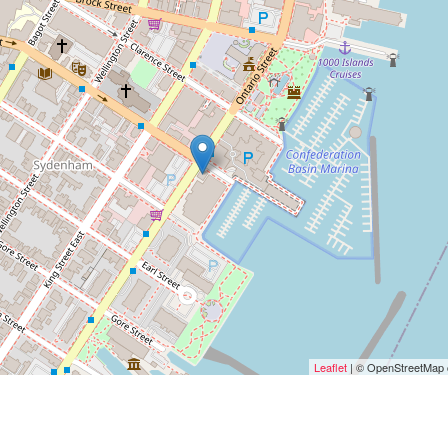
Leaflet
| © OpenStreetMap c