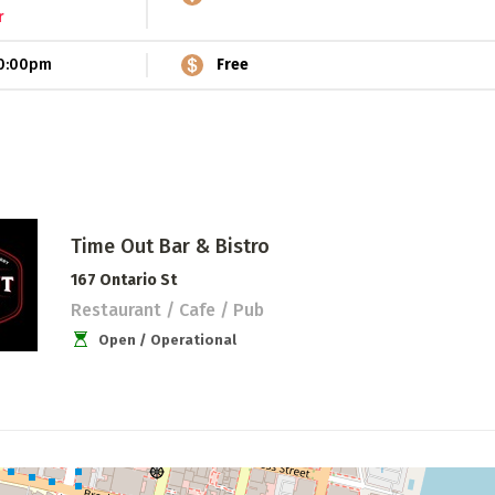
r
0:00pm
Free
Time Out Bar & Bistro
167 Ontario St
Restaurant / Cafe / Pub
Open / Operational