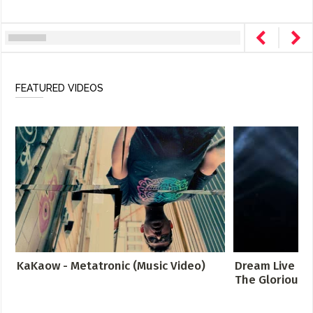
FEATURED VIDEOS
KaKaow - Metatronic (Music Video)
Dream Live at 
The Glorious S