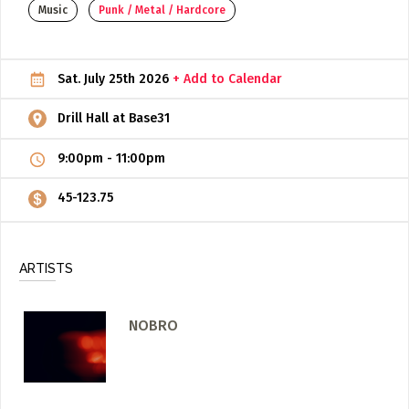
Music
Punk / Metal / Hardcore
ADD / LINK A VIDEO
Add a video, which will be linked to profiles, and appear in
Sat. July 25th 2026
+ Add to Calendar
the video feed
ADD / LINK AN ARTICLE
Drill Hall at Base31
Add, or link to an article about content in the directory.
9:00pm
-
11:00pm
45-123.75
ARTISTS
NOBRO