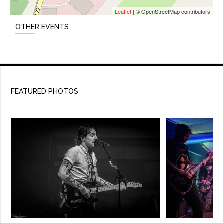
Leaflet
| © OpenStreetMap contributors
OTHER EVENTS
FEATURED PHOTOS