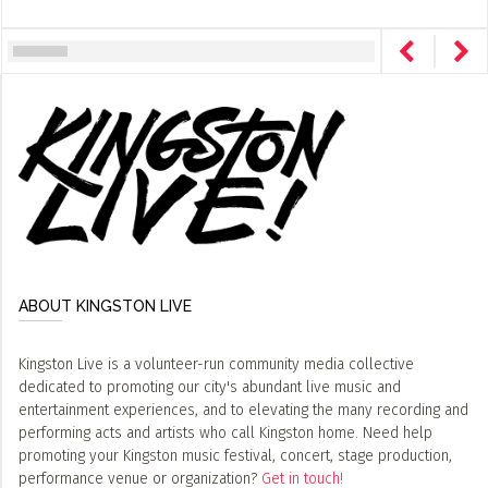
ABOUT KINGSTON LIVE
Kingston Live is a volunteer-run community media collective
dedicated to promoting our city's abundant live music and
entertainment experiences, and to elevating the many recording and
performing acts and artists who call Kingston home. Need help
promoting your Kingston music festival, concert, stage production,
performance venue or organization?
Get in touch!