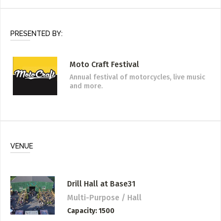
PRESENTED BY:
Moto Craft Festival
Annual festival of motorcycles, live music
and more.
VENUE
Drill Hall at Base31
Multi-Purpose / Hall
Capacity
1500