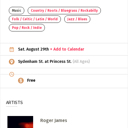
ADD / LINK A VIDEO
Music
Country / Roots / Bluegrass / Rockabilly
Folk / Celtic / Latin / World
Jazz / Blues
Add a video, which will be linked to profiles, and appear in
the video feed
Pop / Rock / Indie
ADD / LINK AN ARTICLE
Add, or link to an article about content in the directory.
Sat. August 29th
+ Add to Calendar
Sydenham St. at Princess St.
(All Ages)
Free
ARTISTS
Roger James