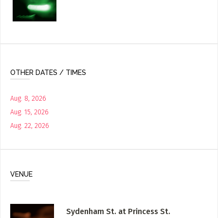
OTHER DATES / TIMES
Aug. 8, 2026
Aug. 15, 2026
Aug. 22, 2026
VENUE
Sydenham St. at Princess St.