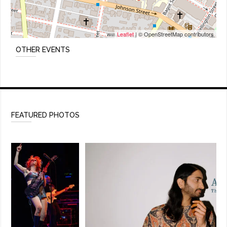
Leaflet
| © OpenStreetMap contributors
OTHER EVENTS
FEATURED PHOTOS