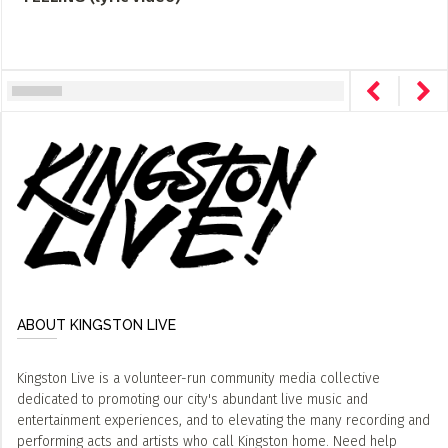
ABOUT KINGSTON LIVE
Kingston Live is a volunteer-run community media collective
dedicated to promoting our city's abundant live music and
entertainment experiences, and to elevating the many recording and
performing acts and artists who call Kingston home. Need help