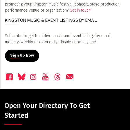
promoting your Kingston music festival, concert, stage production,
performance venue or organization?
Get in touch!
KINGSTON MUSIC & EVENT LISTINGS BY EMAIL
Subscribe to get local live music and event listings by email,
monthly, weekly or even daily! Unsubscribe anytime.
Sign Up Now
Open Your Directory To Get
Started