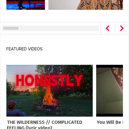
FEATURED VIDEOS
THE WILDERNESS // COMPLICATED
You Will Be Fo
FEELING (lyric video)