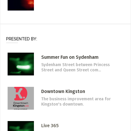
PRESENTED BY:
Summer Fun on Sydenham
Sydenham Street between Princess
Street and Queen Street com...
Downtown Kingston
The business improvement area for
Kingston's downtown.
Live 365