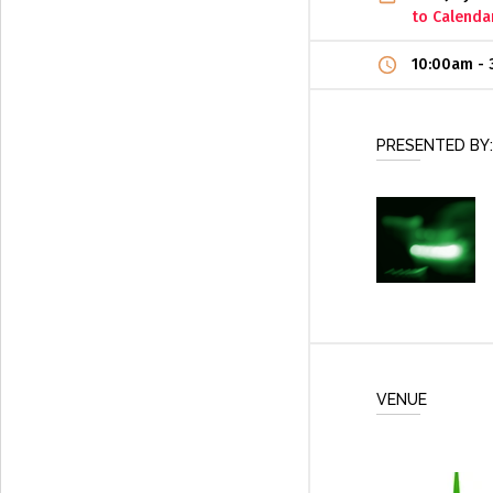
to Calenda
10:00am
-
PRESENTED BY:
VENUE