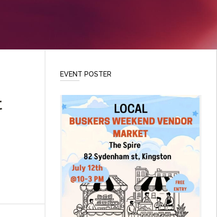
EVENT POSTER
t