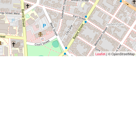
Leaflet
| © OpenStreetMap c