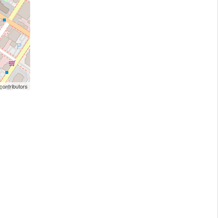
ontributors