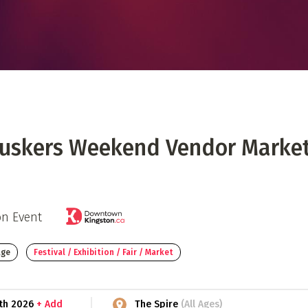
 Directory
Music Festival
Listen Now
Buskers Weekend Vendor Marke
on Event
age
Festival / Exhibition / Fair / Market
2th 2026
+ Add
The Spire
(All Ages)