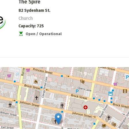
The Spire
82 Sydenham St.
Church
Capacity
725
Open / Operational