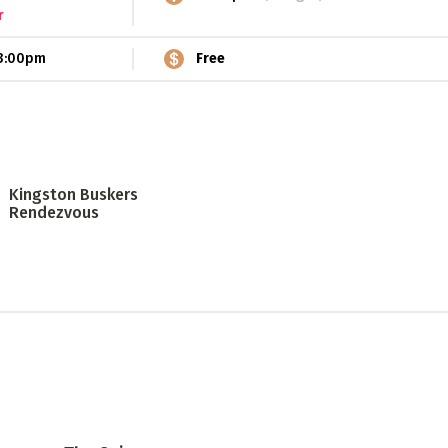
r
3:00pm
Free
Kingston Buskers
Rendezvous