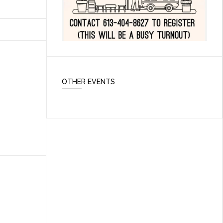
OTHER EVENTS