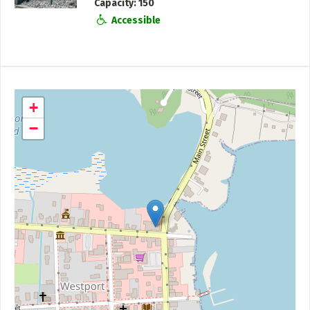
Capacity
150
Accessible
+
−