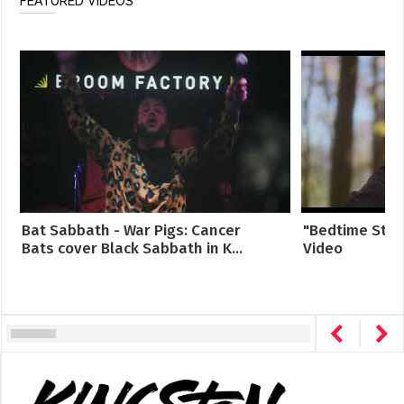
FEATURED VIDEOS
Bat Sabbath - War Pigs: Cancer
"Bedtime Story
Bats cover Black Sabbath in K...
Video