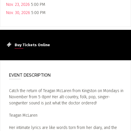
Nov. 23, 2026
5:00 PM
Nov. 30, 2026
5:00 PM
Buy Tickets Online
EVENT DESCRIPTION
Catch the return of Teagan McLaren from Kingston on Mondays in
November from 5-8pm! Her alt-country, folk, pop, singer-
songwriter sound is just what the doctor ordered!
Teagan McLaren
Her intimate lyrics are like words torn from her diary, and the