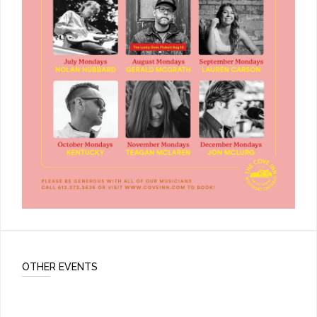
OTHER EVENTS