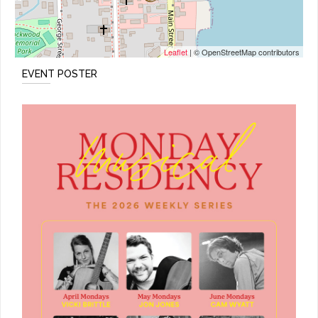
Leaflet
| © OpenStreetMap contributors
EVENT POSTER