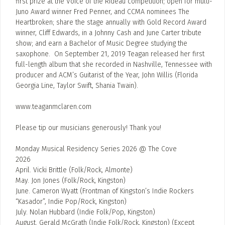
first prize at the Voice of the Rideau competition; open for multi-
Juno Award winner Fred Penner, and CCMA nominees The
Heartbroken; share the stage annually with Gold Record Award
winner, Cliff Edwards, in a Johnny Cash and June Carter tribute
show; and earn a Bachelor of Music Degree studying the
saxophone. On September 21, 2019 Teagan released her first
full-length album that she recorded in Nashville, Tennessee with
producer and ACM’s Guitarist of the Year, John Willis (Florida
Georgia Line, Taylor Swift, Shania Twain).
www.teaganmclaren.com
Please tip our musicians generously! Thank you!
Monday Musical Residency Series 2026 @ The Cove
2026
April. Vicki Brittle (Folk/Rock, Almonte)
May. Jon Jones (Folk/Rock, Kingston)
June. Cameron Wyatt (Frontman of Kingston’s Indie Rockers
“Kasador”, Indie Pop/Rock, Kingston)
July. Nolan Hubbard (Indie Folk/Pop, Kingston)
August. Gerald McGrath (Indie Folk/Rock, Kingston) (Except