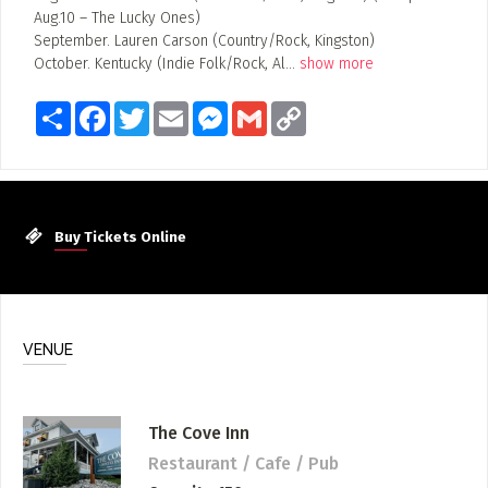
Aug.10 – The Lucky Ones)
September. Lauren Carson (Country/Rock, Kingston)
October. Kentucky (Indie Folk/Rock, Al
...
show more
Share
Facebook
Twitter
Email
Messenger
Gmail
Copy
Link
Buy Tickets Online
VENUE
The Cove Inn
Restaurant / Cafe / Pub