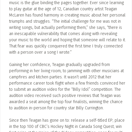
music is the glue binding the pages together. Ever since learning
to play guitar at the age of 12, Canadian country artist Teagan
McLaren has found harmony in creating music about her personal
triumphs and struggles. “The initial challenge for me was not in
writing songs, but actually performing them,” she says, “there is
an inescapable vulnerability that comes along with revealing
your music to the world and hoping that someone will relate to it.
That fear was quickly conquered the first time I truly connected
with a person over a song I wrote.”
Gaining her confidence, Teagan gradually upgraded from
performing in her living room, to jamming with other musicians at
campfires and kitchen parties. It wasn’t until 2012 that her
performance career took flight when a few friends convinced her
to submit an audition video for the “Billy Idol” competition. The
audition video received such positive reviews that Teagan was
awarded a seat among the top four finalists, winning the chance
to audition in-person for country star Billy Currington.
Since then Teagan has gone on to: release a self-titled EP; place
in the top 100 of CBC’s Hockey Night in Canada Song Quest; win