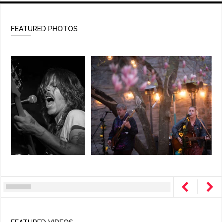
FEATURED PHOTOS