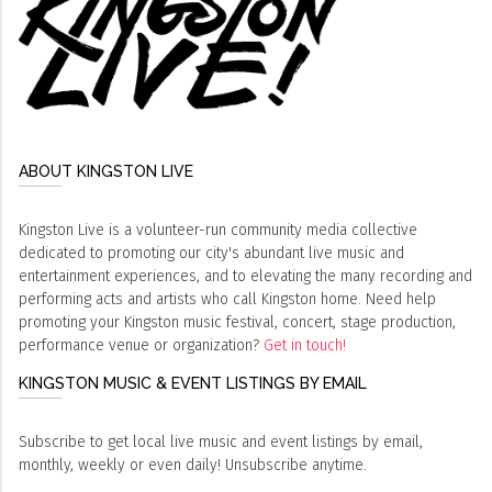
ABOUT KINGSTON LIVE
Kingston Live is a volunteer-run community media collective
dedicated to promoting our city's abundant live music and
entertainment experiences, and to elevating the many recording and
performing acts and artists who call Kingston home. Need help
promoting your Kingston music festival, concert, stage production,
performance venue or organization?
Get in touch!
KINGSTON MUSIC & EVENT LISTINGS BY EMAIL
Subscribe to get local live music and event listings by email,
monthly, weekly or even daily! Unsubscribe anytime.