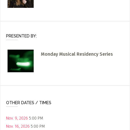
PRESENTED BY:
Monday Musical Residency Series
OTHER DATES / TIMES
Nov. 9, 2026
5:00 PM
Nov. 16, 2026
5:00 PM