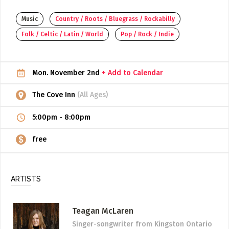
ADD / LINK A VIDEO
Music
Country / Roots / Bluegrass / Rockabilly
Folk / Celtic / Latin / World
Pop / Rock / Indie
Add a video, which will be linked to profiles, and appear in
the video feed
ADD / LINK AN ARTICLE
Mon. November 2nd
+ Add to Calendar
Add, or link to an article about content in the directory.
The Cove Inn
(All Ages)
5:00pm
-
8:00pm
free
ARTISTS
Teagan McLaren
Singer-songwriter
from Kingston Ontario