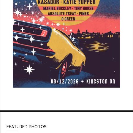
FEATURED PHOTOS