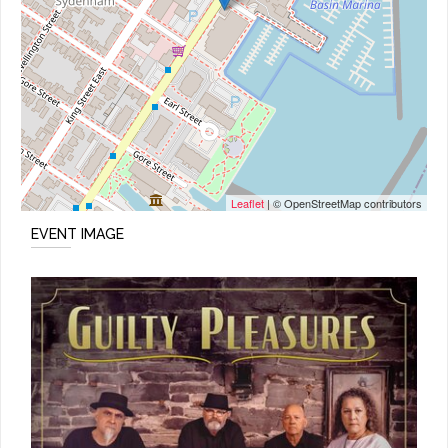
Leaflet
| © OpenStreetMap contributors
EVENT IMAGE