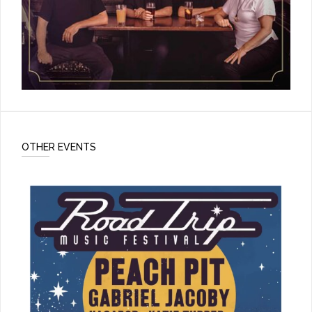
OTHER EVENTS