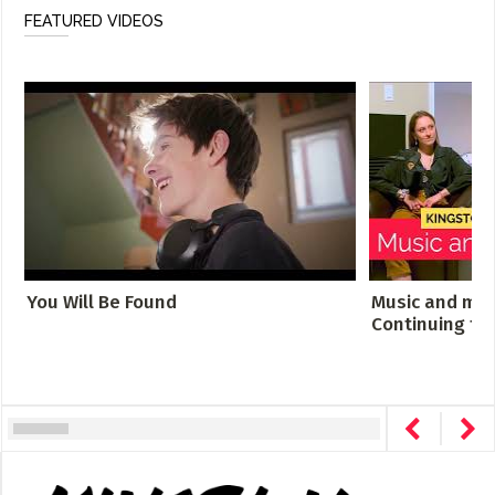
FEATURED VIDEOS
You Will Be Found
Music and men
Continuing th