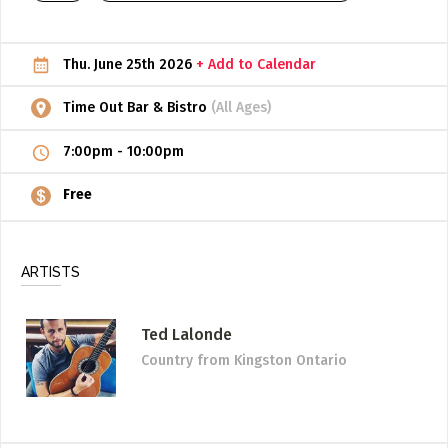
ADD / LINK A VIDEO
Thu. June 25th 2026
+ Add to Calendar
Add a video, which will be linked to profiles, and appear in
the video feed
Time Out Bar & Bistro
(All Ages)
ADD / LINK AN ARTICLE
7:00pm
-
10:00pm
Add, or link to an article about content in the directory.
Free
ARTISTS
Ted Lalonde
Country
from Kingston Ontario