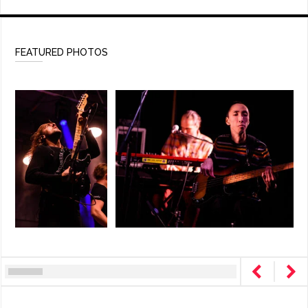
FEATURED PHOTOS