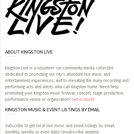
ABOUT KINGSTON LIVE
Kingston Live is a volunteer-run community media collective
dedicated to promoting our city's abundant live music and
entertainment experiences, and to elevating the many recording and
performing acts and artists who call Kingston home. Need help
promoting your Kingston music festival, concert, stage production,
performance venue or organization?
Get in touch!
KINGSTON MUSIC & EVENT LISTINGS BY EMAIL
Subscribe to get local live music and event listings by email,
monthly, weekly or even daily! Unsubscribe anytime.