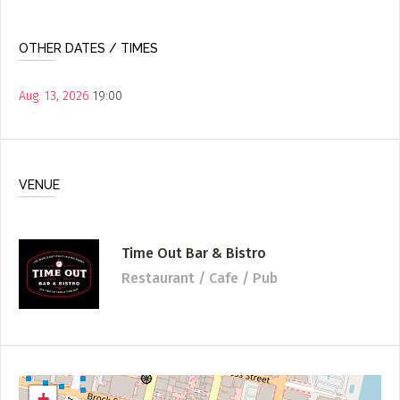
OTHER DATES / TIMES
Aug. 13, 2026
19:00
VENUE
Time Out Bar & Bistro
Restaurant / Cafe / Pub
+