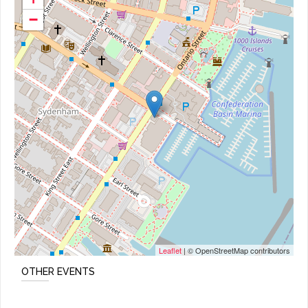
−
Leaflet
| © OpenStreetMap contributors
OTHER EVENTS