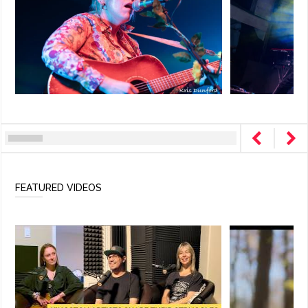
FEATURED VIDEOS