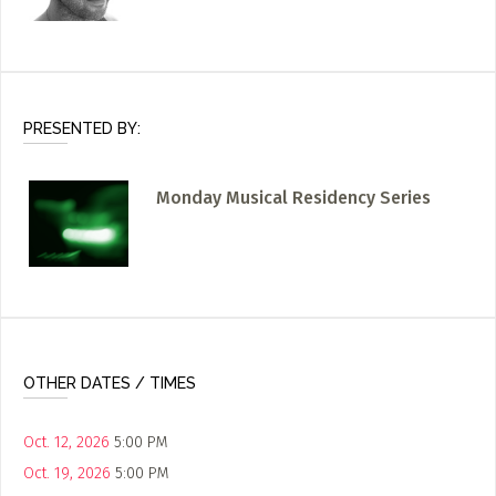
PRESENTED BY:
Monday Musical Residency Series
OTHER DATES / TIMES
Oct. 12, 2026
5:00 PM
Oct. 19, 2026
5:00 PM