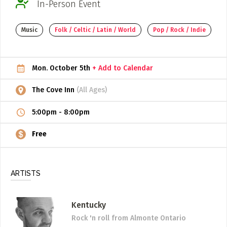
In-Person Event
ADD / LINK A VIDEO
Music
Folk / Celtic / Latin / World
Pop / Rock / Indie
Add a video, which will be linked to profiles, and appear in
the video feed
ADD / LINK AN ARTICLE
Mon. October 5th
+ Add to Calendar
Add, or link to an article about content in the directory.
The Cove Inn
(All Ages)
5:00pm
-
8:00pm
Free
ARTISTS
Kentucky
Rock 'n roll
from Almonte Ontario