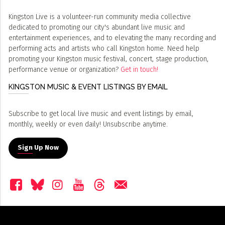
Kingston Live is a volunteer-run community media collective
dedicated to promoting our city's abundant live music and
entertainment experiences, and to elevating the many recording and
performing acts and artists who call Kingston home. Need help
promoting your Kingston music festival, concert, stage production,
performance venue or organization?
Get in touch!
KINGSTON MUSIC & EVENT LISTINGS BY EMAIL
Subscribe to get local live music and event listings by email,
monthly, weekly or even daily! Unsubscribe anytime.
Sign Up Now