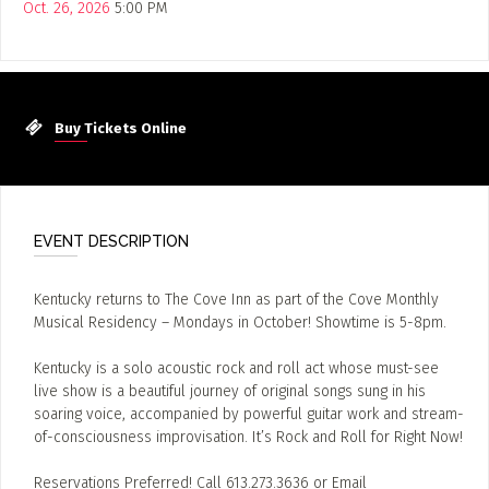
Oct. 26, 2026
5:00 PM
Buy Tickets Online
EVENT DESCRIPTION
Kentucky returns to The Cove Inn as part of the Cove Monthly
Musical Residency – Mondays in October! Showtime is 5-8pm.
Kentucky is a solo acoustic rock and roll act whose must-see
live show is a beautiful journey of original songs sung in his
soaring voice, accompanied by powerful guitar work and stream-
of-consciousness improvisation. It’s Rock and Roll for Right Now!
Reservations Preferred! Call 613.273.3636 or Email