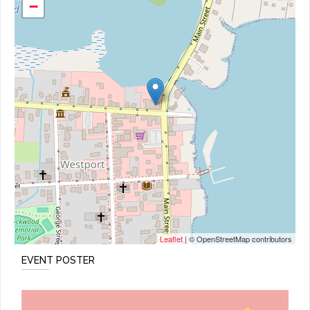
−
Leaflet
| © OpenStreetMap contributors
EVENT POSTER