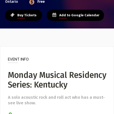
Ontario
Free
Event Photos
Poster Archive
Buy Tickets
Add to Google Calendar
Submit a Profile to the
Directory
ABOUT
About
LIST A MUSIC BAND / ACT
Advertise
Band / Choir / DJ / Orchestra etc.
Contact
EVENT INFO
LIST AN INDIVIDUAL MUSICIAN
Guitarist, Singer, etc.
Monday Musical Residency
LIST A MUSIC RESOURCE
Series: Kentucky
Venues, Event Promoters, Support Services etc.
A solo acoustic rock and roll act who has a must-
see live show.
News + Media