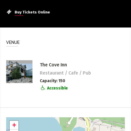
Buy Tickets Online
VENUE
The Cove Inn
Restaurant / Cafe / Pub
Capacity
150
Accessible
+