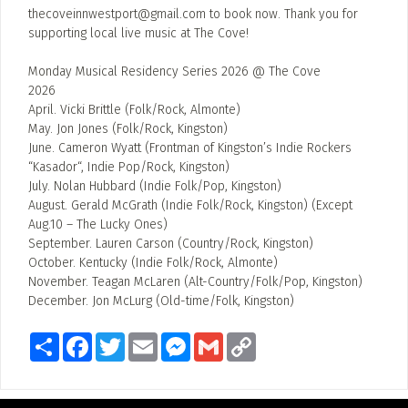
thecoveinnwestport@gmail.com
to book now. Thank you for
supporting local live music at The Cove!
Monday Musical Residency Series 2026 @ The Cove
2026
April. Vicki Brittle (Folk/Rock, Almonte)
May. Jon Jones (Folk/Rock, Kingston)
June. Cameron Wyatt (Frontman of Kingston’s Indie Rockers
“Kasador“, Indie Pop/Rock, Kingston)
July. Nolan Hubbard (Indie Folk/Pop, Kingston)
August. Gerald McGrath (Indie Folk/Rock, Kingston) (Except
Aug.10 – The Lucky Ones)
September. Lauren Carson (Country/Rock, Kingston)
October. Kentucky (Indie Folk/Rock, Almonte)
November. Teagan McLaren (Alt-Country/Folk/Pop, Kingston)
December. Jon McLurg (Old-time/Folk, Kingston)
Share
Facebook
Twitter
Email
Messenger
Gmail
Copy
Link