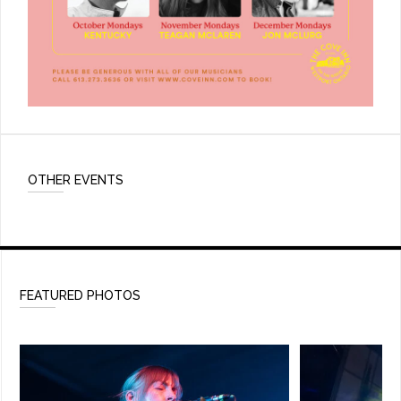
OTHER EVENTS
FEATURED PHOTOS