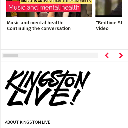
Music and mental health:
"Bedtime Story
Continuing the conversation
Video
ABOUT KINGSTON LIVE