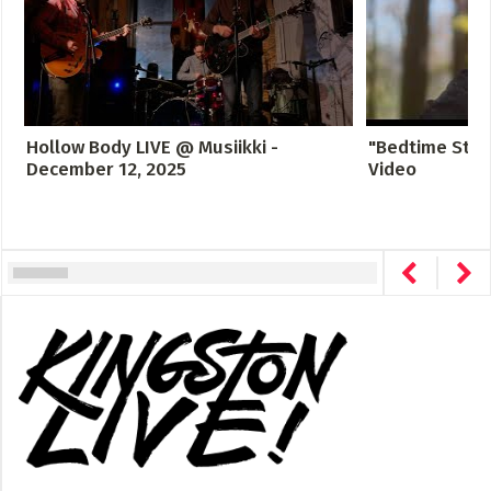
Hollow Body LIVE @ Musiikki -
"Bedtime Story
December 12, 2025
Video