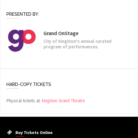
PRESENTED BY:
Grand OnStage
City of Kingston's annual curated
program of performances.
HARD-COPY TICKETS
Physical tickets at:
Kingston Grand Theatre
Buy Tickets Online