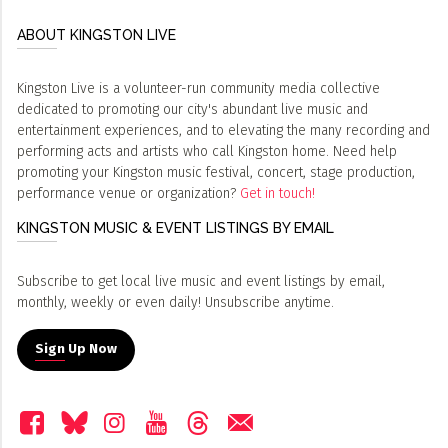
ABOUT KINGSTON LIVE
Kingston Live is a volunteer-run community media collective
dedicated to promoting our city's abundant live music and
entertainment experiences, and to elevating the many recording and
performing acts and artists who call Kingston home. Need help
promoting your Kingston music festival, concert, stage production,
performance venue or organization?
Get in touch!
KINGSTON MUSIC & EVENT LISTINGS BY EMAIL
Subscribe to get local live music and event listings by email,
monthly, weekly or even daily! Unsubscribe anytime.
Sign Up Now