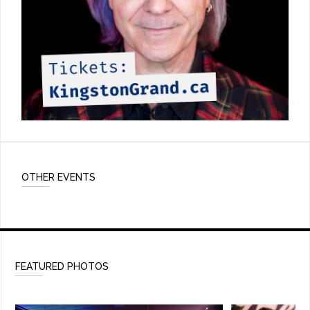
OTHER EVENTS
FEATURED PHOTOS