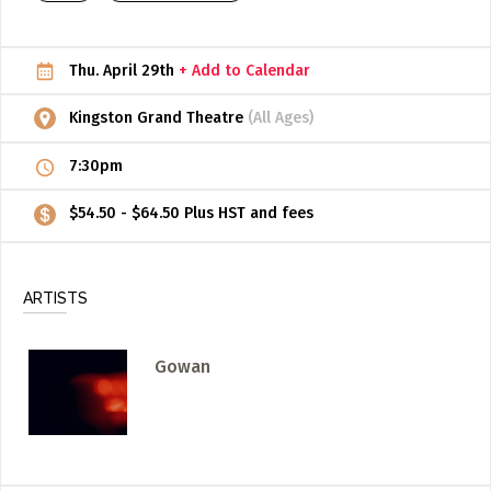
ADD / LINK A VIDEO
Thu. April 29th
+ Add to Calendar
Add a video, which will be linked to profiles, and appear in
the video feed
Kingston Grand Theatre
(All Ages)
ADD / LINK AN ARTICLE
7:30pm
Add, or link to an article about content in the directory.
$54.50 - $64.50 Plus HST and fees
ARTISTS
Gowan