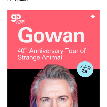
EVENT IMAGE