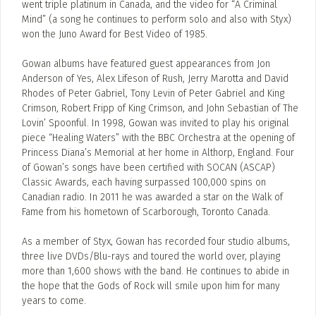
went triple platinum in Canada, and the video for “A Criminal
Mind” (a song he continues to perform solo and also with Styx)
won the Juno Award for Best Video of 1985.
Gowan albums have featured guest appearances from Jon
Anderson of Yes, Alex Lifeson of Rush, Jerry Marotta and David
Rhodes of Peter Gabriel, Tony Levin of Peter Gabriel and King
Crimson, Robert Fripp of King Crimson, and John Sebastian of The
Lovin’ Spoonful. In 1998, Gowan was invited to play his original
piece “Healing Waters” with the BBC Orchestra at the opening of
Princess Diana’s Memorial at her home in Althorp, England. Four
of Gowan’s songs have been certified with SOCAN (ASCAP)
Classic Awards, each having surpassed 100,000 spins on
Canadian radio. In 2011 he was awarded a star on the Walk of
Fame from his hometown of Scarborough, Toronto Canada.
As a member of Styx, Gowan has recorded four studio albums,
three live DVDs/Blu-rays and toured the world over, playing
more than 1,600 shows with the band. He continues to abide in
the hope that the Gods of Rock will smile upon him for many
years to come.