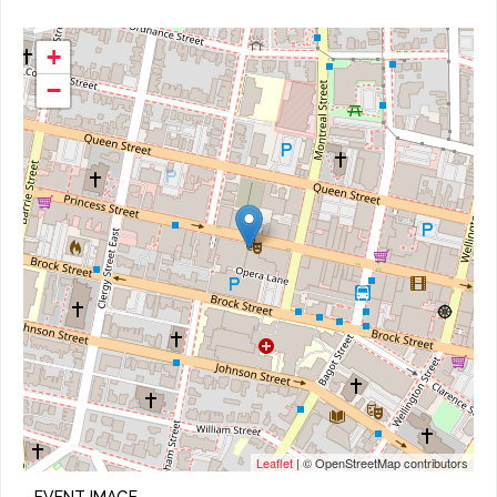
+
−
Leaflet
| © OpenStreetMap contributors