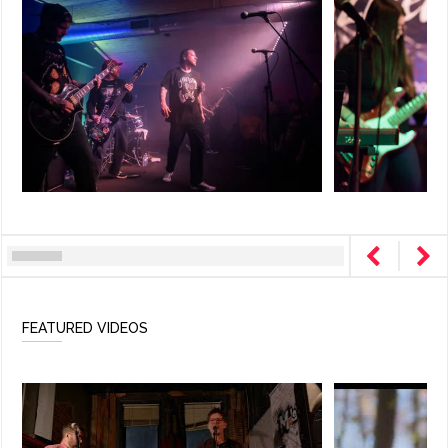
FEATURED VIDEOS