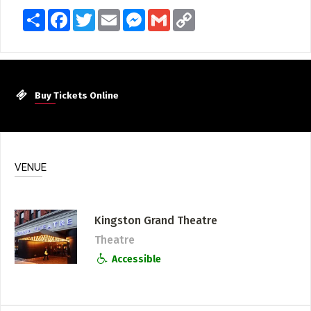
Share
Facebook
Twitter
Email
Messenger
Gmail
Copy
Link
Buy Tickets Online
VENUE
Kingston Grand Theatre
Theatre
Accessible