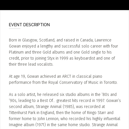
EVENT DESCRIPTION
Born in Glasgow, Scotland, and raised in Canada, Lawrence
Gowan enjoyed a lengthy and successful solo career with four
Platinum and three Gold albums and one Gold single to his
credit, prior to joining Styx in 1999 as keyboardist and one of
their three lead vocalists.
At age 19, Gowan achieved an ARCT in classical piano
performance from the Royal Conservatory of Music in Toronto.
As a solo artist, he released six studio albums in the ’80s and
’90s, leading to a Best Of… greatest hits record in 1997. Gowan’s
second album, Strange Animal (1985), was recorded at
Tittenhurst Park in England, then the home of Ringo Starr and
former home to John Lennon, who recorded his highly influential
Imagine album (1971) in the same home studio. Strange Animal