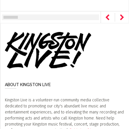
ABOUT KINGSTON LIVE
Kingston Live is a volunteer-run community media collective
dedicated to promoting our city's abundant live music and
entertainment experiences, and to elevating the many recording and
performing acts and artists who call Kingston home. Need help
promoting your Kingston music festival, concert, stage production,