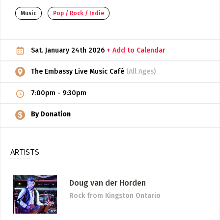
Music
Pop / Rock / Indie
ADD / LINK A VIDEO
Add a video, which will be linked to profiles, and appear in
the video feed
Sat. January 24th 2026
+ Add to Calendar
ADD / LINK AN ARTICLE
The Embassy Live Music Café
(All Ages)
Add, or link to an article about content in the directory.
7:00pm
-
9:30pm
By Donation
ARTISTS
Doug van der Horden
Rock
from Kingston Ontario