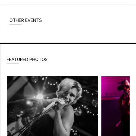
OTHER EVENTS
FEATURED PHOTOS