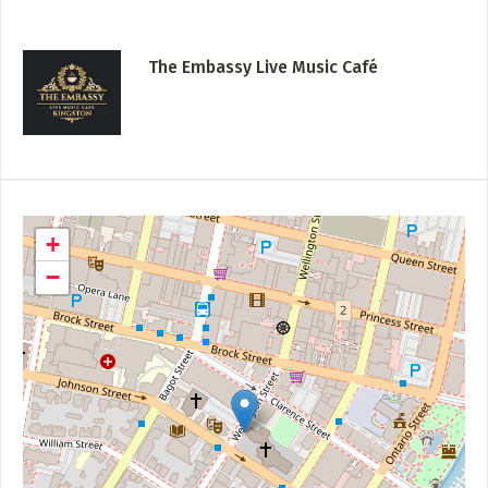
The Embassy Live Music Café
+
−