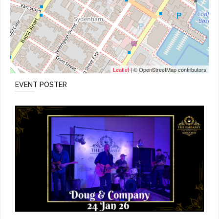
Leaflet
| © OpenStreetMap contributors
EVENT POSTER