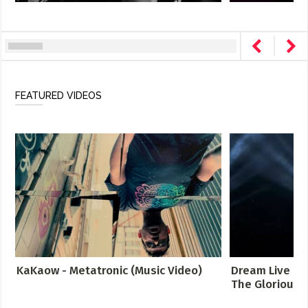
FEATURED VIDEOS
KaKaow - Metatronic (Music Video)
Dream Live at 
The Glorious S