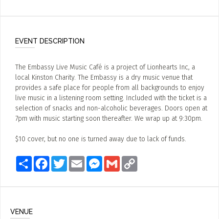
EVENT DESCRIPTION
The Embassy Live Music Café is a project of Lionhearts Inc, a
local Kinston Charity. The Embassy is a dry music venue that
provides a safe place for people from all backgrounds to enjoy
live music in a listening room setting. Included with the ticket is a
selection of snacks and non-alcoholic beverages. Doors open at
7pm with music starting soon thereafter. We wrap up at 9:30pm.
$10 cover, but no one is turned away due to lack of funds.
Share
Facebook
Twitter
Email
Messenger
Gmail
Copy
Link
VENUE