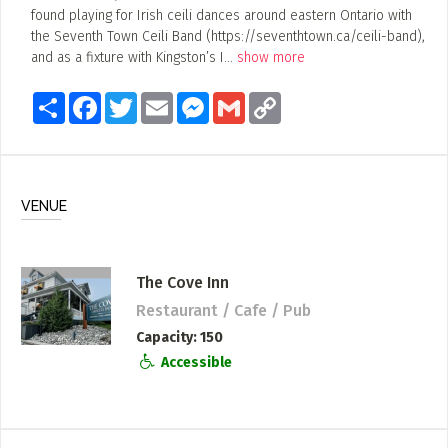
found playing for Irish ceili dances around eastern Ontario with
the Seventh Town Ceili Band (https://seventhtown.ca/ceili-band),
and as a fixture with Kingston’s I
...
show more
Share
Facebook
Twitter
Email
Messenger
Gmail
Copy
Link
VENUE
The Cove Inn
Restaurant / Cafe / Pub
Capacity
150
Accessible