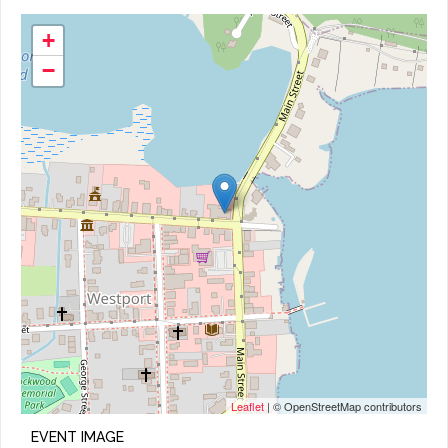
+
−
Leaflet
| © OpenStreetMap contributors
EVENT IMAGE