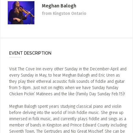
Meghan Balogh
from Kingston Ontario
EVENT DESCRIPTION
Visit The Cove Inn every other Sunday in the December-April and
every Sunday in May, to hear Meghan Balogh and Eric Uren as
they play their ethereal acoustic folk sounds of fiddle and guitar
from 5-8pm…Just not on nights when we have Sunday Funday
Chicken Pickin’ Matinees and the like (Family Day Sunday Feb.15)!
Meghan Balogh spent years studying classical piano and violin
before delving into the world of Irish fiddle music. She grew up
immersed in folk music, and currently plays fiddle and sings as a
member of bands in Kingston and Prince Edward County including
Seventh Town, The Gertrudes and No Great Mischief. She can be