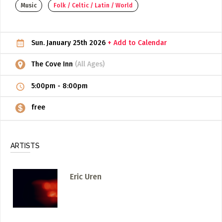
Music
Folk / Celtic / Latin / World
ADD / LINK A VIDEO
Add a video, which will be linked to profiles, and appear in
Sun. January 25th 2026
+ Add to Calendar
the video feed
ADD / LINK AN ARTICLE
The Cove Inn
(All Ages)
Add, or link to an article about content in the directory.
5:00pm
-
8:00pm
free
ARTISTS
Eric Uren