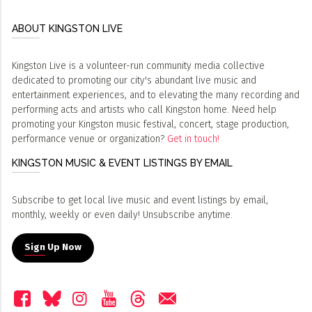
ABOUT KINGSTON LIVE
Kingston Live is a volunteer-run community media collective
dedicated to promoting our city's abundant live music and
entertainment experiences, and to elevating the many recording and
performing acts and artists who call Kingston home. Need help
promoting your Kingston music festival, concert, stage production,
performance venue or organization?
Get in touch!
KINGSTON MUSIC & EVENT LISTINGS BY EMAIL
Subscribe to get local live music and event listings by email,
monthly, weekly or even daily! Unsubscribe anytime.
Sign Up Now