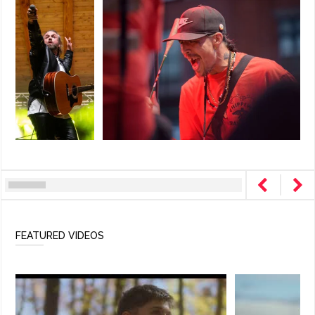
FEATURED VIDEOS