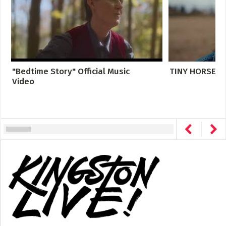
"Bedtime Story" Official Music
TINY HORSE- DI
Video