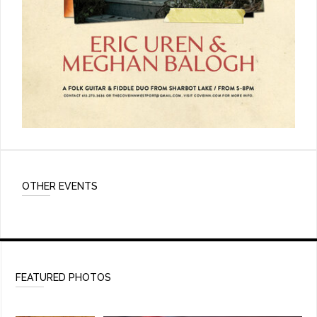
OTHER EVENTS
FEATURED PHOTOS