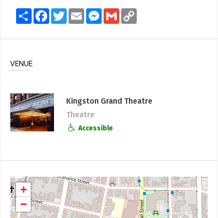
Share
Facebook
Twitter
Email
Messenger
Gmail
Copy
Link
VENUE
Kingston Grand Theatre
Theatre
Accessible
+
−