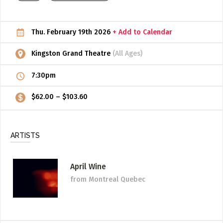
ADD / LINK A VIDEO
Thu. February 19th 2026
+ Add to Calendar
Add a video, which will be linked to profiles, and appear in
the video feed
Kingston Grand Theatre
(All Ages)
ADD / LINK AN ARTICLE
7:30pm
Add, or link to an article about content in the directory.
$62.00 – $103.60
ARTISTS
April Wine
from Montreal Quebec