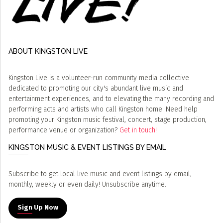
ABOUT KINGSTON LIVE
Kingston Live is a volunteer-run community media collective
dedicated to promoting our city's abundant live music and
entertainment experiences, and to elevating the many recording and
performing acts and artists who call Kingston home. Need help
promoting your Kingston music festival, concert, stage production,
performance venue or organization?
Get in touch!
KINGSTON MUSIC & EVENT LISTINGS BY EMAIL
Subscribe to get local live music and event listings by email,
monthly, weekly or even daily! Unsubscribe anytime.
Sign Up Now