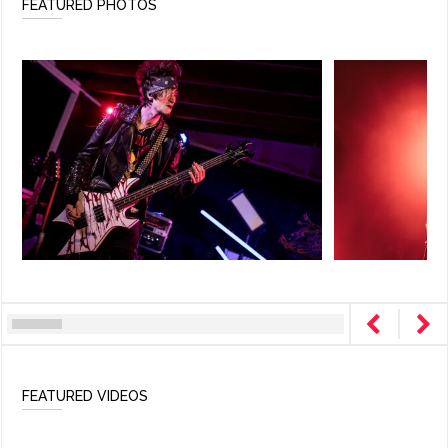
FEATURED PHOTOS
FEATURED VIDEOS