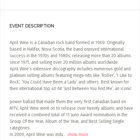
EVENT DESCRIPTION
April Wine is a Canadian rock band formed in 1969. Originally
based in Halifax, Nova Scotia, the band enjoyed international
success in the 1970s and 1980s, releasing more than 20 albums
since 1971, and selling over 20 million albums worldwide.
April Wine’s extensive discography includes numerous gold and
platinum selling albums featuring mega-hits like ‘Roller’, ‘I Like to
Rock’, ‘You Could Have Been a Lady’ and others. Best known for
their international top 40 hit ‘Just Between You And Me’, an iconic
power ballad that made them the very first Canadian band on
MTV, April Wine went on to release over twenty albums and have
received a combined total of 11 Juno Award nominations in the
Group Of the Year, Album of the Year, and Best Selling Single
categories.
In 2009, April Wine was indu
...
show more