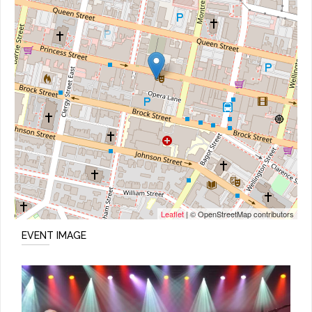
Leaflet
| © OpenStreetMap contributors
EVENT IMAGE