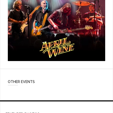
OTHER EVENTS