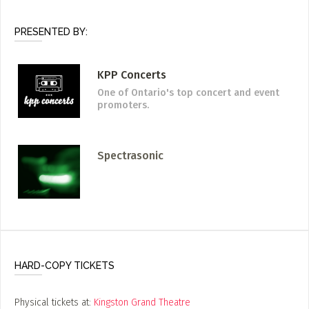
PRESENTED BY:
KPP Concerts
One of Ontario's top concert and event
promoters.
Spectrasonic
HARD-COPY TICKETS
Physical tickets at:
Kingston Grand Theatre