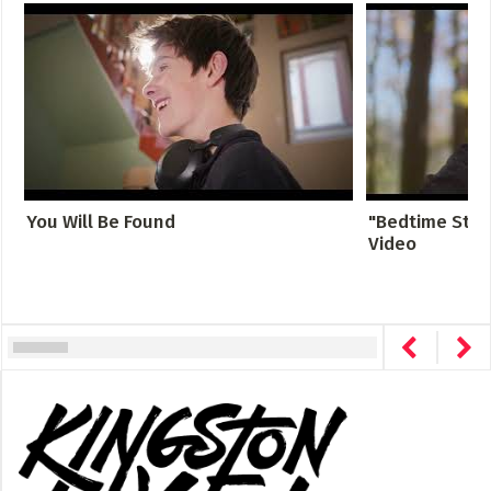
You Will Be Found
"Bedtime Story
Video