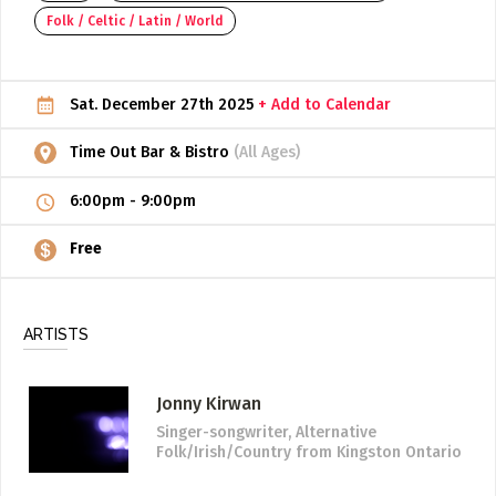
Folk / Celtic / Latin / World
ADD / LINK A VIDEO
Add a video, which will be linked to profiles, and appear in
the video feed
Sat. December 27th 2025
+ Add to Calendar
ADD / LINK AN ARTICLE
Time Out Bar & Bistro
(All Ages)
Add, or link to an article about content in the directory.
6:00pm
-
9:00pm
Free
ARTISTS
Jonny Kirwan
Singer-songwriter, Alternative
Folk/Irish/Country
from Kingston Ontario