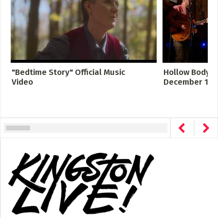
"Bedtime Story" Official Music
Hollow Body LI
Video
December 12, 