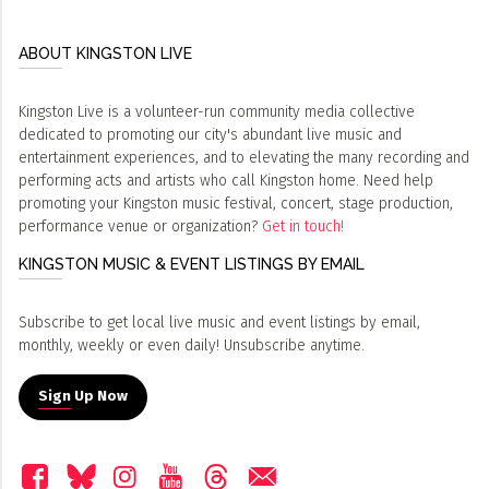
ABOUT KINGSTON LIVE
Kingston Live is a volunteer-run community media collective
dedicated to promoting our city's abundant live music and
entertainment experiences, and to elevating the many recording and
performing acts and artists who call Kingston home. Need help
promoting your Kingston music festival, concert, stage production,
performance venue or organization?
Get in touch!
KINGSTON MUSIC & EVENT LISTINGS BY EMAIL
Subscribe to get local live music and event listings by email,
monthly, weekly or even daily! Unsubscribe anytime.
Sign Up Now