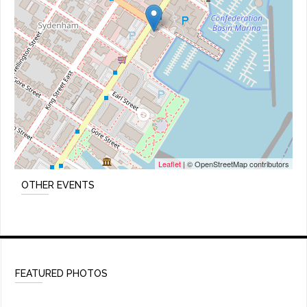
Leaflet
| © OpenStreetMap contributors
OTHER EVENTS
FEATURED PHOTOS