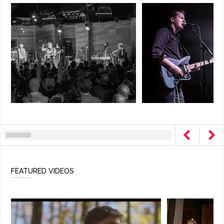
FEATURED VIDEOS