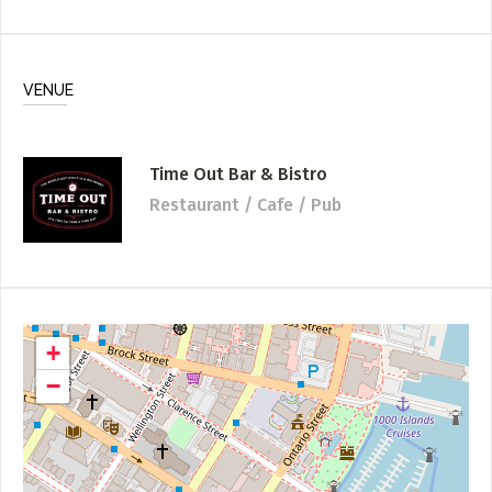
VENUE
Time Out Bar & Bistro
Restaurant / Cafe / Pub
+
−