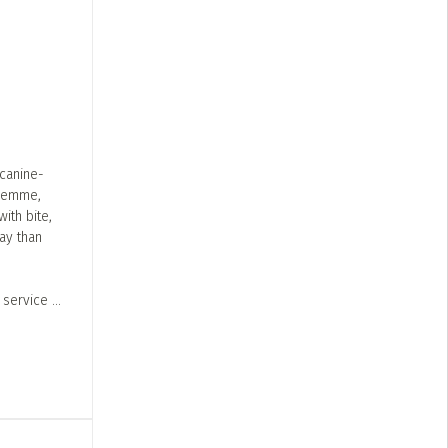
 canine-
aFemme,
ith bite,
ay than
s service
...