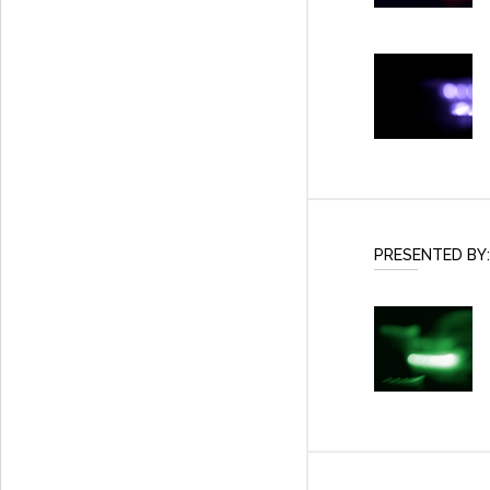
PRESENTED BY: