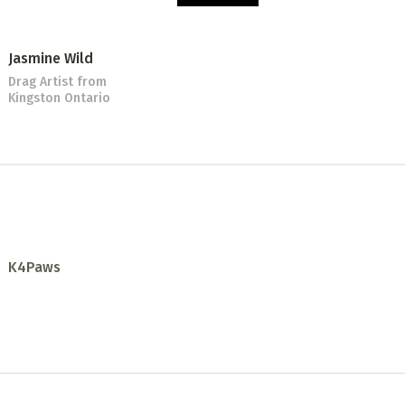
Jasmine Wild
Drag Artist
from
Kingston Ontario
K4Paws