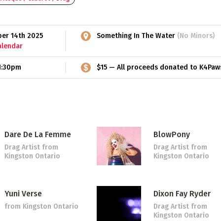
ber 14th 2025
Something In The Water
(No Minors)
alendar
1:30pm
$15 — All proceeds donated to K4Paw
Dare De La Femme
BlowPony
Drag Artist
from
Drag Artist
from
Kingston Ontario
Kingston Ontario
Yuni Verse
Dixon Fay Ryder
from Kingston Ontario
Drag Artist
from
Kingston Ontario