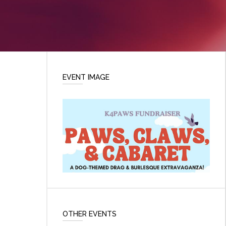
EVENT IMAGE
OTHER EVENTS