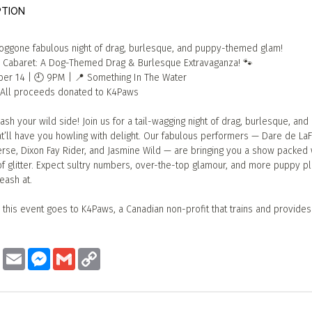
PTION
doggone fabulous night of drag, burlesque, and puppy-themed glam!
 Cabaret: A Dog-Themed Drag & Burlesque Extravaganza! 🐾
ber 14 | 🕘 9PM | 📍 Something In The Water
— All proceeds donated to K4Paws
ash your wild side! Join us for a tail-wagging night of drag, burlesque, and
at’ll have you howling with delight. Our fabulous performers — Dare de L
rse, Dixon Fay Rider, and Jasmine Wild — are bringing you a show packed w
of glitter. Expect sultry numbers, over-the-top glamour, and more puppy pl
eash at.
 this event goes to K4Paws, a Canadian non-profit that trains and provide
ook
Twitter
Email
Messenger
Gmail
Copy
Link