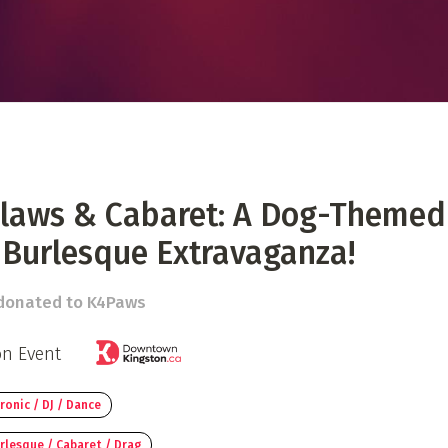
 Directory
Music Festival
Listen Now
Claws & Cabaret: A Dog-Themed
 Burlesque Extravaganza!
 donated to K4Paws
on Event
ronic / DJ / Dance
rlesque / Cabaret / Drag