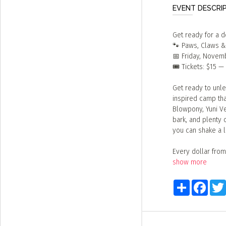
EVENT DESCRI
Get ready for a 
🐾 Paws, Claws &
📅 Friday, Novem
🎟️ Tickets: $15 
Get ready to unle
inspired camp th
Blowpony, Yuni Ve
bark, and plenty 
you can shake a l
Every dollar from
show more
Share
Faceb