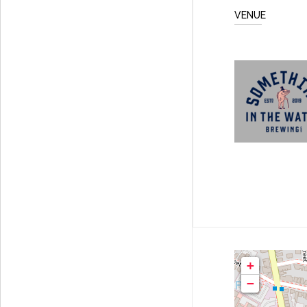
VENUE
+
−