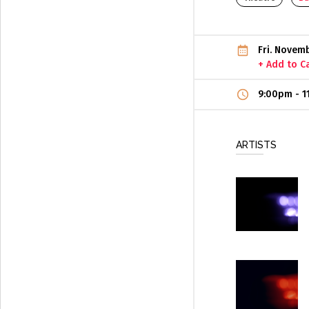
Fri. Novem
+ Add to C
9:00pm
-
1
ARTISTS