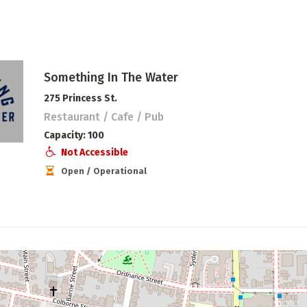
Something In The Water
275 Princess St.
Restaurant / Cafe / Pub
Capacity
100
Not Accessible
Open / Operational