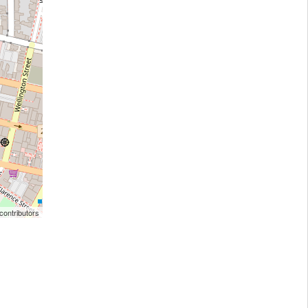
ontributors