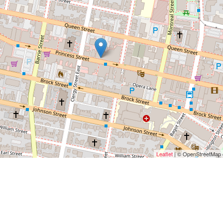
Leaflet
| © OpenStreetMap c