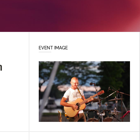
EVENT IMAGE
n