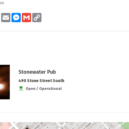
8pm
ook
Twitter
Email
Messenger
Gmail
Copy
Link
Stonewater Pub
490 Stone Street South
Open / Operational