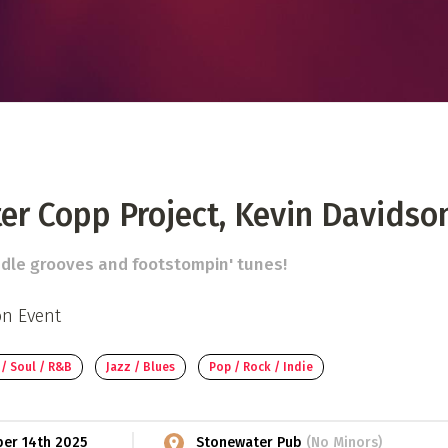
 Directory
Music Festival
Listen Now
er Copp Project, Kevin Davidso
ddle grooves and footstompin' tunes!
on Event
 / Soul / R&B
Jazz / Blues
Pop / Rock / Indie
ber 14th 2025
Stonewater Pub
(No Minors)