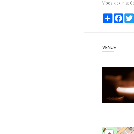
Vibes kick in at 
Share
Faceb
VENUE
+