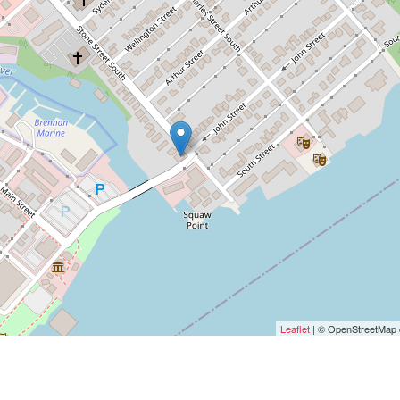
Leaflet
| © OpenStreetMap c