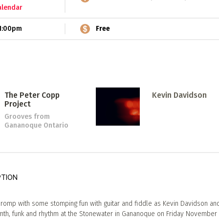
alendar
1:00pm
Free
The Peter Copp
Kevin Davidson
Project
Grooves
from
Gananoque Ontario
PTION
romp with some stomping fun with guitar and fiddle as Kevin Davidson an
h, funk and rhythm at the Stonewater in Gananoque on Friday November 