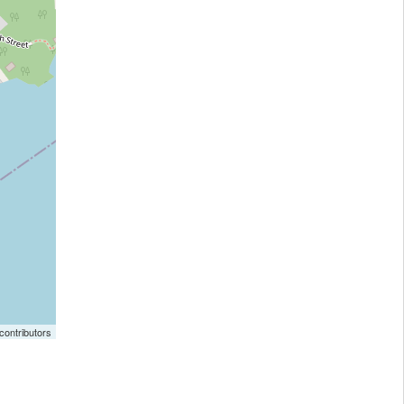
ontributors