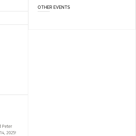
OTHER EVENTS
d Peter
14, 2025!