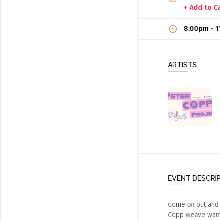
+ Add to C
8:00pm
-
1
ARTISTS
EVENT DESCRI
Come on out and 
Copp weave warmt