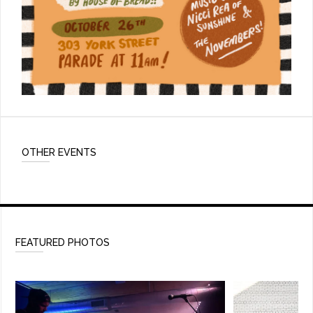
OTHER EVENTS
FEATURED PHOTOS