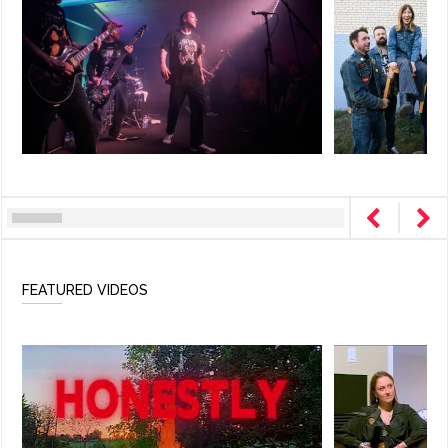
FEATURED VIDEOS