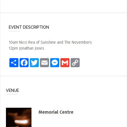
EVENT DESCRIPTION
10am Nicci Rea of Sunshine and The Novembers
12pm Jonathan Jones
Share
Facebook
Twitter
Email
Messenger
Gmail
Copy
Link
VENUE
Memorial Centre