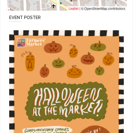
Leaflet
| © OpenStreetMap contributors
EVENT POSTER