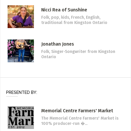
Nicci Rea of Sunshine
Folk, pop, kids, French, English,
traditional
from Kingston Ontario
Jonathan Jones
Folk, Singer-Songwriter
from Kingston
Ontario
PRESENTED BY:
Memorial Centre Farmers' Market
The Memorial Centre Farmers' Market is
100% producer-run �...