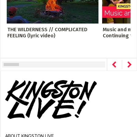
THE WILDERNESS // COMPLICATED
Music and men
FEELING (lyric video)
Continuing th
ABOUT KINGSTON LIVE