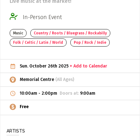
Live music at the market!
ADD / LINK A VIDEO
In-Person Event
Add a video, which will be linked to profiles, and appear in
the video feed
Music
Country / Roots / Bluegrass / Rockabilly
ADD / LINK AN ARTICLE
Folk / Celtic / Latin / World
Pop / Rock / Indie
Add, or link to an article about content in the directory.
Sun. October 26th 2025
+ Add to Calendar
Memorial Centre
(All Ages)
10:00am
-
2:00pm
Doors at:
9:00am
Free
ARTISTS