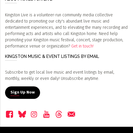
Kingston Live is a volunteer-run community media collective
dedicated to promoting our city's abundant live music and
entertainment experiences, and to elevating the many recording and
performing acts and artists who call Kingston home. Need help
promoting your Kingston music festival, concert, stage production,
performance venue or organization?
Get in touch!
KINGSTON MUSIC & EVENT LISTINGS BY EMAIL
Subscribe to get local live music and event listings by email,
monthly, weekly or even daily! Unsubscribe anytime.
Sign Up Now