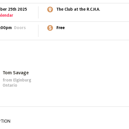
ber 25th 2025
The Club at the R.C.H.A.
alendar
:00pm
Doors
Free
Tom Savage
from Elginburg
Ontario
PTION