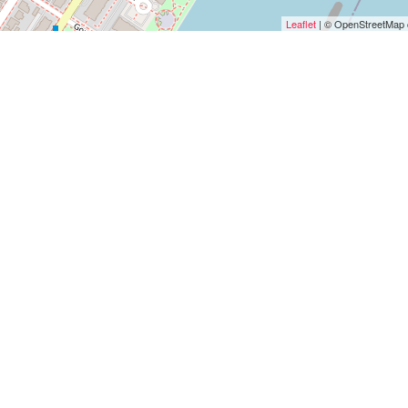
Leaflet
| © OpenStreetMap c