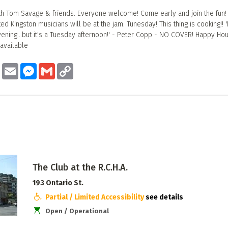
h Tom Savage & friends. Everyone welcome! Come early and join the fun!
d Kingston musicians will be at the jam. Tunesday! This thing is cooking!! 'I
vening...but it's a Tuesday afternoon!' - Peter Copp - NO COVER! Happy Hou
 available
ook
Twitter
Email
Messenger
Gmail
Copy
Link
The Club at the R.C.H.A.
193 Ontario St.
Partial / Limited Accessibility
see details
Open / Operational