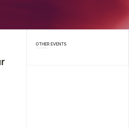
OTHER EVENTS
r