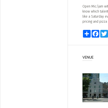
Open Mic/jam wit
know which talente
like a Saturday e
pricing and pizza
Share
Faceb
VENUE