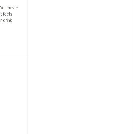
 You never
t feels
r drink