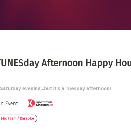
 Directory
Music Festival
Listen Now
TUNESday Afternoon Happy Hou
a Saturday evening...but it's a Tuesday afternoon!
on Event
 Mic / Jam / Karaoke