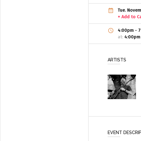
Tue. Novem
+ Add to C
4:00pm
-
7
at:
4:00pm
ARTISTS
EVENT DESCRI