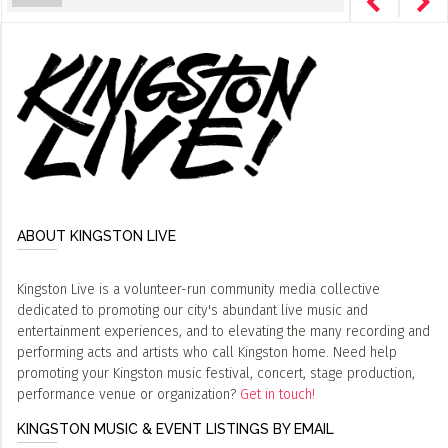
ABOUT KINGSTON LIVE
Kingston Live is a volunteer-run community media collective
dedicated to promoting our city's abundant live music and
entertainment experiences, and to elevating the many recording and
performing acts and artists who call Kingston home. Need help
promoting your Kingston music festival, concert, stage production,
performance venue or organization?
Get in touch!
KINGSTON MUSIC & EVENT LISTINGS BY EMAIL