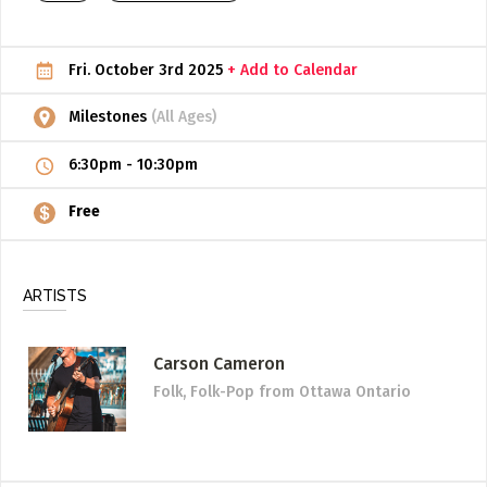
ADD / LINK A VIDEO
Fri. October 3rd 2025
+ Add to Calendar
Add a video, which will be linked to profiles, and appear in
the video feed
Milestones
(All Ages)
ADD / LINK AN ARTICLE
6:30pm
-
10:30pm
Add, or link to an article about content in the directory.
Free
ARTISTS
Carson Cameron
Folk, Folk-Pop
from Ottawa Ontario