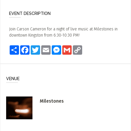
EVENT DESCRIPTION
Join Carson Cameron for a night of live music at Milestones in
downtown Kingston from 6:30-10:30 PM!
Share
Facebook
Twitter
Email
Messenger
Gmail
Copy
Link
VENUE
Milestones