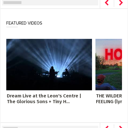
FEATURED VIDEOS
Dream Live at the Leon's Centre |
THE WILDERNE
The Glorious Sons + Tiny H...
FEELING (lyric