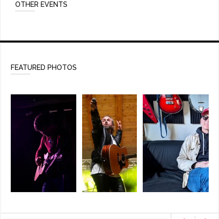
OTHER EVENTS
FEATURED PHOTOS