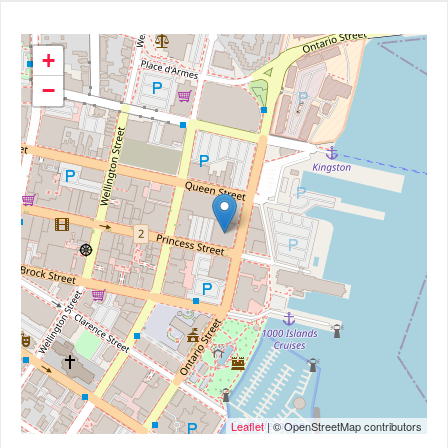
+
−
Leaflet
| © OpenStreetMap contributors