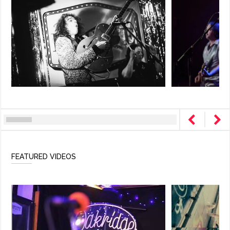
FEATURED VIDEOS