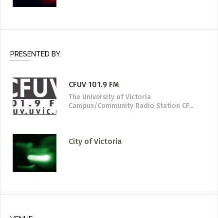
PRESENTED BY:
CFUV 101.9 FM
The University of Victoria
Campus/Community Radio Station CF...
City of Victoria