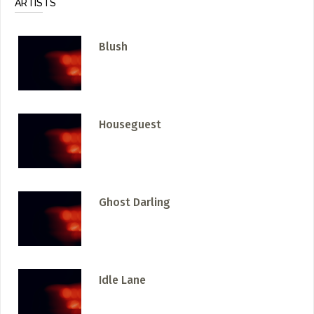
ARTISTS
Blush
Houseguest
Ghost Darling
Idle Lane