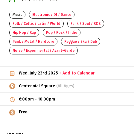
ADD / LINK A VIDEO
Music
Electronic / DJ / Dance
Add a video, which will be linked to profiles, and appear in
Folk / Celtic / Latin / World
Funk / Soul / R&B
the video feed
Hip Hop / Rap
Pop / Rock / Indie
ADD / LINK AN ARTICLE
Punk / Metal / Hardcore
Reggae / Ska / Dub
Add, or link to an article about content in the directory.
Noise / Experimental / Avant-Garde
Wed. July 23rd 2025
+ Add to Calendar
Centennial Square
(All Ages)
6:00pm
-
10:00pm
Free