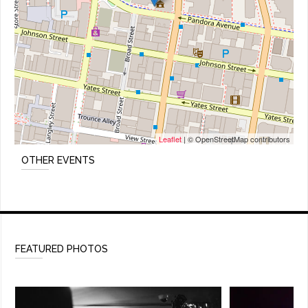
Leaflet
| © OpenStreetMap contributors
OTHER EVENTS
FEATURED PHOTOS