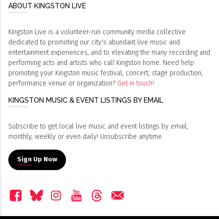
ABOUT KINGSTON LIVE
Kingston Live is a volunteer-run community media collective
dedicated to promoting our city's abundant live music and
entertainment experiences, and to elevating the many recording and
performing acts and artists who call Kingston home. Need help
promoting your Kingston music festival, concert, stage production,
performance venue or organization?
Get in touch!
KINGSTON MUSIC & EVENT LISTINGS BY EMAIL
Subscribe to get local live music and event listings by email,
monthly, weekly or even daily! Unsubscribe anytime.
Sign Up Now