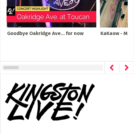
Goodbye Oakridge Ave… for now
KaKaow - Meta