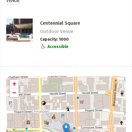
VENUE
Centennial Square
Outdoor Venue
Capacity
1000
Accessible
+
−