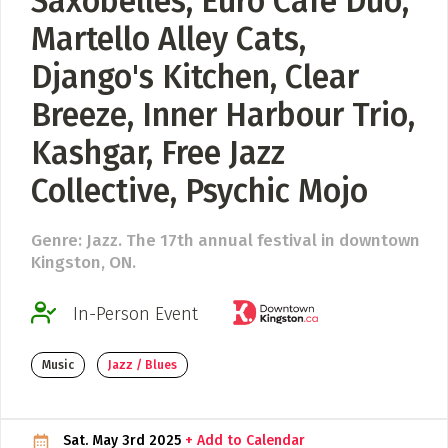
Saxobelles, Euro Café Duo,
Martello Alley Cats,
ADD / LINK A VIDEO
Django's Kitchen, Clear
Add a video, which will be linked to profiles, and appear in
the video feed
Breeze, Inner Harbour Trio,
ADD / LINK AN ARTICLE
Kashgar, Free Jazz
Add, or link to an article about content in the directory.
Collective, Psychic Mojo
Genre: Jazz. The 17th annual festival in downtown
Kingston, ON.
In-Person Event
Music
Jazz / Blues
Sat. May 3rd 2025
+ Add to Calendar