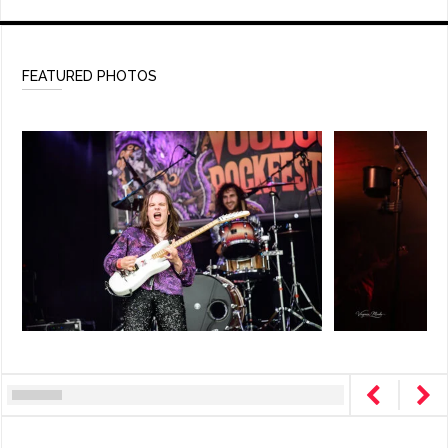
FEATURED PHOTOS