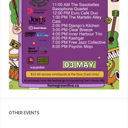
OTHER EVENTS