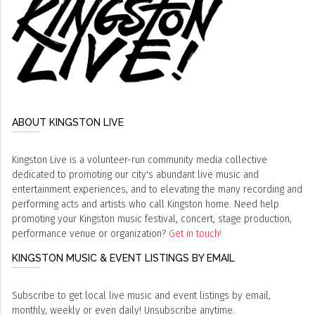
ABOUT KINGSTON LIVE
Kingston Live is a volunteer-run community media collective
dedicated to promoting our city's abundant live music and
entertainment experiences, and to elevating the many recording and
performing acts and artists who call Kingston home. Need help
promoting your Kingston music festival, concert, stage production,
performance venue or organization?
Get in touch!
KINGSTON MUSIC & EVENT LISTINGS BY EMAIL
Subscribe to get local live music and event listings by email,
monthly, weekly or even daily! Unsubscribe anytime.