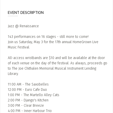
EVENT DESCRIPTION
Jazz @ Renaissance
143 performances on 16 stages - still more to come!
Join us Saturday, May 3 for the 17th annual HomeGrown Live
Music Festival.
All-access wristbands are $10 and will be available at the door
of each venue on the day of the festival. As always, proceeds go
to The Joe Chithalen Memorial Musical Instrument Lending
Library.
11:00 AM - The Saxobelles
12:00 PM - Euro Cafe Duo
1:00 PM - The Martello Alley Cats
2:00 PM - Django's Kitchen
3:00 PM - Clear Breeze
4:00 PM - Inner Harbour Trio