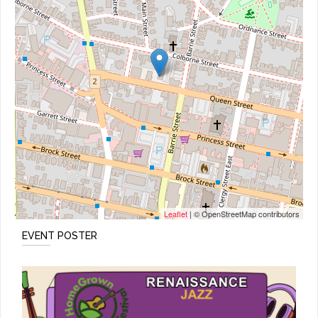
Leaflet
| © OpenStreetMap contributors
EVENT POSTER