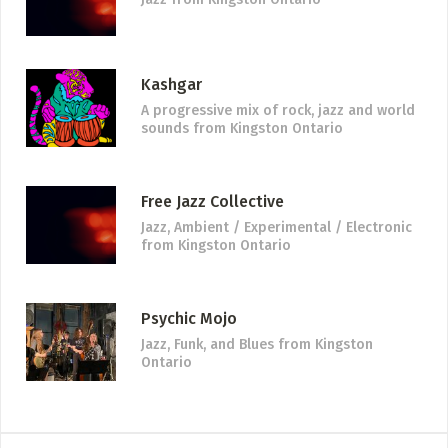
Kashgar
A progressive mix of rock, jazz and world
sounds
from Kingston Ontario
Free Jazz Collective
Jazz, Ambient / Experimental / Electronic
from Kingston Ontario
Psychic Mojo
Jazz, Funk, and Blues
from Kingston
Ontario