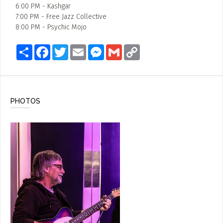
6:00 PM - Kashgar
7:00 PM - Free Jazz Collective
8:00 PM - Psychic Mojo
Share
Facebook
Twitter
Email
Messenger
Gmail
Copy
Link
PHOTOS