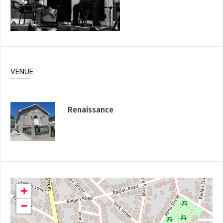
VENUE
Renaissance
+
−