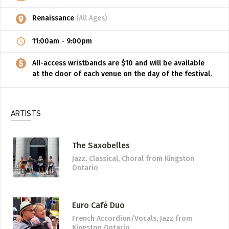
Renaissance
(All Ages)
11:00am
-
9:00pm
All-access wristbands are $10 and will be available
at the door of each venue on the day of the festival.
ARTISTS
The Saxobelles
Jazz, Classical, Choral
from Kingston
Ontario
Euro Café Duo
French Accordion/Vocals, Jazz
from
Kingston Ontario