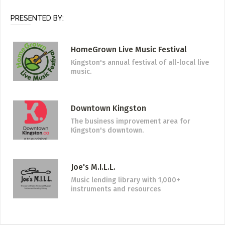
PRESENTED BY:
HomeGrown Live Music Festival
Kingston's annual festival of all-local live
music.
Downtown Kingston
The business improvement area for
Kingston's downtown.
Joe's M.I.L.L.
Music lending library with 1,000+
instruments and resources