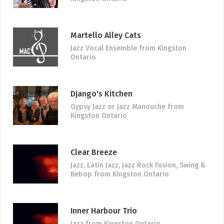
Martello Alley Cats
Jazz Vocal Ensemble
from Kingston
Ontario
Django's Kitchen
Gypsy Jazz or Jazz Manouche
from
Kingston Ontario
Clear Breeze
Jazz, Latin Jazz, Jazz Rock Fusion, Swing &
Bebop
from Kingston Ontario
Inner Harbour Trio
Jazz
from Kingston Ontario