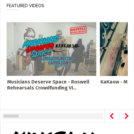
FEATURED VIDEOS
Musicians Deserve Space - Roswell
KaKaow - Meta
Rehearsals Crowdfunding Vi...