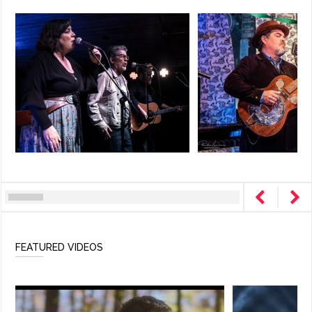
FEATURED VIDEOS