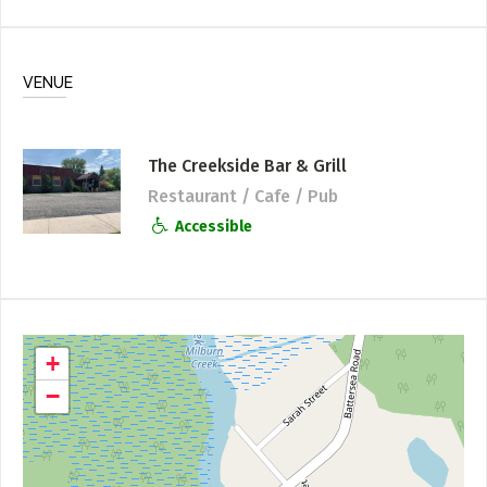
VENUE
The Creekside Bar & Grill
Restaurant / Cafe / Pub
Accessible
+
−