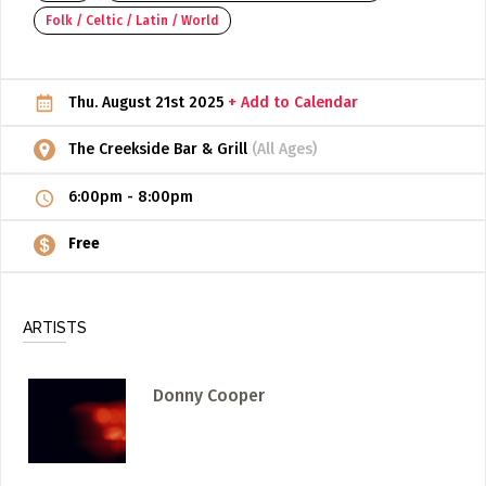
Folk / Celtic / Latin / World
ADD / LINK A VIDEO
Add a video, which will be linked to profiles, and appear in
the video feed
Thu. August 21st 2025
+ Add to Calendar
ADD / LINK AN ARTICLE
The Creekside Bar & Grill
(All Ages)
Add, or link to an article about content in the directory.
6:00pm
-
8:00pm
Free
ARTISTS
Donny Cooper