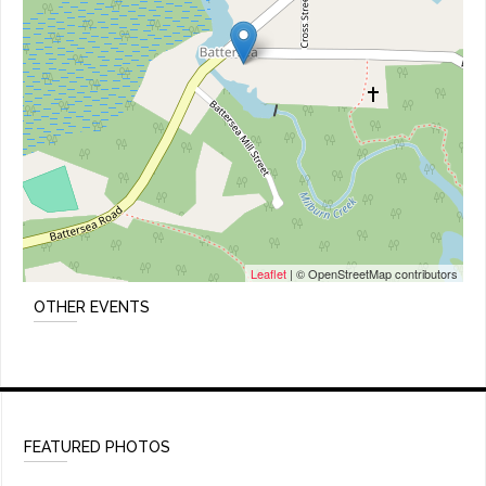
Leaflet
| © OpenStreetMap contributors
OTHER EVENTS
FEATURED PHOTOS