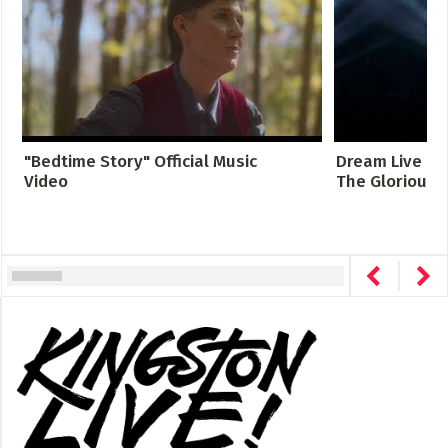
"Bedtime Story" Official Music
Dream Live at 
Video
The Glorious S