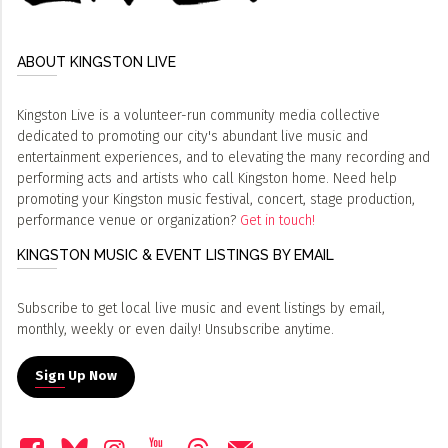
ABOUT KINGSTON LIVE
Kingston Live is a volunteer-run community media collective
dedicated to promoting our city's abundant live music and
entertainment experiences, and to elevating the many recording and
performing acts and artists who call Kingston home. Need help
promoting your Kingston music festival, concert, stage production,
performance venue or organization?
Get in touch!
KINGSTON MUSIC & EVENT LISTINGS BY EMAIL
Subscribe to get local live music and event listings by email,
monthly, weekly or even daily! Unsubscribe anytime.
Sign Up Now