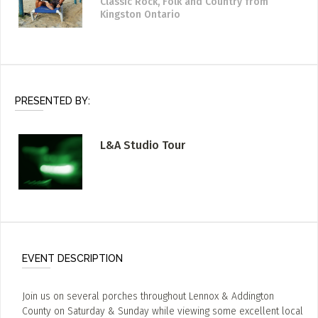
Classic Rock, Folk and Country
from
Kingston Ontario
PRESENTED BY:
L&A Studio Tour
EVENT DESCRIPTION
Join us on several porches throughout Lennox & Addington
County on Saturday & Sunday while viewing some excellent local