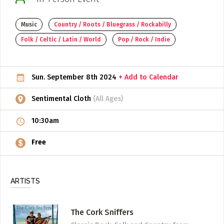
ADD / LINK A VIDEO
Music
Country / Roots / Bluegrass / Rockabilly
Add a video, which will be linked to profiles, and appear in
Folk / Celtic / Latin / World
Pop / Rock / Indie
the video feed
ADD / LINK AN ARTICLE
Sun. September 8th 2024
+ Add to Calendar
Add, or link to an article about content in the directory.
Sentimental Cloth
(All Ages)
10:30am
Free
ARTISTS
The Cork Sniffers