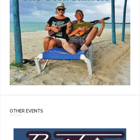
OTHER EVENTS