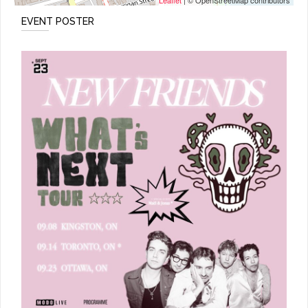
Leaflet
| © OpenStreetMap contributors
EVENT POSTER