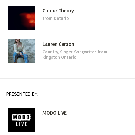
Colour Theory
from Ontario
Lauren Carson
Country, Singer-Songwriter
from
Kingston Ontario
PRESENTED BY:
MODO LIVE