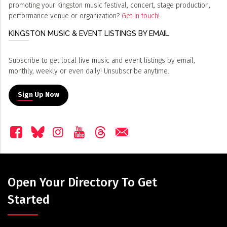
promoting your Kingston music festival, concert, stage production,
performance venue or organization?
Get in touch!
KINGSTON MUSIC & EVENT LISTINGS BY EMAIL
Subscribe to get local live music and event listings by email,
monthly, weekly or even daily! Unsubscribe anytime.
Sign Up Now
Open Your Directory To Get
Started