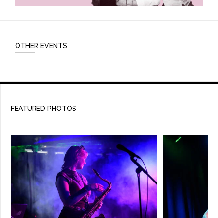
OTHER EVENTS
FEATURED PHOTOS