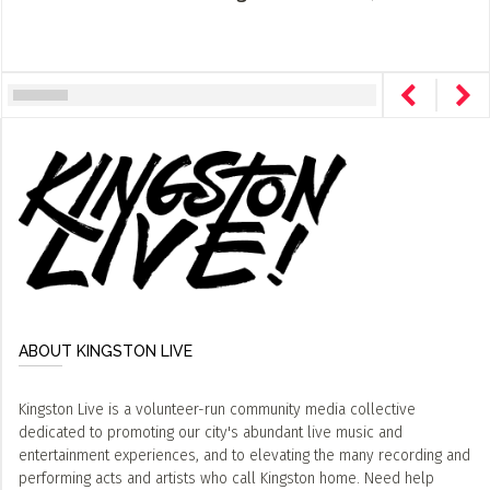
ABOUT KINGSTON LIVE
Kingston Live is a volunteer-run community media collective
dedicated to promoting our city's abundant live music and
entertainment experiences, and to elevating the many recording and
performing acts and artists who call Kingston home. Need help