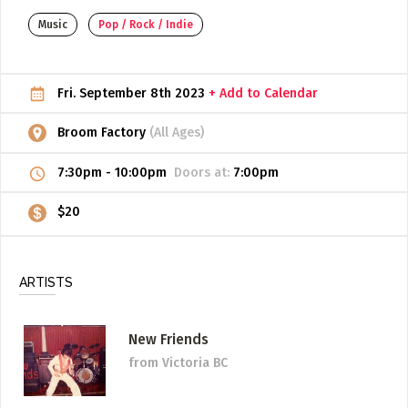
Music
Pop / Rock / Indie
ADD / LINK A VIDEO
Add a video, which will be linked to profiles, and appear in
the video feed
Fri. September 8th 2023
+ Add to Calendar
ADD / LINK AN ARTICLE
Broom Factory
(All Ages)
Add, or link to an article about content in the directory.
7:30pm
-
10:00pm
Doors at:
7:00pm
$20
ARTISTS
New Friends
from Victoria BC