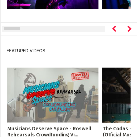
FEATURED VIDEOS
Musicians Deserve Space - Roswell
The Codas - C
Rehearsals Crowdfunding Vi...
(Official Music