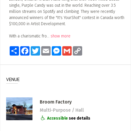
single, Purple Candy was out in the world. Reaching over 3.5
million streams on Spotify and climbing. They were recently
announced winners of the "It's YourShot" contest in Canada worth
$100,000 in Artist Development.
With a charismatic fro
...
show more
Share
Facebook
Twitter
Email
Messenger
Gmail
Copy
Link
VENUE
Broom Factory
Multi-Purpose / Hall
Accessible
see details