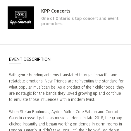
KPP Concerts
One of Ontario's top concert and event
promoters.
EVENT DESCRIPTION
With genre bending anthems translated through impactful and
relatable emotions, New Friends are reinventing the standard for
what popular musiccan be. As a product of their childhoods, they
are nostalgic for the bands they loved growing up and continue
to emulate those influences with a modern twist.
When Stefan Boulineau, Ayden Miller, Cole Wilson and Conrad
Galecki crossed paths as music students in late 2018, the group
clicked instantly and began working on demos in dorm rooms in
London, Ontario. It didn’t take long until their hook-filled debut