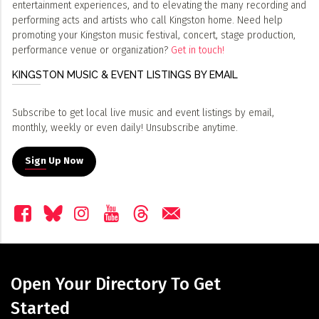
entertainment experiences, and to elevating the many recording and
performing acts and artists who call Kingston home. Need help
promoting your Kingston music festival, concert, stage production,
performance venue or organization?
Get in touch!
KINGSTON MUSIC & EVENT LISTINGS BY EMAIL
Subscribe to get local live music and event listings by email,
monthly, weekly or even daily! Unsubscribe anytime.
Sign Up Now
Open Your Directory To Get
Started