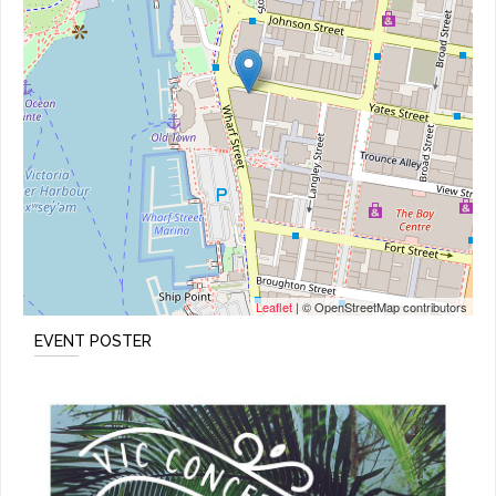
Leaflet
| © OpenStreetMap contributors
EVENT POSTER