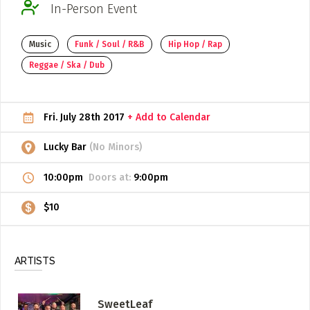
In-Person Event
ADD / LINK A VIDEO
Music
Funk / Soul / R&B
Hip Hop / Rap
Add a video, which will be linked to profiles, and appear in
the video feed
Reggae / Ska / Dub
ADD / LINK AN ARTICLE
Add, or link to an article about content in the directory.
Fri. July 28th 2017
+ Add to Calendar
Lucky Bar
(No Minors)
10:00pm
Doors at:
9:00pm
$10
ARTISTS
SweetLeaf