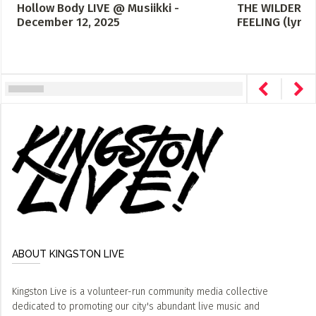
Hollow Body LIVE @ Musiikki -
THE WILDERNE
December 12, 2025
FEELING (lyric
ABOUT KINGSTON LIVE
Kingston Live is a volunteer-run community media collective
dedicated to promoting our city's abundant live music and