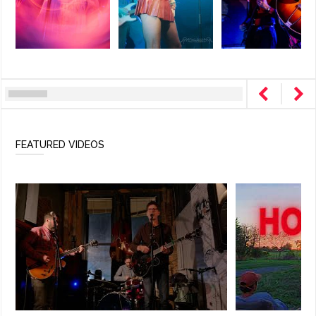
FEATURED VIDEOS