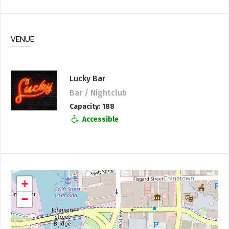
VENUE
Lucky Bar
Bar / Nightclub
Capacity
188
Accessible
+
−