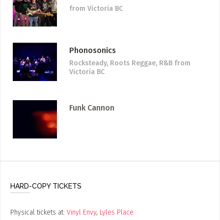
from Victoria BC
Phonosonics
Rocksteady, Roots Reggae, R&B
from
Victoria BC
Funk Cannon
HARD-COPY TICKETS
Physical tickets at:
Vinyl Envy
,
Lyles Place