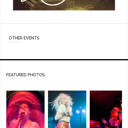
OTHER EVENTS
FEATURED PHOTOS