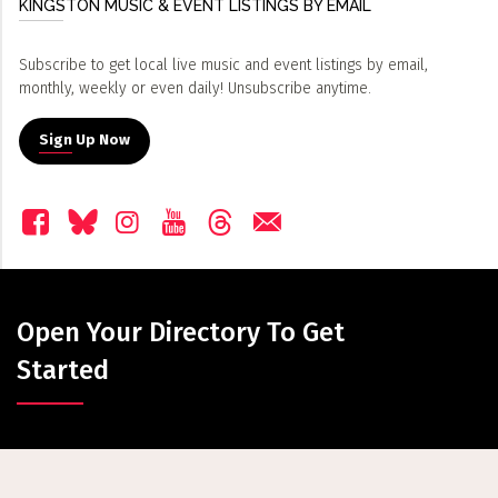
KINGSTON MUSIC & EVENT LISTINGS BY EMAIL
Subscribe to get local live music and event listings by email,
monthly, weekly or even daily! Unsubscribe anytime.
Sign Up Now
Open Your Directory To Get
Started