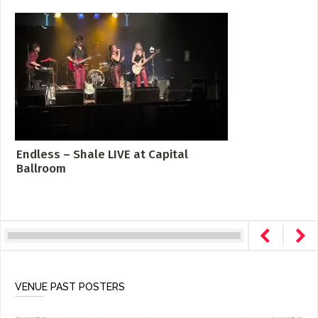
Endless – Shale LIVE at Capital
Ballroom
VENUE PAST POSTERS