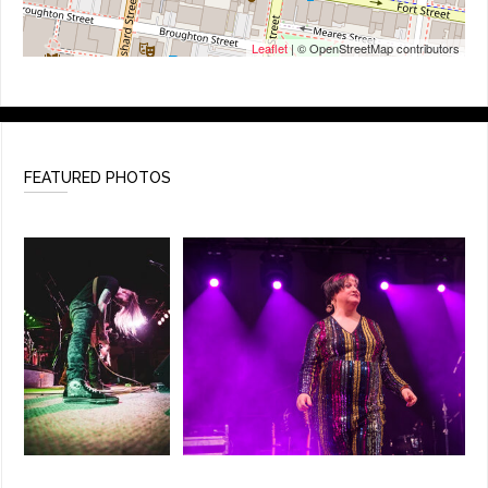
Leaflet
| © OpenStreetMap contributors
FEATURED PHOTOS