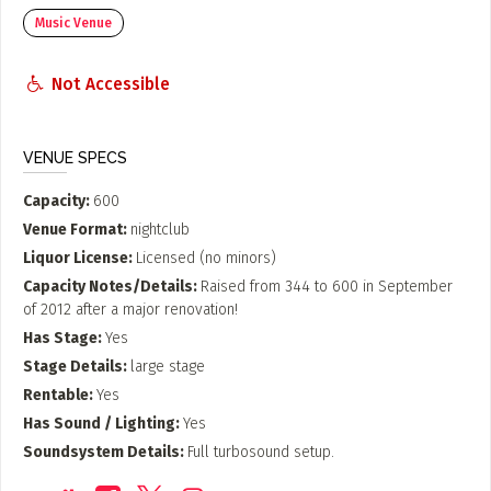
Music Venue
Not Accessible
VENUE SPECS
Capacity
600
Venue Format
nightclub
Liquor License
Licensed (no minors)
Capacity Notes/Details
Raised from 344 to 600 in September
of 2012 after a major renovation!
Has Stage
Yes
Stage Details
large stage
Rentable
Yes
Has Sound / Lighting
Yes
Soundsystem Details
Full turbosound setup.