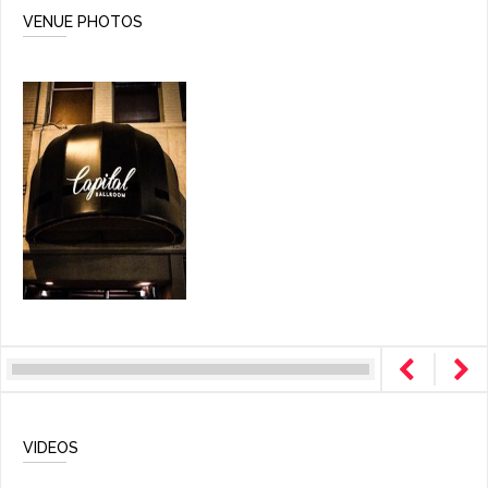
VENUE PHOTOS
VIDEOS