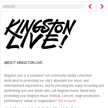
ABOUT KINGSTON LIVE
Kingston Live is a volunteer-run community media collective
dedicated to promoting our city's abundant live music and
entertainment experiences, and to elevating the many recording and
performing acts and artists who call Kingston home. Need help
promoting your Kingston music festival, concert, stage production,
performance venue or organization?
Get in touch!