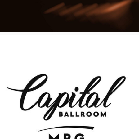
Poster Archive
Submit a Profile to the
Directory
ABOUT
About
LIST A MUSIC BAND / ACT
Advertise
Band / Choir / DJ / Orchestra etc.
Contact
LIST AN INDIVIDUAL MUSICIAN
Guitarist, Singer, etc.
LIST A MUSIC RESOURCE
Venues, Event Promoters, Support Services etc.
News + Media