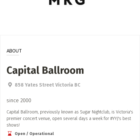
ADD / LINK A VIDEO
Add a video, which will be linked to profiles, and appear in
the video feed
ADD / LINK AN ARTICLE
Add, or link to an article about content in the directory.
ABOUT
Capital Ballroom
858 Yates Street Victoria BC
since 2000
Capital Ballroom, previously known as Sugar Nightclub, is Victoria's
premier concert venue, open several days a week for #YYJ's best
shows!
Open / Operational