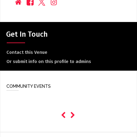
Get In Touch
Contact this Venue
Or submit info on this profile to admins
COMMUNITY EVENTS