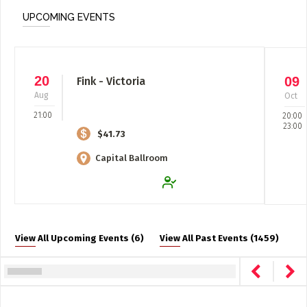
UPCOMING EVENTS
20
09
Fink - Victoria
Aug
Oct
21:00
20:00
23:00
$41.73
Capital Ballroom
View All Upcoming Events (6)
View All Past Events (1459)