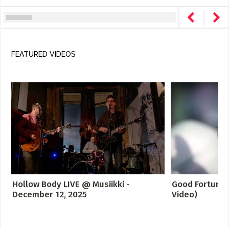
FEATURED VIDEOS
Hollow Body LIVE @ Musiikki -
Good Fortune -
December 12, 2025
Video)