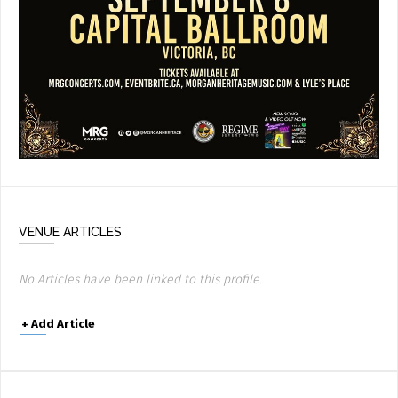
VENUE ARTICLES
No Articles have been linked to this profile.
+
Add Article