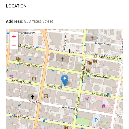
LOCATION
Address
858 Yates Street
+
−