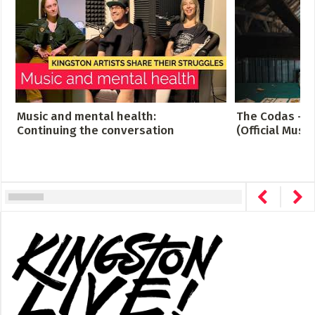
Music and mental health:
The Codas - C
Continuing the conversation
(Official Music