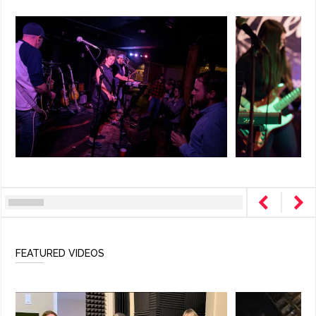
FEATURED VIDEOS