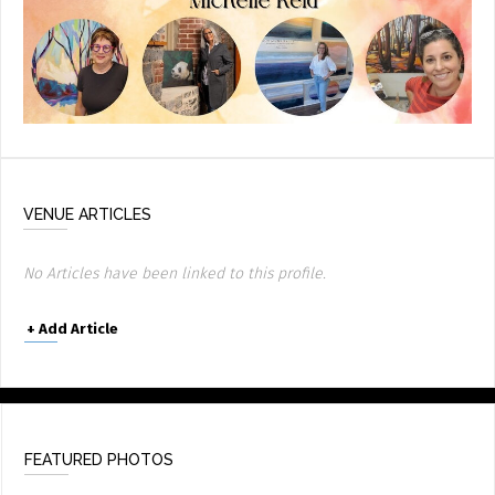
VENUE ARTICLES
No Articles have been linked to this profile.
+
Add Article
FEATURED PHOTOS