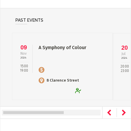
PAST EVENTS
09
20
A Symphony of Colour
Nov
Jul
2024
2024
15:00
20:00
19:00
23:00
8 Clarence Street