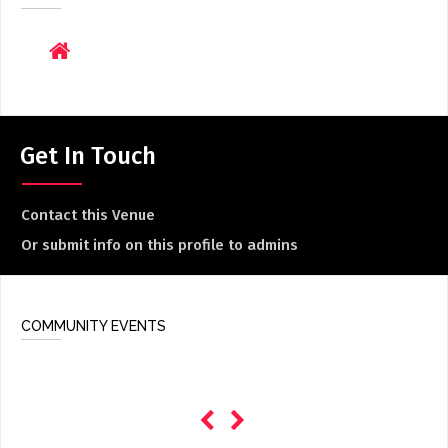
ADD / LINK A VIDEO
Add a video, which will be linked to profiles, and appear in
the video feed
ADD / LINK AN ARTICLE
Add, or link to an article about content in the directory.
Get In Touch
Contact this Venue
Or submit info on this profile to admins
COMMUNITY EVENTS