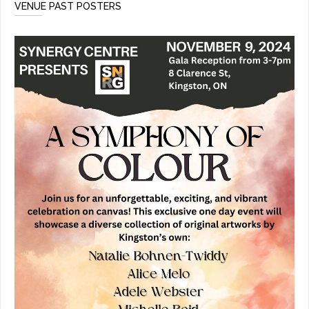
VENUE PAST POSTERS