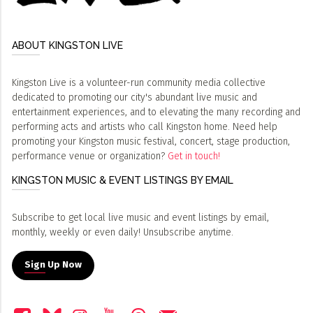
ABOUT KINGSTON LIVE
Kingston Live is a volunteer-run community media collective
dedicated to promoting our city's abundant live music and
entertainment experiences, and to elevating the many recording and
performing acts and artists who call Kingston home. Need help
promoting your Kingston music festival, concert, stage production,
performance venue or organization?
Get in touch!
KINGSTON MUSIC & EVENT LISTINGS BY EMAIL
Subscribe to get local live music and event listings by email,
monthly, weekly or even daily! Unsubscribe anytime.
Sign Up Now