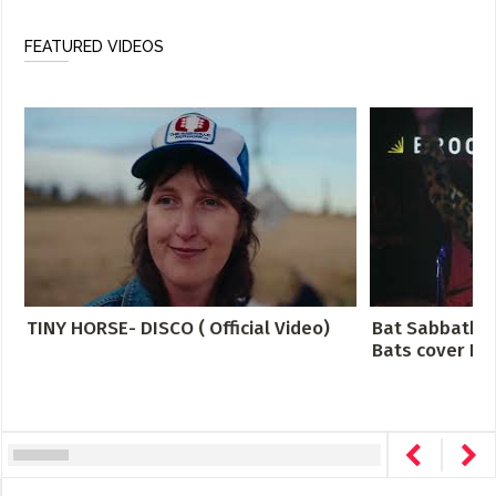
FEATURED VIDEOS
TINY HORSE- DISCO ( Official Video)
Bat Sabbath -
Bats cover Bla