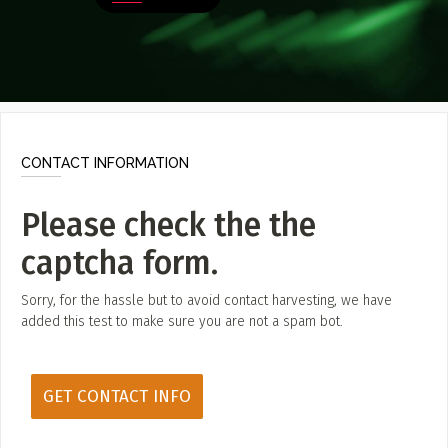
Poster Archive
Submit a Profile to the
Directory
ABOUT
About
LIST A MUSIC BAND / ACT
Advertise
CONTACT INFORMATION
Band / Choir / DJ / Orchestra etc.
Contact
Please check the the
LIST AN INDIVIDUAL MUSICIAN
captcha form.
Guitarist, Singer, etc.
LIST A MUSIC RESOURCE
Sorry, for the hassle but to avoid contact harvesting, we have
added this test to make sure you are not a spam bot.
Venues, Event Promoters, Support Services etc.
News + Media