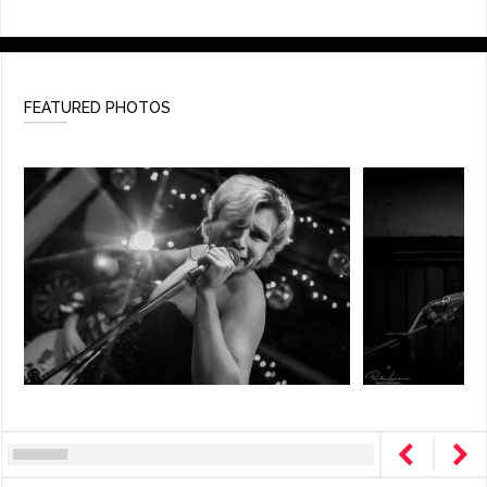
FEATURED PHOTOS