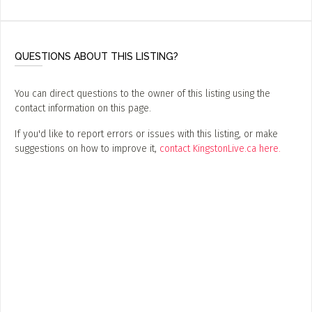
ADD / LINK A VIDEO
Add a video, which will be linked to profiles, and appear in
the video feed
QUESTIONS ABOUT THIS LISTING?
ADD / LINK AN ARTICLE
You can direct questions to the owner of this listing using the
Add, or link to an article about content in the directory.
contact information on this page.
If you'd like to report errors or issues with this listing, or make
suggestions on how to improve it,
contact KingstonLive.ca here.