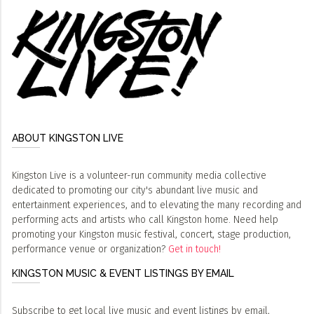
ABOUT KINGSTON LIVE
Kingston Live is a volunteer-run community media collective
dedicated to promoting our city's abundant live music and
entertainment experiences, and to elevating the many recording and
performing acts and artists who call Kingston home. Need help
promoting your Kingston music festival, concert, stage production,
performance venue or organization?
Get in touch!
KINGSTON MUSIC & EVENT LISTINGS BY EMAIL
Subscribe to get local live music and event listings by email,