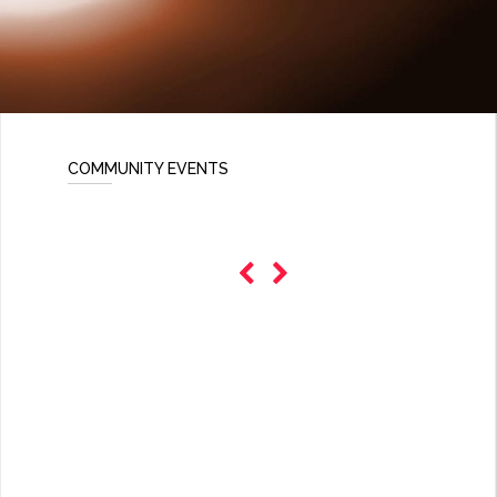
COMMUNITY EVENTS