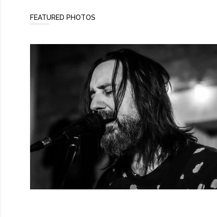
FEATURED PHOTOS