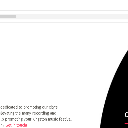
 dedicated to promoting our city's
elevating the many recording and
O
lp promoting your Kingston music festival,
ion?
Get in touch!