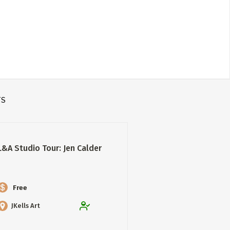
TS
L&A Studio Tour: Jen Calder
Free
JKells Art