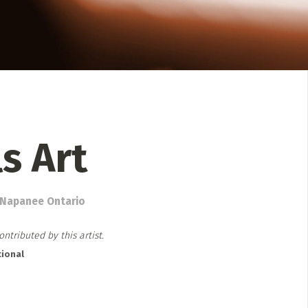
 Directory
Music Festival
Listen Now
ls Art
. Napanee Ontario
ntributed by this artist.
ional