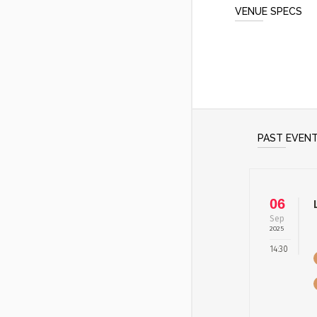
VENUE SPECS
PAST EVEN
06
Sep
2025
14:30