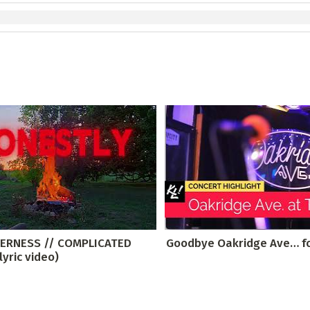
DERNESS // COMPLICATED
Goodbye Oakridge Ave… f
lyric video)