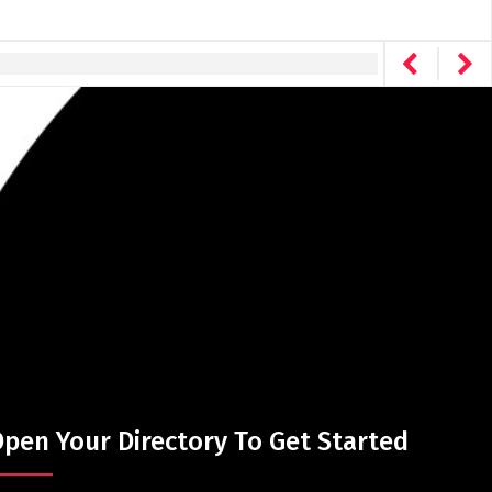
pen Your Directory To Get Started