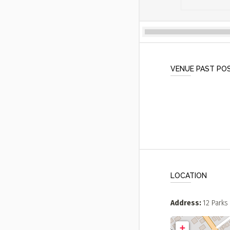
VENUE PAST PO
LOCATION
Address
12 Parks 
+