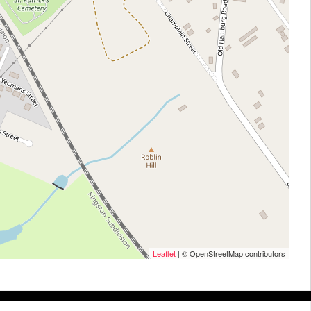
Leaflet
| © OpenStreetMap contributors