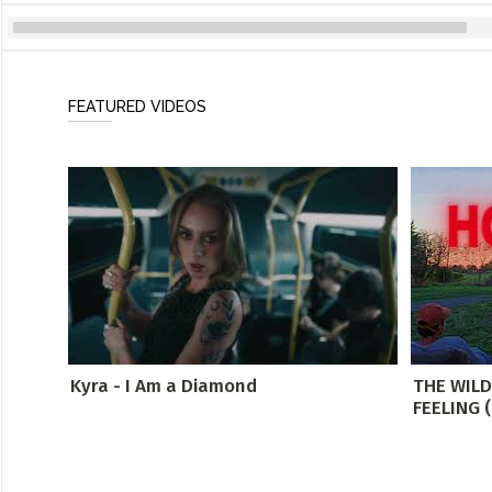
FEATURED VIDEOS
Kyra - I Am a Diamond
THE WIL
FEELING (