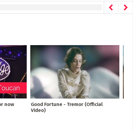
or now
Good Fortune - Tremor (Official
TINY
Video)