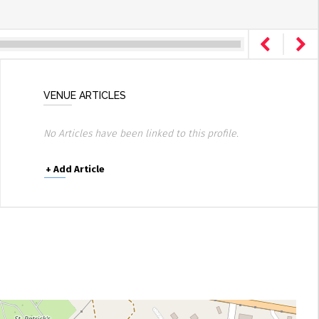
VENUE ARTICLES
No Articles have been linked to this profile.
+
Add Article