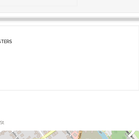
STERS
St.