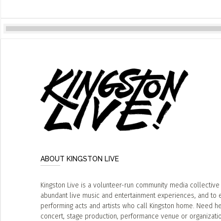
ABOUT KINGSTON LIVE
Kingston Live is a volunteer-run community media collective
abundant live music and entertainment experiences, and to 
performing acts and artists who call Kingston home. Need he
concert, stage production, performance venue or organizat