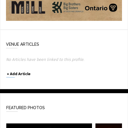
VENUE ARTICLES
No Articles have been linked to this profile.
+
Add Article
FEATURED PHOTOS