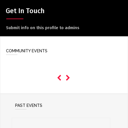
ADD / LINK A VIDEO
Get In Touch
Add a video, which will be linked to profiles, and appear in
the video feed
Submit info on this profile to admins
ADD / LINK AN ARTICLE
Add, or link to an article about content in the directory.
COMMUNITY EVENTS
PAST EVENTS