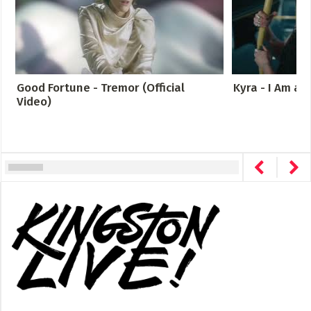
Good Fortune - Tremor (Official
Kyra - I Am a
Video)