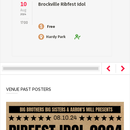
10
Brockville Ribfest Idol
Aug
2024
17:00
Free
Hardy Park
VENUE PAST POSTERS