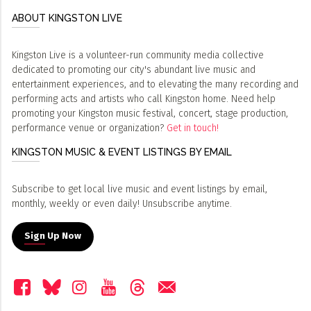
ABOUT KINGSTON LIVE
Kingston Live is a volunteer-run community media collective
dedicated to promoting our city's abundant live music and
entertainment experiences, and to elevating the many recording and
performing acts and artists who call Kingston home. Need help
promoting your Kingston music festival, concert, stage production,
performance venue or organization?
Get in touch!
KINGSTON MUSIC & EVENT LISTINGS BY EMAIL
Subscribe to get local live music and event listings by email,
monthly, weekly or even daily! Unsubscribe anytime.
Sign Up Now