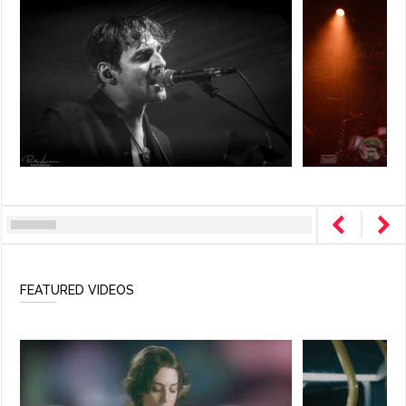
FEATURED VIDEOS