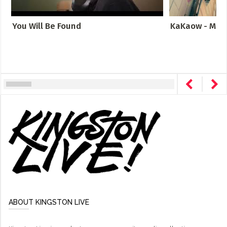
You Will Be Found
KaKaow - Meta
ABOUT KINGSTON LIVE