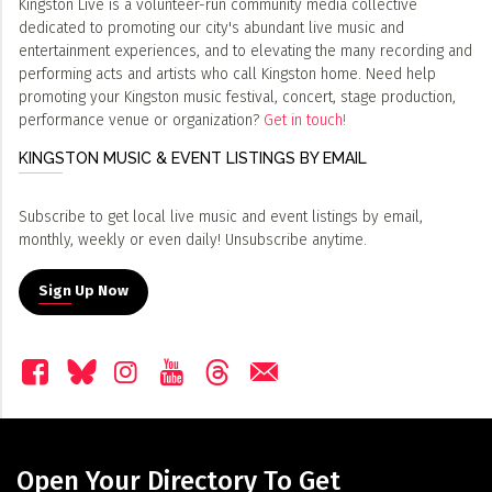
Kingston Live is a volunteer-run community media collective
dedicated to promoting our city's abundant live music and
entertainment experiences, and to elevating the many recording and
performing acts and artists who call Kingston home. Need help
promoting your Kingston music festival, concert, stage production,
performance venue or organization?
Get in touch!
KINGSTON MUSIC & EVENT LISTINGS BY EMAIL
Subscribe to get local live music and event listings by email,
monthly, weekly or even daily! Unsubscribe anytime.
Sign Up Now
Open Your Directory To Get