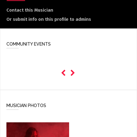
Contact this Musician
Or submit info on this profile to admins
COMMUNITY EVENTS
MUSICIAN PHOTOS