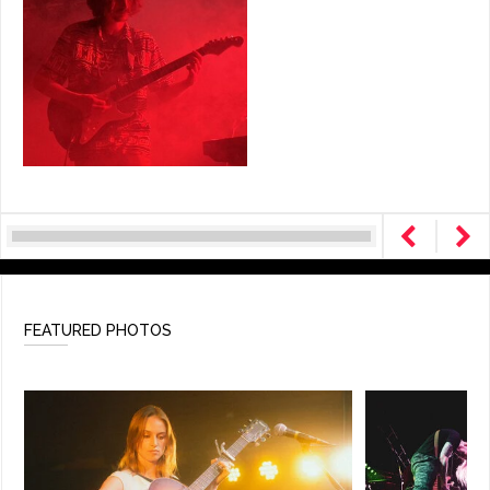
FEATURED PHOTOS