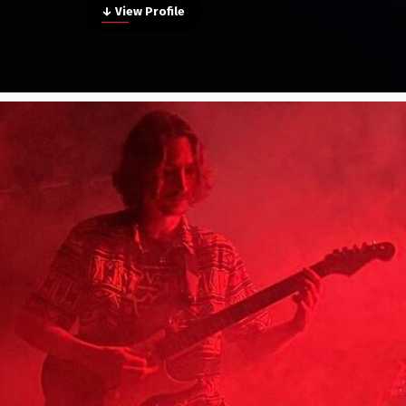
↓ View Profile
Poster Archive
Submit a Profile to the
Directory
ABOUT
About
LIST A MUSIC BAND / ACT
Advertise
Band / Choir / DJ / Orchestra etc.
Contact
LIST AN INDIVIDUAL MUSICIAN
Guitarist, Singer, etc.
LIST A MUSIC RESOURCE
Venues, Event Promoters, Support Services etc.
News + Media