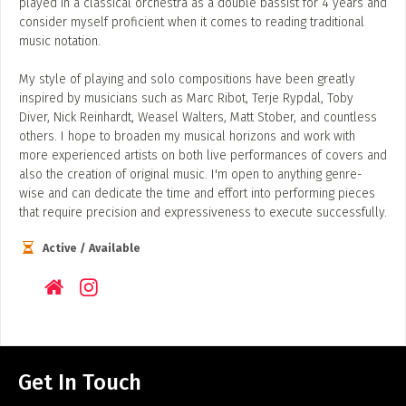
played in a classical orchestra as a double bassist for 4 years and
consider myself proficient when it comes to reading traditional
music notation.
My style of playing and solo compositions have been greatly
inspired by musicians such as Marc Ribot, Terje Rypdal, Toby
Diver, Nick Reinhardt, Weasel Walters, Matt Stober, and countless
others. I hope to broaden my musical horizons and work with
more experienced artists on both live performances of covers and
also the creation of original music. I'm open to anything genre-
wise and can dedicate the time and effort into performing pieces
that require precision and expressiveness to execute successfully.
Active / Available
Get In Touch