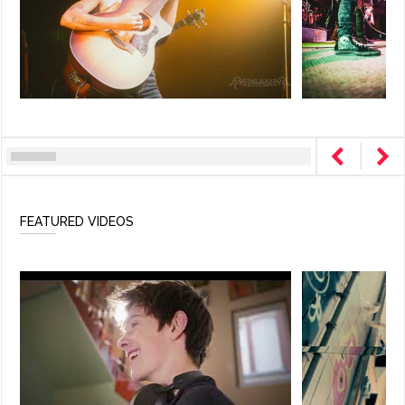
FEATURED VIDEOS