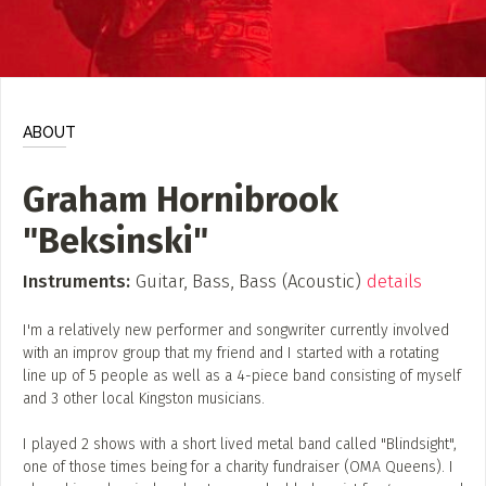
ADD / LINK A VIDEO
Add a video, which will be linked to profiles, and appear in
the video feed
ADD / LINK AN ARTICLE
ABOUT
Add, or link to an article about content in the directory.
Graham Hornibrook
"Beksinski"
Instruments:
Guitar, Bass, Bass (Acoustic)
details
I'm a relatively new performer and songwriter currently involved
with an improv group that my friend and I started with a rotating
line up of 5 people as well as a 4-piece band consisting of myself
and 3 other local Kingston musicians.
I played 2 shows with a short lived metal band called "Blindsight",
one of those times being for a charity fundraiser (OMA Queens). I