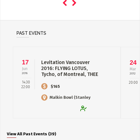
PAST EVENTS
17
24
Levitation Vancouver
2016: FLYING LOTUS,
Jun
Mar
2016
Tycho, of Montreal, THEE
2012
OH SEES, Fidla...
14:30
20:00
$165
22:00
Malkin Bowl (Stanley
Park)
View All Past Events (39)