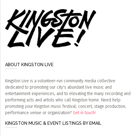
ABOUT KINGSTON LIVE
Kingston Live is a volunteer-run community media collective
dedicated to promoting our city's abundant live music and
entertainment experiences, and to elevating the many recording and
performing acts and artists who call Kingston home. Need help
promoting your Kingston music festival, concert, stage production,
performance venue or organization?
Get in touch!
KINGSTON MUSIC & EVENT LISTINGS BY EMAIL