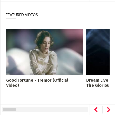
FEATURED VIDEOS
Good Fortune - Tremor (Official
Dream Live at 
Video)
The Glorious S