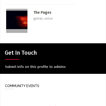
The Pages
guitar, voice
Get In Touch
Submit info on this profile to admins
COMMUNITY EVENTS