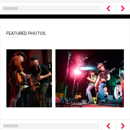
FEATURED PHOTOS