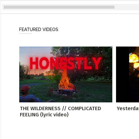
FEATURED VIDEOS
THE WILDERNESS // COMPLICATED
Yesterda
FEELING (lyric video)