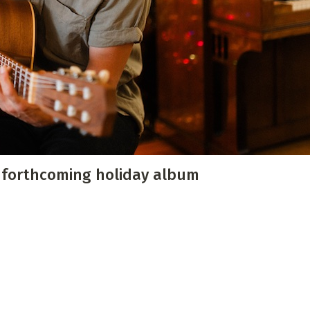
 Directory
Music Festival
Listen Now
m forthcoming holiday album