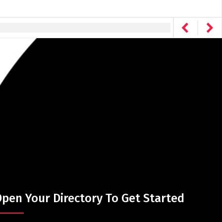
pen Your Directory To Get Started