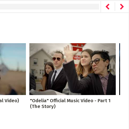
al Video)
"Odelia" Official Music Video - Part 1
Drea
(The Story)
The 