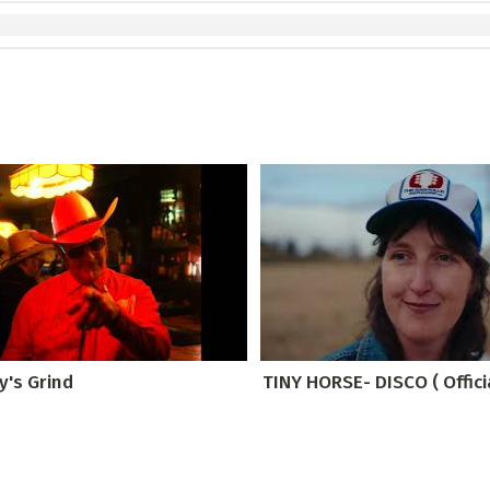
y's Grind
TINY HORSE- DISCO ( Offici