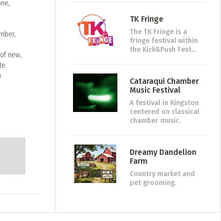
one,
TK Fringe
The TK Fringe is a
ember,
fringe festival within
the Kick&Push Fest...
 of new,
te.
n
Cataraqui Chamber
Music Festival
A festival in Kingston
centered on classical
chamber music.
Dreamy Dandelion
Farm
Country market and
pet grooming.