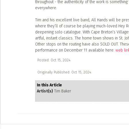
throughout - the authenticity of the work is somethin
everywhere.
Tim and his excellent live band, All Hands will be p
where they’ll of course be playing much-loved Hey Ro
deepening solo catalogue. With Cape Breton’s Villages 
artful, instant classics. The home town shows in St. J
Other stops on the routing have also SOLD OUT. These
performance on December 11 available here:
web lin
Posted: Oct 15, 2024
Originally Published: Oct 15, 2024
In this Article
Artist(s)
Tim Baker