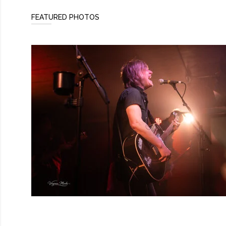
FEATURED PHOTOS