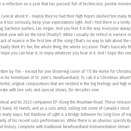
 be a reflection on a year that has passed, full of technicolor, pivotal momen
e cynical about it - maybe they've had their high hopes dashed too many ti
ke it too seriously, keep your expectations light. And I find there is a levity t
ing, bachelor parties, Las Vegas. And you feel it in the way everyone alway
ext year will be the best (finally!). While I usually do reflect in earnest o
lack of nuance in the first line of the song ('that's no way to talk about the
I actually think it's fun, the whole thing, the whole occasion. That's basically t
 I hope you can hear it, or enjoy whatever you hear in it. And I hope this ne
itten by Tim - except for one blistering cover of “I’ll Be Home for Christma
in his hometown of St. John’s, Newfoundland. To call it a 'Christmas album'
rful, original compositions that are nestled in the big feelings and high 
ebrate with live sets and special shows, for decades now.
Festival and its 2023 companion EP Along the Mountain Road. Those release
ull band, All Hands, and as a solo artist, selling out some of Canada’s most
n many ways, Full Rainbow of Light is a bridge between his long love of e
urity of his recent solo performances. While there is an obvious specificity
and history, complete with traditional Newfoundland instrumentation strewn