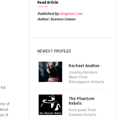
Read Article
Published by:
Kingston Live
Author:
Seamus Cowan
NEWEST PROFILES
Rachael AnaRae
Country/Modern
Blues
from
Bobcaygeon Ontario
Full
The Phantom
Rebels
time of
 about
Post-punk
from
Oshawa Ontario
bow of