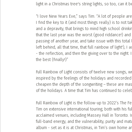
light in a Christmas tree's string lights, so too, can it
“I love New Years Eve,” says Tim. “A lot of people ar
I find the key to it (and most things really) is to not ta
and a depravity, that brings to mind high school drink
that the last year was the worst (good riddance!) and n
passing of another year, and take issue with this total 
left behind, all that time, that full rainbow of light'), 
- the reflection, and then the giving over to the night.
the best (finally!)”
Full Rainbow of Light consists of twelve new songs, wr
inspired by the feelings of the holidays and recorded 
cheapen the depth of the songwriting – these are maste
of the holidays. A time that Tim has continued to cel
Full Rainbow of Light is the follow-up to 2022’s The 
Tim on extensive international touring, both with his f
acclaimed venues, including Massey Hall in Toronto. I
full-band energy, and the vulnerability, purity and mat
album - set as it is at Christmas, in Tim’s own home 