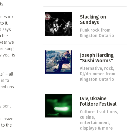
ts.
Slacking on
mes idk.
Sundays
o it,
s says
Punk rock
from
Kingston Ontario
n the
 year we
his song
Joseph Harding
w year is
"Sushi Worms"
Alternative, rock,
DJ/drummer
from
s” – all
Kingston Ontario
 is to
emotions
Lviv, Ukraine
Folklore Festival
s sent
Culture, traditions,
cuisine,
xpansive
entertainment,
 to the
displays & more