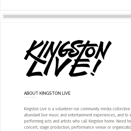
ABOUT KINGSTON LIVE
Kingston Live is a volunteer-run community media collective
abundant live music and entertainment experiences, and to 
performing acts and artists who call Kingston home. Need he
concert, stage production, performance venue or organizat