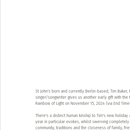
St John's born and currently Berlin-based, Tim Baker,
singer/songwriter gives us another early gift with the t
Rainbow of Light on November 15, 2024 (via End Time
There's a distinct human kinship to Tim's new holiday a
year in particular evokes, whilst swerving completely t
community, traditions and the closeness of family, frie