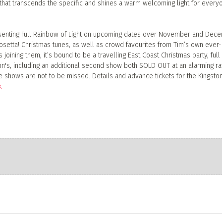
g that transcends the specific and shines a warm welcoming light for every
resenting Full Rainbow of Light on upcoming dates over November and Dec
setta! Christmas tunes, as well as crowd favourites from Tim’s own ever-
joining them, it’s bound to be a travelling East Coast Christmas party, full
ohn's, including an additional second show both SOLD OUT at an alarming ra
 shows are not to be missed. Details and advance tickets for the Kingsto
k