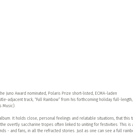
 the Juno Award nominated, Polaris Prize short-listed, ECMA-laden
itle-adjacent track, “Full Rainbow” from his forthcoming holiday full-length, 
s Music).
lbum. It holds close, personal feelings and relatable situations, that this 
he overtly saccharine tropes often linked to uniting for festivities. This is
nds - and fans, in all the refracted stories. Just as one can see a full rain