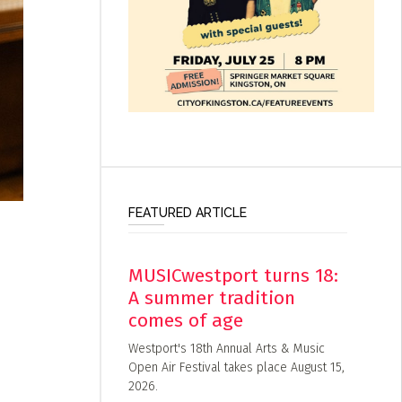
FEATURED ARTICLE
MUSICwestport turns 18:
A summer tradition
comes of age
Westport's 18th Annual Arts & Music
Open Air Festival takes place August 15,
2026.