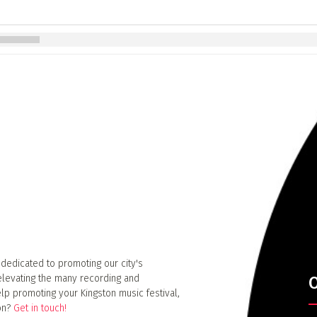
 dedicated to promoting our city's
elevating the many recording and
O
lp promoting your Kingston music festival,
ion?
Get in touch!