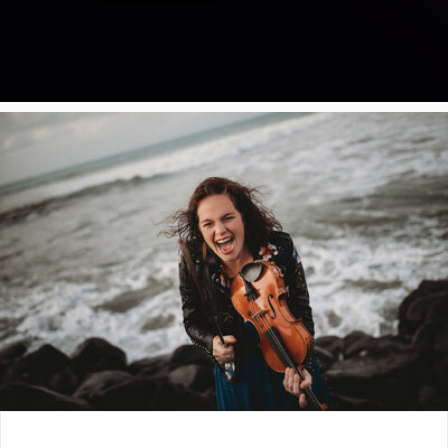
Poster Archive
Submit a Profile to the
Directory
ABOUT
About
LIST A MUSIC BAND / ACT
Advertise
Band / Choir / DJ / Orchestra etc.
Contact
LIST AN INDIVIDUAL MUSICIAN
Guitarist, Singer, etc.
LIST A MUSIC RESOURCE
Venues, Event Promoters, Support Services etc.
News + Media