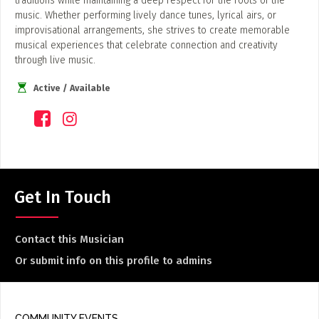
traditions while maintaining a deep respect for the roots of the
music. Whether performing lively dance tunes, lyrical airs, or
improvisational arrangements, she strives to create memorable
musical experiences that celebrate connection and creativity
through live music.
Active / Available
Get In Touch
Contact this Musician
Or submit info on this profile to admins
COMMUNITY EVENTS