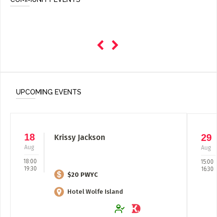
UPCOMING EVENTS
18
29
Krissy Jackson
Aug
Aug
18:00
15:00
19:30
16:30
$20 PWYC
Hotel Wolfe Island