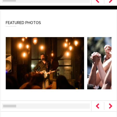
FEATURED PHOTOS