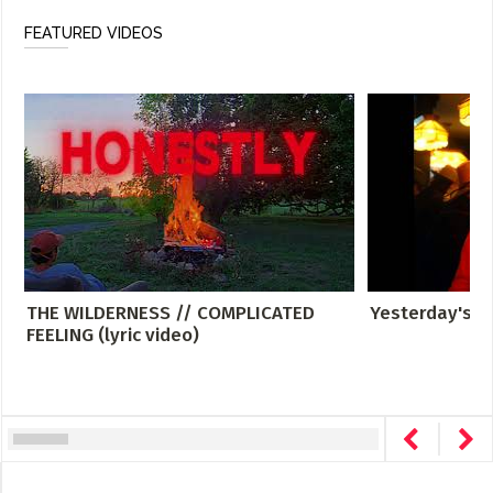
FEATURED VIDEOS
THE WILDERNESS // COMPLICATED
Yesterday's G
FEELING (lyric video)