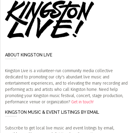
ABOUT KINGSTON LIVE
Kingston Live is a volunteer-run community media collective
dedicated to promoting our city's abundant live music and
entertainment experiences, and to elevating the many recording and
performing acts and artists who call Kingston home. Need help
promoting your Kingston music festival, concert, stage production,
performance venue or organization?
Get in touch!
KINGSTON MUSIC & EVENT LISTINGS BY EMAIL
Subscribe to get local live music and event listings by email,