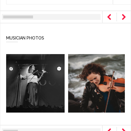
MUSICIAN PHOTOS