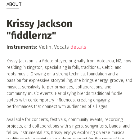
ADD / LINK A VIDEO
ABOUT
Add a video, which will be linked to profiles, and appear in
Krissy Jackson
the video feed
"fiddlernz"
ADD / LINK AN ARTICLE
Add, or link to an article about content in the directory.
Instruments:
Violin, Vocals
details
Krissy Jackson is a fiddle player, originally from Aotearoa, NZ, now
residing in Kingston, specialising in folk, traditional, Celtic, and
roots music. Drawing on a strong technical foundation and a
passion for expressive storytelling, she brings energy, groove, and
musical sensitivity to performances, collaborations, and
community music events. Her playing blends traditional fiddle
styles with contemporary influences, creating engaging
performances that connect with audiences of all ages.
Available for concerts, festivals, community events, recording
projects, and collaborations with singers, songwriters, bands, and
fellow instrumentalists, Krissy enjoys exploring diverse musical