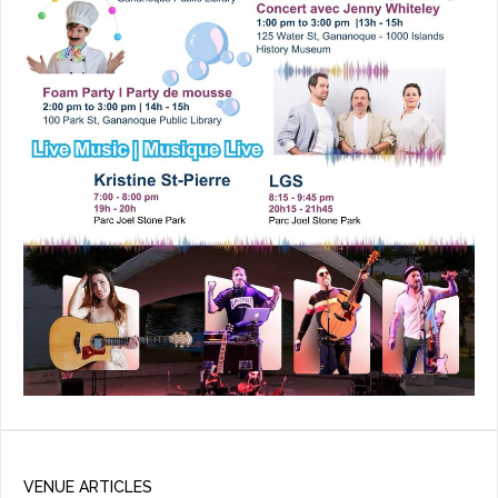
VENUE ARTICLES