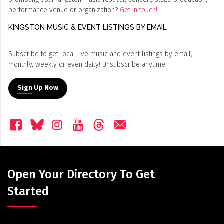
performance venue or organization?
Get in touch!
KINGSTON MUSIC & EVENT LISTINGS BY EMAIL
Subscribe to get local live music and event listings by email,
monthly, weekly or even daily! Unsubscribe anytime.
Sign Up Now
Open Your Directory To Get
Started