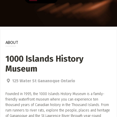
Poster Archive
Submit a Profile to the
Directory
ABOUT
About
LIST A MUSIC BAND / ACT
Advertise
ABOUT
Band / Choir / DJ / Orchestra etc.
Contact
1000 Islands History
LIST AN INDIVIDUAL MUSICIAN
Museum
Guitarist, Singer, etc.
LIST A MUSIC RESOURCE
125 Water St Gananoque Ontario
Venues, Event Promoters, Support Services etc.
Founded in 1995, the 1000 Islands History Museum is a family-
friendly waterfront museum where you can experience ten
thousand years of Canadian history in the Thousand Islands. From
News + Media
rum runners to river rats, explore the people, places and heritage
of Gananoque and the St Lawrence River through year-round