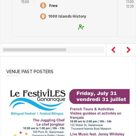
15:00
11:00
Free
12:30
1000 Islands History
Museum
VENUE PAST POSTERS