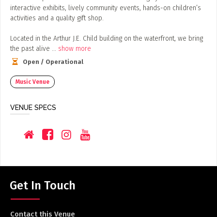
ADD / LINK A VIDEO
interactive exhibits, lively community events, hands-on children’s
activities and a quality gift shop.
Add a video, which will be linked to profiles, and appear in
the video feed
​Located in the Arthur J.E. Child building on the waterfront, we bring
the past alive
...
show more
ADD / LINK AN ARTICLE
Open / Operational
Add, or link to an article about content in the directory.
Music Venue
VENUE SPECS
Get In Touch
Contact this Venue