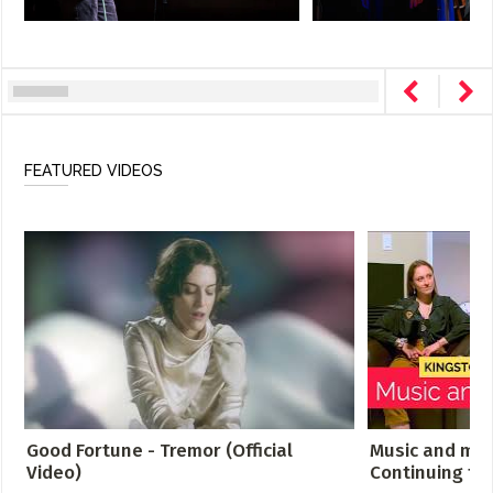
FEATURED VIDEOS
Good Fortune - Tremor (Official
Music and men
Video)
Continuing th