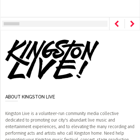
ABOUT KINGSTON LIVE
Kingston Live is a volunteer-run community media collective
dedicated to promoting our city's abundant live music and
entertainment experiences, and to elevating the many recording and
performing acts and artists who call Kingston home. Need help
promoting your Kingston music festival, concert, stage production,