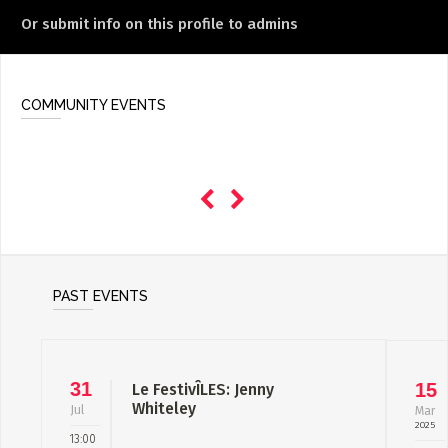
Or submit info on this profile to admins
COMMUNITY EVENTS
PAST EVENTS
31
15
Le FestivÎLES: Jenny
Whiteley
Jul
Mar
2025
13:00