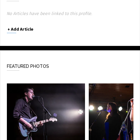
No Articles have been linked to this profile.
+
Add Article
FEATURED PHOTOS