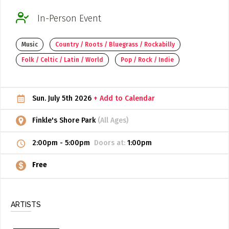
ADD / LINK A VIDEO
In-Person Event
Add a video, which will be linked to profiles, and appear in
Music
Country / Roots / Bluegrass / Rockabilly
the video feed
Folk / Celtic / Latin / World
Pop / Rock / Indie
ADD / LINK AN ARTICLE
Add, or link to an article about content in the directory.
Sun. July 5th 2026
+ Add to Calendar
Finkle's Shore Park
(All Ages)
2:00pm
-
5:00pm
Doors at:
1:00pm
Free
ARTISTS