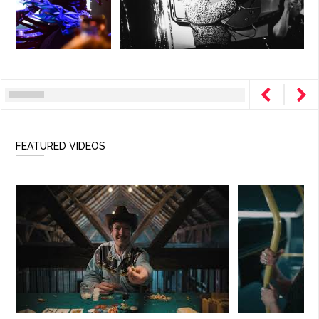
FEATURED VIDEOS