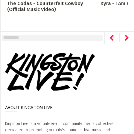
The Codas - Counterfeit Cowboy
Kyra - I Am a
(Official Music Video)
ABOUT KINGSTON LIVE
Kingston Live is a volunteer-run community media collective
dedicated to promoting our city's abundant live music and