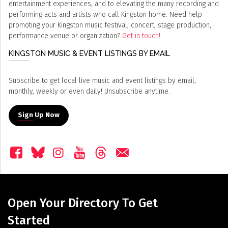
entertainment experiences, and to elevating the many recording and
performing acts and artists who call Kingston home. Need help
promoting your Kingston music festival, concert, stage production,
performance venue or organization?
Get in touch!
KINGSTON MUSIC & EVENT LISTINGS BY EMAIL
Subscribe to get local live music and event listings by email,
monthly, weekly or even daily! Unsubscribe anytime.
Sign Up Now
Open Your Directory To Get
Started