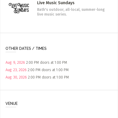
Live Music Sundays
Bath's outdoor, all-local, summer-long
live music series.
OTHER DATES / TIMES
Aug. 9, 2026
2:00 PM
doors at
1:00 PM
Aug. 23, 2026
2:00 PM
doors at
1:00 PM
Aug. 30, 2026
2:00 PM
doors at
1:00 PM
VENUE