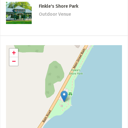
Finkle's Shore Park
Outdoor Venue
+
−