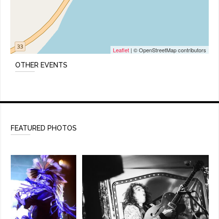
Leaflet
| © OpenStreetMap contributors
OTHER EVENTS
FEATURED PHOTOS