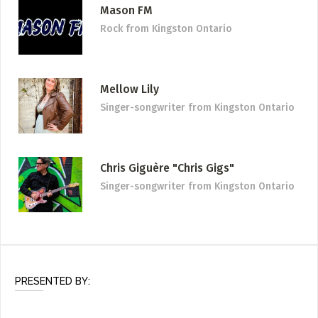
Mason FM
Rock
from Kingston Ontario
Mellow Lily
Singer-songwriter
from Kingston Ontario
Chris Giguère "Chris Gigs"
Singer-songwriter
from Kingston Ontario
PRESENTED BY: