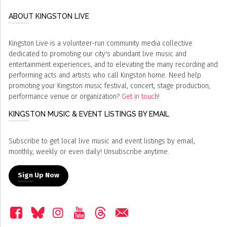
ABOUT KINGSTON LIVE
Kingston Live is a volunteer-run community media collective
dedicated to promoting our city's abundant live music and
entertainment experiences, and to elevating the many recording and
performing acts and artists who call Kingston home. Need help
promoting your Kingston music festival, concert, stage production,
performance venue or organization?
Get in touch!
KINGSTON MUSIC & EVENT LISTINGS BY EMAIL
Subscribe to get local live music and event listings by email,
monthly, weekly or even daily! Unsubscribe anytime.
Sign Up Now