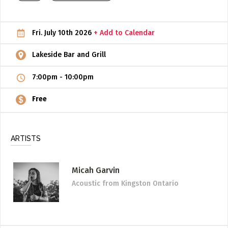
ADD / LINK A VIDEO
Fri. July 10th 2026
+ Add to Calendar
Add a video, which will be linked to profiles, and appear in
the video feed
Lakeside Bar and Grill
ADD / LINK AN ARTICLE
7:00pm
-
10:00pm
Add, or link to an article about content in the directory.
Free
ARTISTS
Micah Garvin
Acoustic
from Kingston Ontario