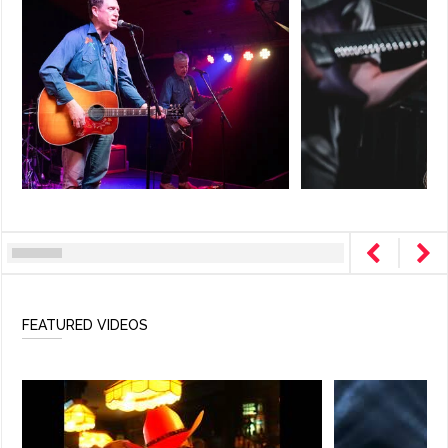
FEATURED VIDEOS