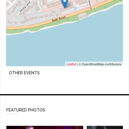
Leaflet
| © OpenStreetMap contributors
OTHER EVENTS
FEATURED PHOTOS