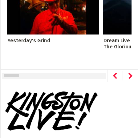
Yesterday's Grind
Dream Live at 
The Glorious S