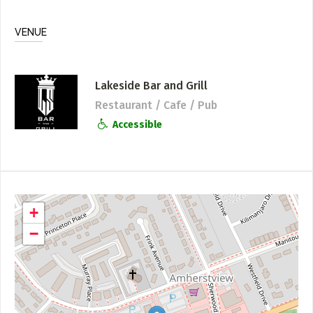
VENUE
Lakeside Bar and Grill
Restaurant / Cafe / Pub
Accessible
+
−