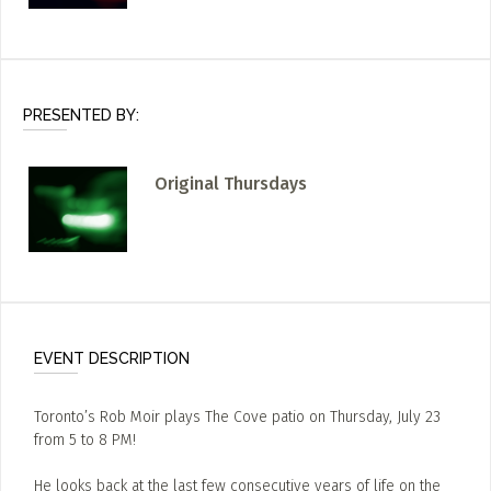
PRESENTED BY:
Original Thursdays
EVENT DESCRIPTION
Toronto’s Rob Moir plays The Cove patio on Thursday, July 23
from 5 to 8 PM!
He looks back at the last few consecutive years of life on the