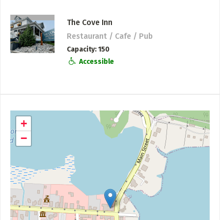
The Cove Inn
Restaurant / Cafe / Pub
Capacity
150
Accessible
+
−