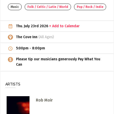
Music
Folk / Celtic / Latin / World
Pop / Rock / Indie
ADD / LINK A VIDEO
Add a video, which will be linked to profiles, and appear in
the video feed
Thu. July 23rd 2026
+ Add to Calendar
ADD / LINK AN ARTICLE
The Cove Inn
(All Ages)
Add, or link to an article about content in the directory.
5:00pm
-
8:00pm
Please tip our musicians generously Pay What You
Can
ARTISTS
Rob Moir