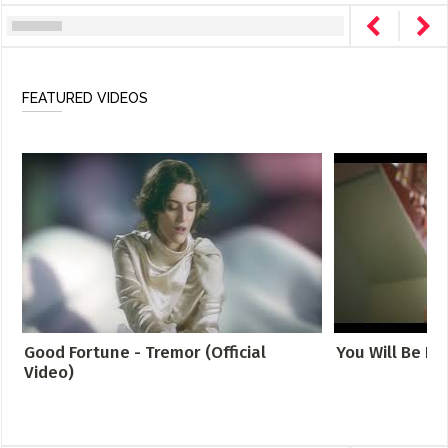
FEATURED VIDEOS
Good Fortune - Tremor (Official
You Will Be Fo
Video)