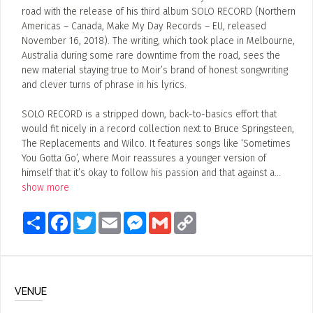
road with the release of his third album SOLO RECORD (Northern
Americas – Canada, Make My Day Records – EU, released
November 16, 2018). The writing, which took place in Melbourne,
Australia during some rare downtime from the road, sees the
new material staying true to Moir’s brand of honest songwriting
and clever turns of phrase in his lyrics.
SOLO RECORD is a stripped down, back-to-basics effort that
would fit nicely in a record collection next to Bruce Springsteen,
The Replacements and Wilco. It features songs like ‘Sometimes
You Gotta Go’, where Moir reassures a younger version of
himself that it’s okay to follow his passion and that against a
...
show more
Share
Facebook
Twitter
Email
Messenger
Gmail
Copy
Link
VENUE