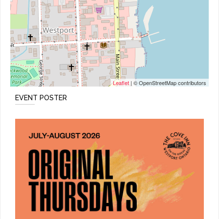
Leaflet
| © OpenStreetMap contributors
EVENT POSTER