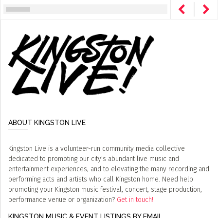
ABOUT KINGSTON LIVE
Kingston Live is a volunteer-run community media collective
dedicated to promoting our city's abundant live music and
entertainment experiences, and to elevating the many recording and
performing acts and artists who call Kingston home. Need help
promoting your Kingston music festival, concert, stage production,
performance venue or organization?
Get in touch!
KINGSTON MUSIC & EVENT LISTINGS BY EMAIL