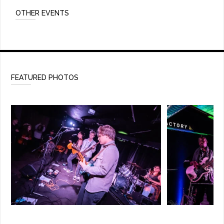
OTHER EVENTS
FEATURED PHOTOS