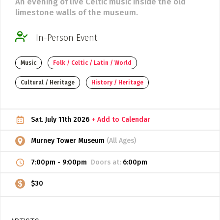
An evening of live Celtic music inside the old
limestone walls of the museum.
ADD / LINK A VIDEO
Add a video, which will be linked to profiles, and appear in
In-Person Event
the video feed
ADD / LINK AN ARTICLE
Music
Folk / Celtic / Latin / World
Add, or link to an article about content in the directory.
Cultural / Heritage
History / Heritage
Sat. July 11th 2026
+ Add to Calendar
Murney Tower Museum
(All Ages)
7:00pm
-
9:00pm
Doors at:
6:00pm
$30