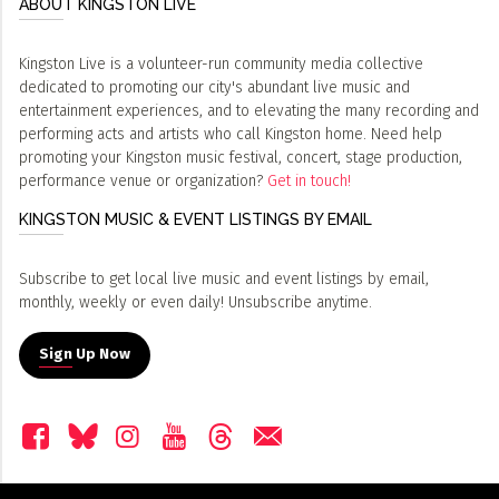
ABOUT KINGSTON LIVE
Kingston Live is a volunteer-run community media collective
dedicated to promoting our city's abundant live music and
entertainment experiences, and to elevating the many recording and
performing acts and artists who call Kingston home. Need help
promoting your Kingston music festival, concert, stage production,
performance venue or organization?
Get in touch!
KINGSTON MUSIC & EVENT LISTINGS BY EMAIL
Subscribe to get local live music and event listings by email,
monthly, weekly or even daily! Unsubscribe anytime.
Sign Up Now