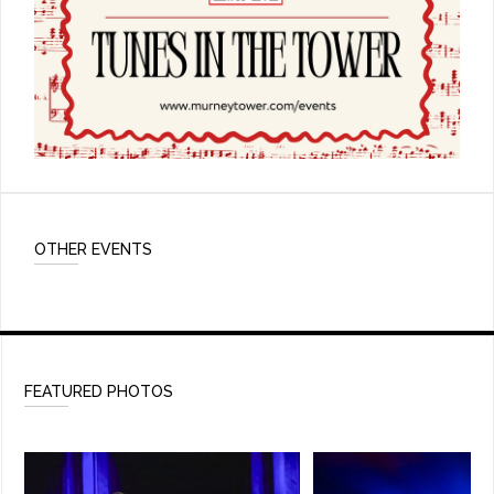
OTHER EVENTS
FEATURED PHOTOS