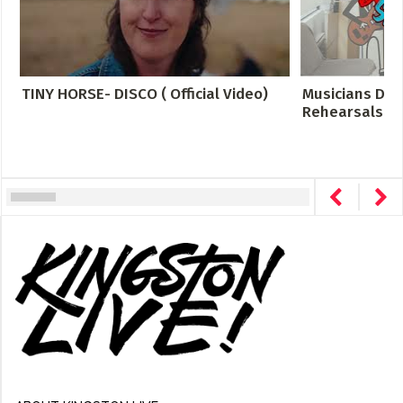
TINY HORSE- DISCO ( Official Video)
Musicians Des
Rehearsals Cro