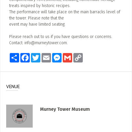
treats inspired by historic recipes.
The performance will take place on the main barracks level of
the tower. Please note that the
event may have limited seating.
Please reach out to us if you have questions or concerns.
Contact:
info@murneytower.com
.
Share
Facebook
Twitter
Email
Messenger
Gmail
Copy
Link
VENUE
Murney Tower Museum