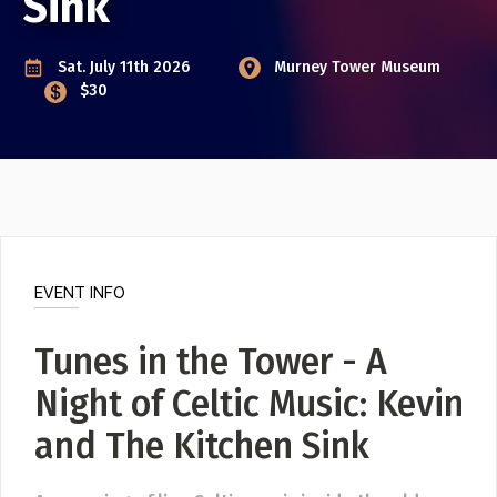
Sink
Event Photos
Poster Archive
Sat. July 11th 2026
Murney Tower Museum
Submit a Profile to the
$30
Directory
ABOUT
About
LIST A MUSIC BAND / ACT
Advertise
Band / Choir / DJ / Orchestra etc.
Contact
LIST AN INDIVIDUAL MUSICIAN
EVENT INFO
Guitarist, Singer, etc.
LIST A MUSIC RESOURCE
Tunes in the Tower - A
Venues, Event Promoters, Support Services etc.
Night of Celtic Music: Kevin
and The Kitchen Sink
News + Media