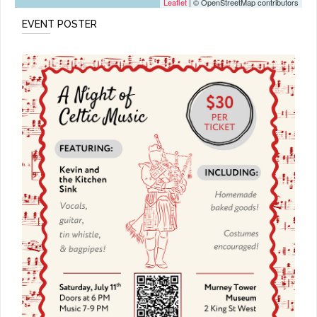
Leaflet
| © OpenStreetMap contributors
EVENT POSTER