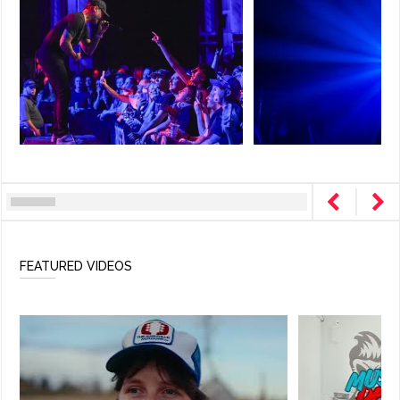
FEATURED VIDEOS