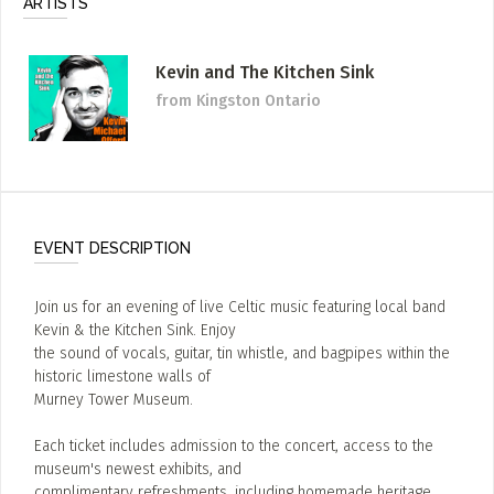
ARTISTS
Kevin and The Kitchen Sink
from Kingston Ontario
EVENT DESCRIPTION
Join us for an evening of live Celtic music featuring local band
Kevin & the Kitchen Sink. Enjoy
the sound of vocals, guitar, tin whistle, and bagpipes within the
historic limestone walls of
Murney Tower Museum.
Each ticket includes admission to the concert, access to the
museum's newest exhibits, and
complimentary refreshments, including homemade heritage