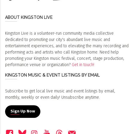
ABOUT KINGSTON LIVE
Kingston Live is a volunteer-run community media collective
dedicated to promoting our city's abundant live music and
entertainment experiences, and to elevating the many recording and
performing acts and artists who call Kingston home. Need help
promoting your Kingston music festival, concert, stage production,
performance venue or organization?
Get in touch!
KINGSTON MUSIC & EVENT LISTINGS BY EMAIL
Subscribe to get local live music and event listings by email,
monthly, weekly or even daily! Unsubscribe anytime.
Sign Up Now