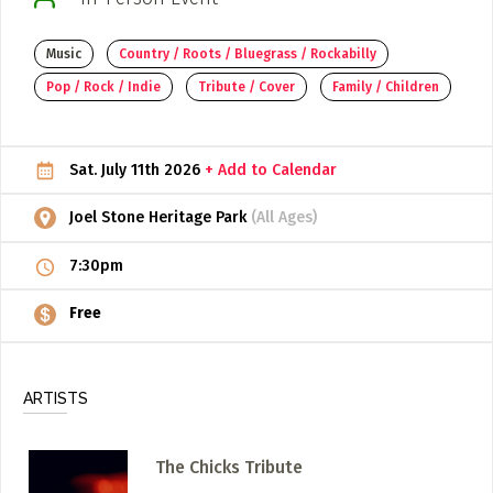
ADD / LINK A VIDEO
Music
Country / Roots / Bluegrass / Rockabilly
Add a video, which will be linked to profiles, and appear in
Pop / Rock / Indie
Tribute / Cover
Family / Children
the video feed
ADD / LINK AN ARTICLE
Sat. July 11th 2026
+ Add to Calendar
Add, or link to an article about content in the directory.
Joel Stone Heritage Park
(All Ages)
7:30pm
Free
ARTISTS
The Chicks Tribute