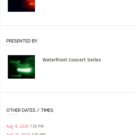
PRESENTED BY:
Waterfront Concert Series
OTHER DATES / TIMES
Aug. 8, 2026
7:30 PM
Aug. 15, 2026
7:30 PM