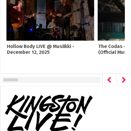
Hollow Body LIVE @ Musiikki -
The Codas - C
December 12, 2025
(Official Music