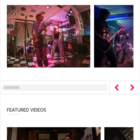
FEATURED VIDEOS