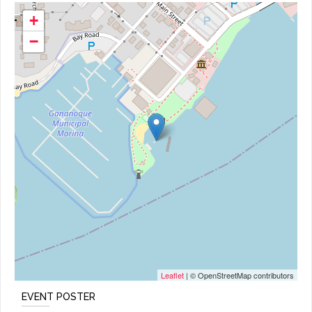
+
−
Leaflet
| © OpenStreetMap contributors
EVENT POSTER