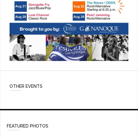
OTHER EVENTS
FEATURED PHOTOS