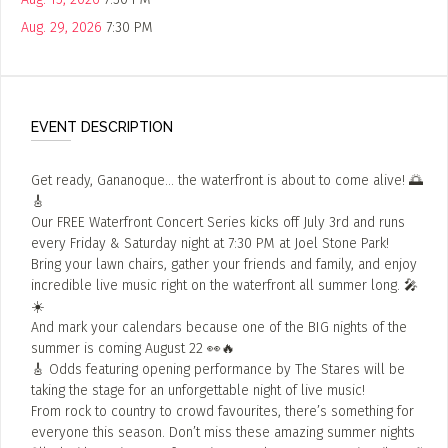
Aug. 29, 2026
7:30 PM
EVENT DESCRIPTION
Get ready, Gananoque… the waterfront is about to come alive! 🌅
🎸
Our FREE Waterfront Concert Series kicks off July 3rd and runs
every Friday & Saturday night at 7:30 PM at Joel Stone Park!
Bring your lawn chairs, gather your friends and family, and enjoy
incredible live music right on the waterfront all summer long. 🎤
☀️
And mark your calendars because one of the BIG nights of the
summer is coming August 22 👀🔥
🎸 Odds featuring opening performance by The Stares will be
taking the stage for an unforgettable night of live music!
From rock to country to crowd favourites, there’s something for
everyone this season. Don’t miss these amazing summer nights