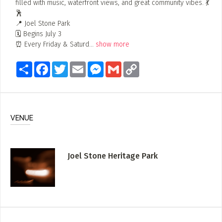
filled with music, waterfront views, and great community vibes. 💃
🕺
📍 Joel Stone Park
🗓 Begins July 3
⏰ Every Friday & Saturd
...
show more
Share
Facebook
Twitter
Email
Messenger
Gmail
Copy
Link
VENUE
Joel Stone Heritage Park