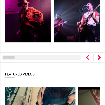
FEATURED VIDEOS