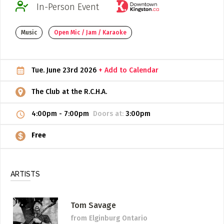
In-Person Event
ADD / LINK A VIDEO
Music
Open Mic / Jam / Karaoke
Add a video, which will be linked to profiles, and appear in
the video feed
ADD / LINK AN ARTICLE
Tue. June 23rd 2026
+ Add to Calendar
Add, or link to an article about content in the directory.
The Club at the R.C.H.A.
4:00pm
-
7:00pm
Doors at:
3:00pm
Free
ARTISTS
Tom Savage
from Elginburg Ontario