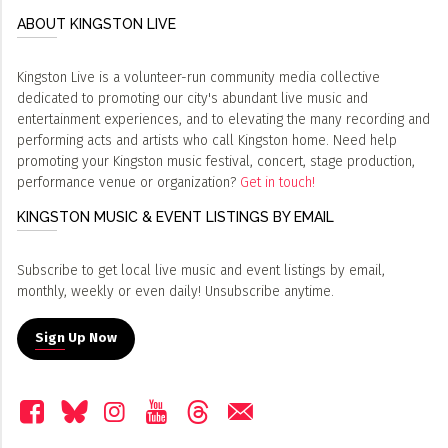
ABOUT KINGSTON LIVE
Kingston Live is a volunteer-run community media collective
dedicated to promoting our city's abundant live music and
entertainment experiences, and to elevating the many recording and
performing acts and artists who call Kingston home. Need help
promoting your Kingston music festival, concert, stage production,
performance venue or organization?
Get in touch!
KINGSTON MUSIC & EVENT LISTINGS BY EMAIL
Subscribe to get local live music and event listings by email,
monthly, weekly or even daily! Unsubscribe anytime.
Sign Up Now