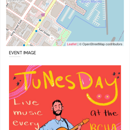
Leaflet
| © OpenStreetMap contributors
EVENT IMAGE