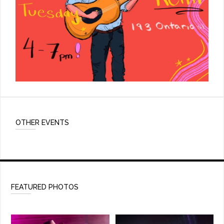
OTHER EVENTS
FEATURED PHOTOS