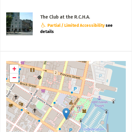
The Club at the R.C.H.A.
Partial / Limited Accessibility
see
details
+
−