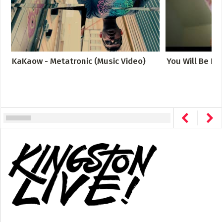
KaKaow - Metatronic (Music Video)
You Will Be Fo