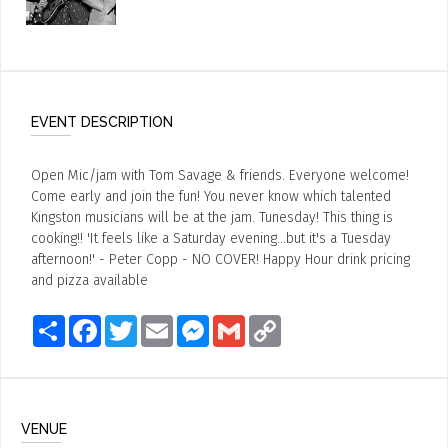
EVENT DESCRIPTION
Open Mic/jam with Tom Savage & friends. Everyone welcome!
Come early and join the fun! You never know which talented
Kingston musicians will be at the jam. Tunesday! This thing is
cooking!! 'It feels like a Saturday evening...but it's a Tuesday
afternoon!' - Peter Copp - NO COVER! Happy Hour drink pricing
and pizza available
Share
Facebook
Twitter
Email
Messenger
Gmail
Copy
Link
VENUE