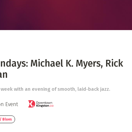
 Directory
Music Festival
Listen Now
ndays: Michael K. Myers, Rick
an
 week with an evening of smooth, laid-back jazz.
on Event
/ Blues