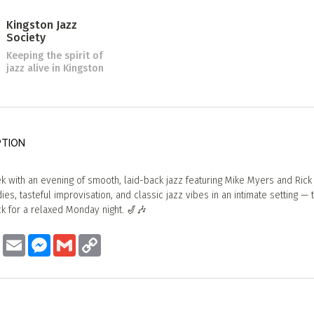
Kingston Jazz
Society
Keeping the spirit of
jazz alive in Kingston
PTION
k with an evening of smooth, laid-back jazz featuring Mike Myers and Rick
es, tasteful improvisation, and classic jazz vibes in an intimate setting — 
k for a relaxed Monday night. 🎷🎶
ook
Twitter
Email
Messenger
Gmail
Copy
Link