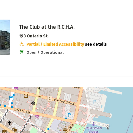
The Club at the R.C.H.A.
193 Ontario St.
Partial / Limited Accessibility
see details
Open / Operational