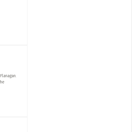
 Flanagan.
the