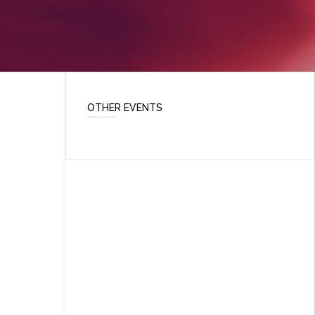
OTHER EVENTS