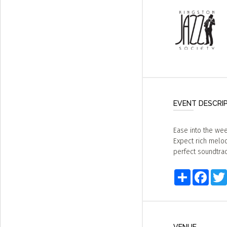
EVENT DESCRI
Ease into the wee
Expect rich melodi
perfect soundtrac
Share
Faceb