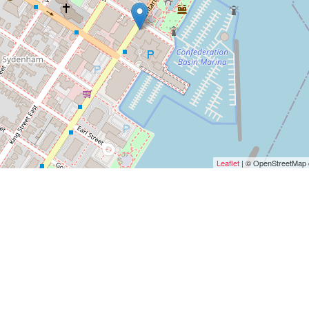
Leaflet
| © OpenStreetMap c