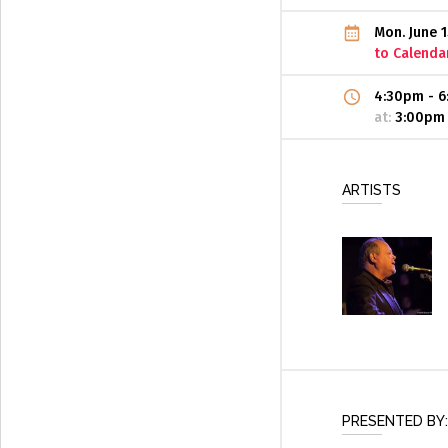
Mon. June 
to Calenda
4:30pm
-
6
at:
3:00pm
ARTISTS
PRESENTED BY: