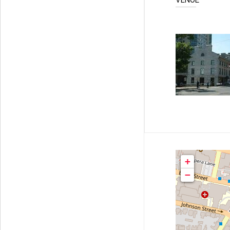
VENUE
+
−