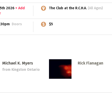
15th 2026
+ Add
The Club at the R.C.H.A.
(All Ages)
r
:30pm
Doors
$5
Michael K. Myers
Rick Flanagan
from Kingston Ontario