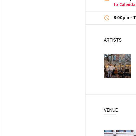
to Calenda
8:00pm
-
1
ARTISTS
VENUE