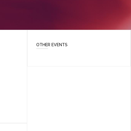
OTHER EVENTS