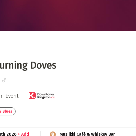
 Directory
Music Festival
Listen Now
urning Doves
 🎷
on Event
/ Blues
1th 2026
+ Add
Musiikki Café & Whiskey Bar