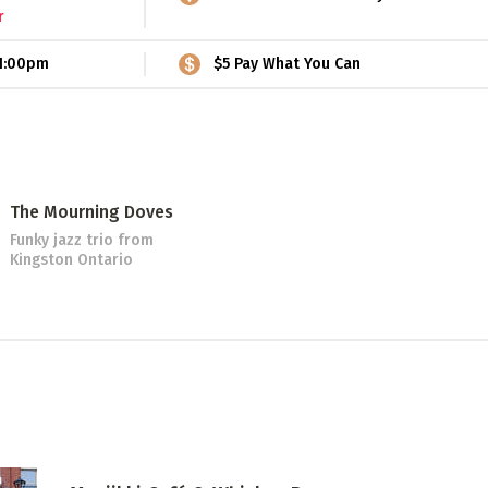
r
1:00pm
$5 Pay What You Can
The Mourning Doves
Funky jazz trio
from
Kingston Ontario