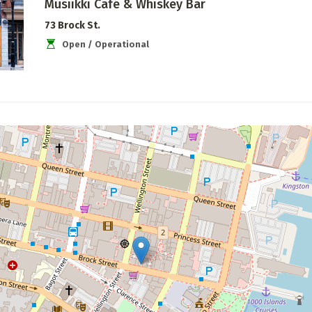
Musiikki Café & Whiskey Bar
73 Brock St.
Open / Operational