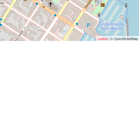
Leaflet
| © OpenStreetMap c