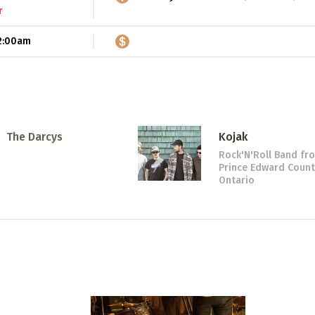
r
2:00am
The Darcys
Kojak
Rock'N'Roll Band
fr
Prince Edward Count
Ontario