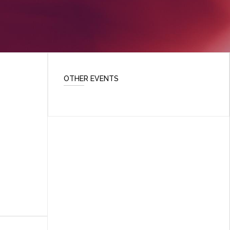
OTHER EVENTS