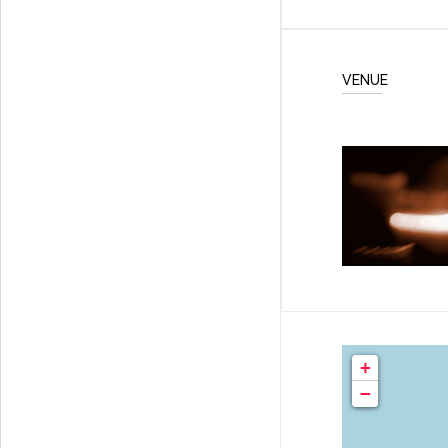
VENUE
+
−