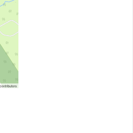
ontributors