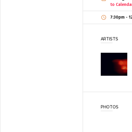
to Calenda
7:30pm
-
1
ARTISTS
PHOTOS