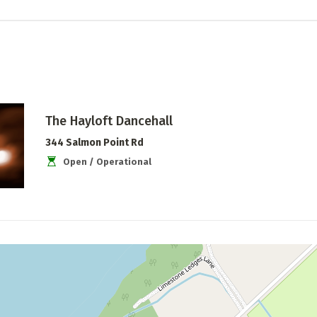
The Hayloft Dancehall
344 Salmon Point Rd
Open / Operational