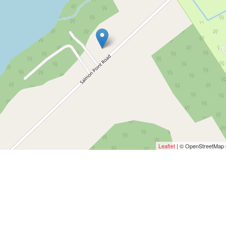
Leaflet
| © OpenStreetMap c