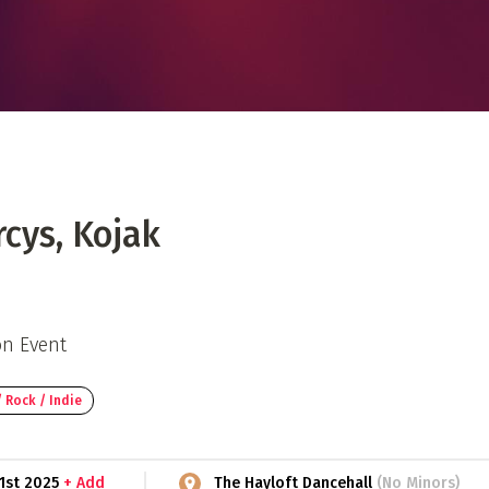
 Directory
Music Festival
Listen Now
cys, Kojak
on Event
 Rock / Indie
 1st 2025
+ Add
The Hayloft Dancehall
(No Minors)